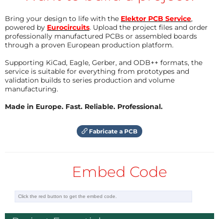
higher offset in the Supra. This causes the first
Bring your design to life with the
Elektor PCB Service
,
opamp in the second stage of the filtering
powered by
Eurocircuits
. Upload the project files and order
professionally manufactured PCBs or assembled boards
(IC5AIC10A) to have a higher offset. In our prototype
through a proven European production platform.
close to 0.4 V. This however doesn’t affect the
specifications, which by the way are also excellent:
Supporting KiCad, Eagle, Gerber, and ODB++ formats, the
service is suitable for everything from prototypes and
validation builds to series production and volume
Measurements on Supra Phono Preamplifier with
manufacturing.
LME49990MA:
Made in Europe. Fast. Reliable. Professional.
Input signal 2.5 mV at 1 kHz (source is 256 mV and
Fabricate a PCB
divider 56 kΩ/560 Ω)
Power supply is DC/DC converter 150464-1
Embed Code
Signal to noise
> 73 dB (B = 22 Hz…22 kHz)
> 78 dB(A)
> 83 dB (input shorted, B = 22 Hz…22
kHz)