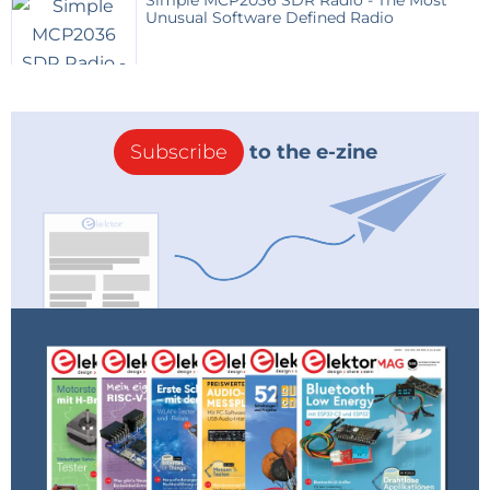
Simple MCP2036 SDR Radio - The Most
Unusual Software Defined Radio
Subscribe
to the e-zine