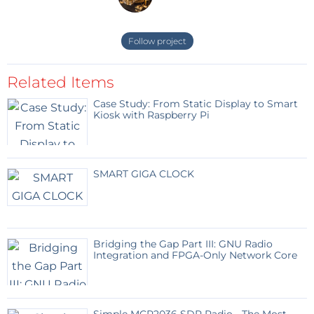
Follow project
Related Items
Case Study: From Static Display to Smart
Kiosk with Raspberry Pi
SMART GIGA CLOCK
Bridging the Gap Part III: GNU Radio
Integration and FPGA-Only Network Core