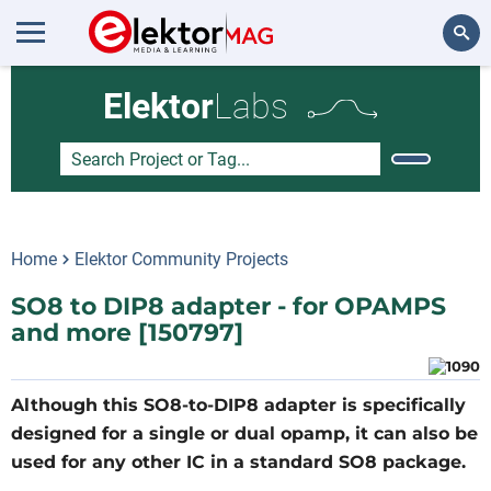
Search
Elektor
Labs
Home
Elektor Community Projects
SO8 to DIP8 adapter - for OPAMPS
and more [150797]
Although this SO8-to-DIP8 adapter is specifically
designed for a single or dual opamp, it can also be
used for any other IC in a standard SO8 package.