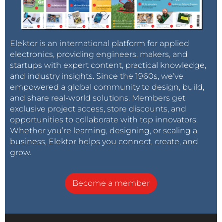
Elektor is an international platform for applied
electronics, providing engineers, makers, and
startups with expert content, practical knowledge,
and industry insights. Since the 1960s, we’ve
empowered a global community to design, build,
and share real-world solutions. Members get
exclusive project access, store discounts, and
opportunities to collaborate with top innovators.
Whether you’re learning, designing, or scaling a
business, Elektor helps you connect, create, and
grow.
Become a member