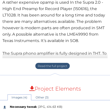
A rather expensive opamp is used In the Supra 2.0 -
High End Preamp for Record Player (150616), the
LT1028. It has been around for a long time and today
there are many alternatives available. The problem
however is modern parts are often produced in SMT
only. A possible alternative is the LME49990 from
Texas Instruments. It’s available in SO8.
The Supra phono amplifier is fully designed in THT. To
use a SO8 package we designed a little adapter PCB
of
10 by 10 mm. This corresponds with the size of a
standard
8 pins DIP IC socket. Pinout is the same.
The SO8
is mounted on the bottom
side of the
adapter PCB and an additional power supply
Project Elements
decoupling (only one capacitor between the positive
Images (4)
Other (3)
and negative supply pins) is added on the top side.
There are three pads for the capacitor so it can be
Necessary tweak
(JPG, 414.63 KB)