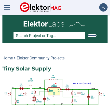
Search
Elektor
Labs
Home
Elektor Community Projects
Tiny Solar Supply