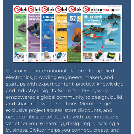
Elektor is an international platform for applied
electronics, providing engineers, makers, and
startups with expert content, practical knowledge,
and industry insights. Since the 1960s, we’ve
empowered a global community to design, build,
and share real-world solutions. Members get
exclusive project access, store discounts, and
opportunities to collaborate with top innovators.
Whether you’re learning, designing, or scaling a
business, Elektor helps you connect, create, and