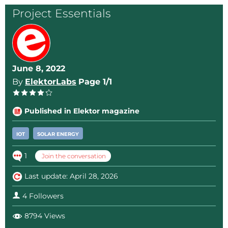
bit more control over the circuit.
Project Essentials
I designed a little PCB for the circuit that fits nicely
inside the old Ikea solar panel. Today, this model is
obsolete, but I am sure it will fit in other types too.
June 8, 2022
By
ElektorLabs
Page 1/1
Design files are attached below.
Published in Elektor magazine
IOT
SOLAR ENERGY
1
Join the conversation
Last update: April 28, 2026
4 Followers
8794 Views