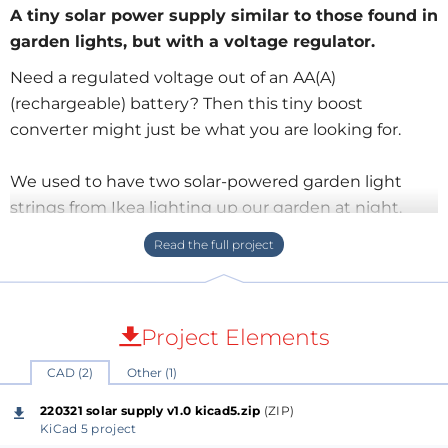
A tiny solar power supply similar to those found in
garden lights, but with a voltage regulator.
Need a regulated voltage out of an AA(A)
(rechargeable) battery? Then this tiny boost
converter might just be what you are looking for.
We used to have two solar-powered garden light
strings from Ikea lighting up our garden at night.
They worked very well, but over the years the colorful
lights slowly disintegrated until only the solar panels
were left over. As these solar panels are well built,
waterproof and all that, I decided to keep them to
Project Elements
see if I couldn’t do something else with them.
CAD (2)
Other (1)
During the day, the solar panel charges a single 1.2 V
220321 solar supply v1.0 kicad5.zip
(ZIP)
Ni-MH AA rechargeable battery. When it gets dark,
KiCad 5 project
charging stops, and a tiny boost converter switches