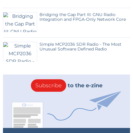
Bridging the Gap Part III: GNU Radio
Integration and FPGA-Only Network Core
Simple MCP2036 SDR Radio - The Most
Unusual Software Defined Radio
Subscribe
to the e-zine