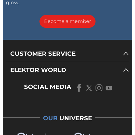
grow.
Become a member
CUSTOMER SERVICE
ELEKTOR WORLD
SOCIAL MEDIA
OUR
UNIVERSE