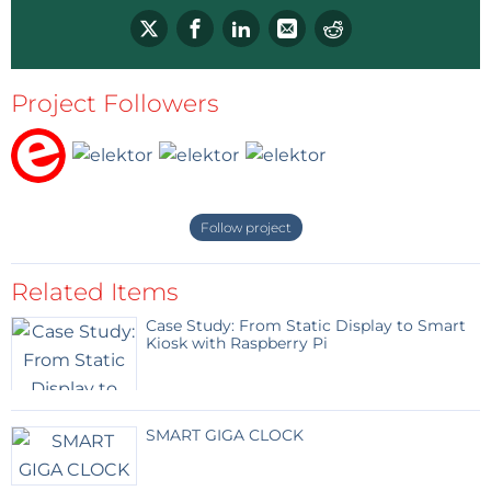
Project Followers
Follow project
Related Items
Case Study: From Static Display to Smart
Kiosk with Raspberry Pi
SMART GIGA CLOCK