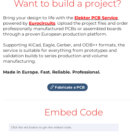
Want to build a project?
With the given values, the output voltage is (almost)
Bring your design to life with the
Elektor PCB Service
,
3.3 V. L1, D1, and C1 to C3 are the recommended
powered by
Eurocircuits
. Upload the project files and order
components needed to make the boost converter
professionally manufactured PCBs or assembled boards
through a proven European production platform.
work. L1 can be one of those inductors that look like a
resistor as long as it can pass at least the maximum
Supporting KiCad, Eagle, Gerber, and ODB++ formats, the
service is suitable for everything from prototypes and
load current.
validation builds to series production and volume
manufacturing.
When the solar panel (on K4) is getting light, it
Made in Europe. Fast. Reliable. Professional.
charges the battery (connected to K2) through diode
D2. At the same time, it pulls the gate of T1 up. This
Fabricate a PCB
makes T1 conduct, pulling the shutdown pin of IC1
low, turning it off. When the output voltage of the
solar panel drops too low, battery charging stops, T1
Embed Code
switches off and IC1 switches on. If you don’t want
this automatic switching, then leave T1 out. An
On/Off switch or jumper connected to K3 gives you a