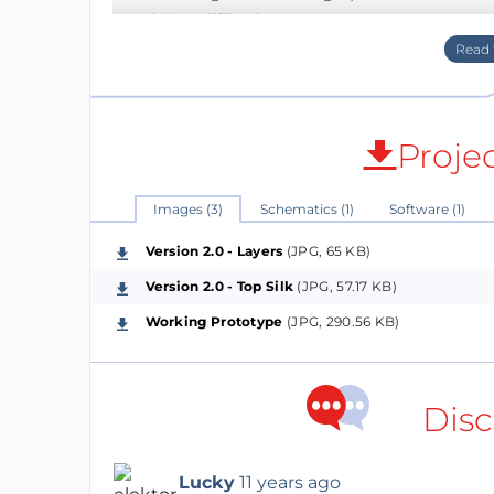
would be difficult to trace.
Eventually decided on using the ADuM 1250 f
protection (2.5kV rms according to the data
voltage between 3.0V and 5.5V on either si
Proje
I designed the circuit so that the local mic
the isolators in the bus, one can apply the 
Images (3)
Schematics (1)
Software (1)
to 5V).
Version 2.0 - Layers
(JPG, 65 KB)
Version 2.0 - Top Silk
(JPG, 57.17 KB)
Additional connectors allows for an upstr
Working Prototype
(JPG, 290.56 KB)
The PCB is about 2 x 4 cm
Version 1.0 - Initial design - tracks were a bi
Disc
Version 2.0 - Increased space between Bus 
jumpers to simplify.
Lucky
11 years ago