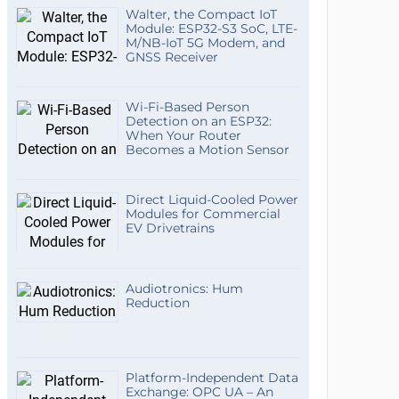
Walter, the Compact IoT
Module: ESP32-S3 SoC, LTE-
M/NB-IoT 5G Modem, and
GNSS Receiver
Wi-Fi-Based Person
Detection on an ESP32:
When Your Router
Becomes a Motion Sensor
Direct Liquid-Cooled Power
Modules for Commercial
EV Drivetrains
Audiotronics: Hum
Reduction
Platform-Independent Data
Exchange: OPC UA – An