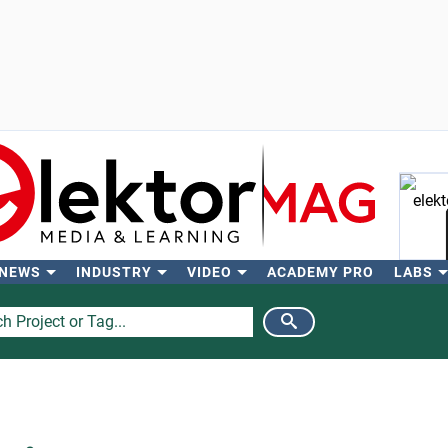
 NEWS
INDUSTRY
VIDEO
ACADEMY PRO
LABS
Se