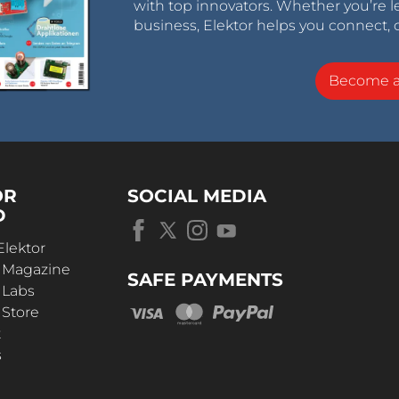
with top innovators. Whether you’re le
business, Elektor helps you connect, 
Become 
OR
SOCIAL MEDIA
D
Elektor
r Magazine
SAFE PAYMENTS
 Labs
 Store
t
s