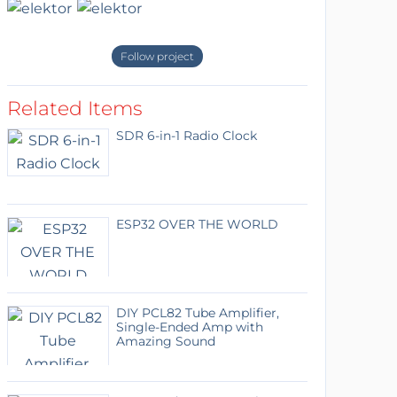
Follow project
Related Items
SDR 6-in-1 Radio Clock
ESP32 OVER THE WORLD
DIY PCL82 Tube Amplifier,
Single-Ended Amp with
Amazing Sound