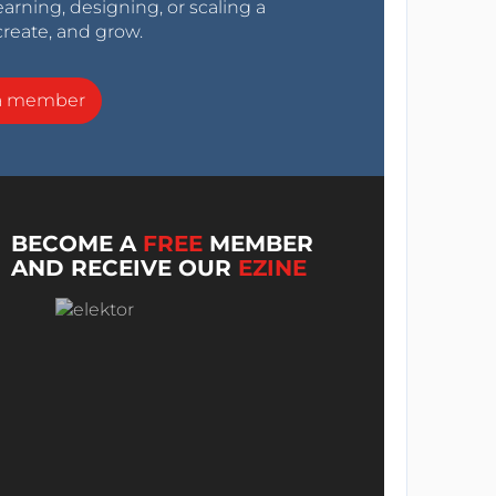
arning, designing, or scaling a
create, and grow.
a member
BECOME A
FREE
MEMBER
AND RECEIVE OUR
EZINE