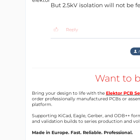
But 2.5kV isolation will not be fe
Prototype working well.
Reply
jordaaaa
11 years ago
I increased the space betwe
A
Reply
Want to b
jordaaaa
11 years ago
Bring your design to life with the
Elektor PCB Se
Yes you are right. I meant t
order professionally manufactured PCBs or asse
in no way qualified to desig
platform.
will be appreciated.
Supporting KiCad, Eagle, Gerber, and ODB++ forma
and validation builds to series production and v
Reply
Made in Europe. Fast. Reliable. Professional.