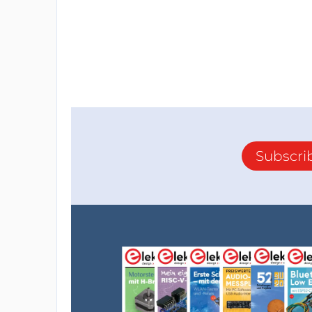
Subscri