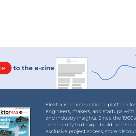
be
to the e-zine
Elektor is an international platform fo
engineers, makers, and startups with 
and industry insights. Since the 196
community to design, build, and shar
exclusive project access, store discou