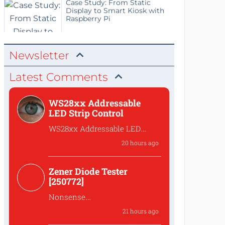
Case Study: From Static
Display to Smart Kiosk with
Raspberry Pi
Newsletter
Latest Comments
WS28xx Addressable
LED Strip Control
WS28xx Addressable LED
Strip Control
20 hours ago
What is the password to
access the files?
Zener Diode Tester
[250772]
Nonsense
That's complete
21 hours ago
nonsense!Why should one