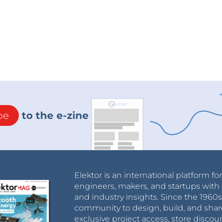
board. The resistive power supply from mains
l good there..
t, I could stack both boards and make the whole
 50W desktop lamp. That sounds great !
d channel was activated, the lamp lit on at half
levels, it is in fact due to the design of the power
iode bridge drive works for one channel, but an
. Negative half waves are blocked but positive
be
to the e-zine
ains why my lamp lit even though it wasn't
ld have been a simple solution, but it isn't
Elektor is an international platform fo
ay switches or dual switches in a same housing.
engineers, makers, and startups with 
and industry insights. Since the 196
..
community to design, build, and shar
 another solution :
exclusive project access, store discou