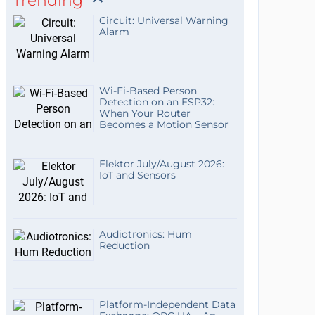
Trending
Circuit: Universal Warning
Alarm
Wi-Fi-Based Person
Detection on an ESP32:
When Your Router
Becomes a Motion Sensor
Elektor July/August 2026:
IoT and Sensors
Audiotronics: Hum
Reduction
Platform-Independent Data