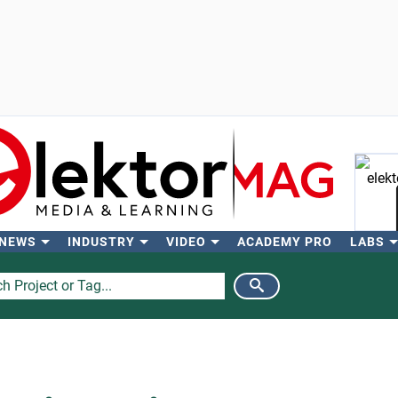
 NEWS
INDUSTRY
VIDEO
ACADEMY PRO
LABS
Se