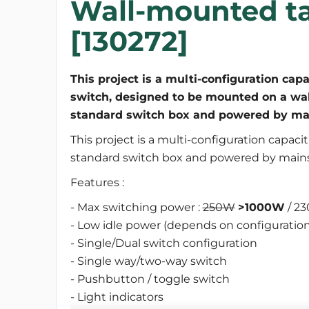
Wall-mounted ta
[130272]
This project is a multi-configuration capa
switch, designed to be mounted on a wal
standard switch box and powered by mai
This project is a multi-configuration capaci
standard switch box and powered by mains
Features :
- Max switching power :
250W
>1000W
/ 23
- Low idle power (depends on configuration
- Single/Dual switch configuration
- Single way/two-way switch
- Pushbutton / toggle switch
- Light indicators