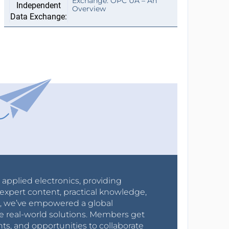
Exchange: OPC UA – An
Overview
r applied electronics, providing
expert content, practical knowledge,
0s, we’ve empowered a global
e real-world solutions. Members get
nts, and opportunities to collaborate