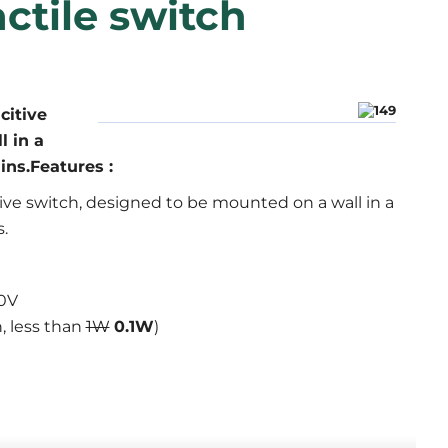
ctile switch
citive
l in a
ns.Features :
tive switch, designed to be mounted on a wall in a
.
0V
, less than
1W
0.1W
)