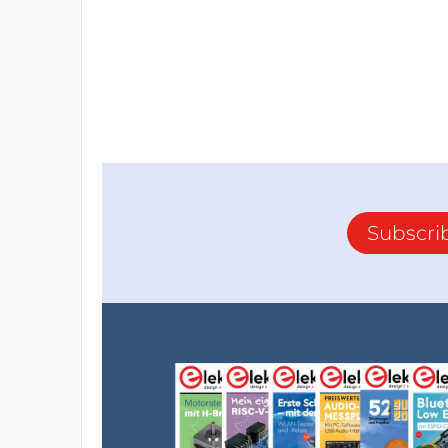
I spent my last week debugging the power 
works well, nothing gets hot as expected, al
The MOSFET load switching works also grea
electrical chain lighting on and off a 230V
However... I discovered that when the secon
power... After having checked the electrical 
switching itself. The MOSFET through the d
electrical path exists between both of them
Subscri
ones can still go from ch1 to ch2, that expl
expected to !
I don't have any solution to solve this issue.
Changing the design for a single switch wou
satisfying. A modern house has many two-w
Limiting to a single one would be unusable.
I took out the drawing board and looked for