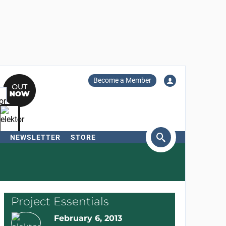
Become a Member
NEWSLETTER
STORE
arch
Project Essentials
February 6, 2013