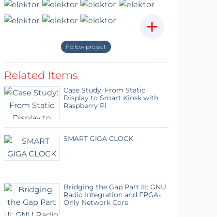
+
Follow project
Related Items
Case Study: From Static
Display to Smart Kiosk with
Raspberry Pi
SMART GIGA CLOCK
Bridging the Gap Part III: GNU
Radio Integration and FPGA-
Only Network Core