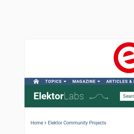
TOPICS
MAGAZINE
ARTICLES &
Elektor
Labs
Home
Elektor Community Projects