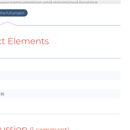
power consumption and minimized heating
 power requirements and huge power switching
bridges, mount it on your wall, and enjoy !
aken account. The mechanical mouting is designed
 be modified to accept other manufacturers.
ct Elements
One will hold power components and power
electrodes and small signal electronics.
al drawings
KB)
tching issues
mical in parts and also in current consumption.
 handle about 200W, I think it's more than enough
ussion
(1 comment)