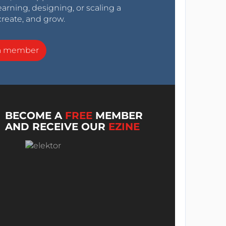
arning, designing, or scaling a
create, and grow.
a member
BECOME A
FREE
MEMBER
AND RECEIVE OUR
EZINE