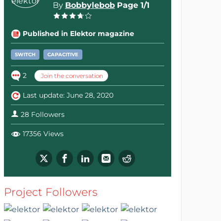
By
Bobbylebob
Page 1/1
Published in Elektor magazine
SWITCH
CAPACITIVE
2
Join the conversation
Last update: June 28, 2020
28 Followers
17356 Views
Project Followers