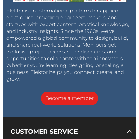
the revised version, an RC section of 13 (12+1) kOhm
Elektor is an international platform for applied
and 470 pF-5% were choosen, resulting in a clock
electronics, providing engineers, makers, and
frequency of 32.6 kHz.
startups with expert content, practical knowledge,
and industry insights. Since the 1960s, we’ve
empowered a global community to design, build,
Variations on a theme
and share real-world solutions. Members get
One of the strong points of the original Gardena
exclusive project access, store discounts, and
controller is the exceptionally low power
opportunities to collaborate with top innovators.
consumption. During standby, it draws about 10
Whether you’re learning, designing, or scaling a
micro Ampere and opening the valve takes 200 milli
business, Elektor helps you connect, create, and
Ampere only during a short interval. This makes the
grow.
use of a single 9 V battery feasible. The discrete MMV
solution draws some 40 milli Ampere on average. The
Become a member
PIC microcontroller performes better, consuming on
average 26 milli Ampere. This could be improved by
disabling the H-bridge driver during standby. Hereto,
the enable-inputs on pin 1 and pin 9 were pulled low.
CUSTOMER SERVICE
The 3-4EN input is not used and can be hardwired to