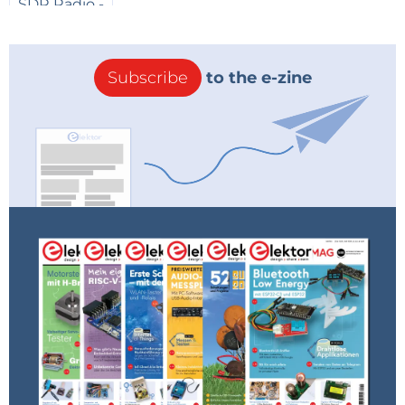
Alternatively, one may opt for a microcontroller
solution. Initially, a PIC 16C84 was chosen, to be
Subscribe
to the e-zine
replaced by a 12F629 having a smaller pin count. This
family of microcontrollers is known for its low power
consumption (second schematic). The software is
quite simple and waits for an incoming input signal
on pin 6 (RB0). This triggers the opening pulse of 50
ms on output pin 8 (RB2). After the input changes
state, the closing pulse of 10 ms on pin 7 (RB1) is
generated. The same L293D bridge driver combines
both logic inputs to the bipolar valve output. By
choosing an RC clock oscillator, the programming of
delay loops is simplified although one have to take
the component tolerances into account. In a first
working prototype an RC section of 10 kOhm and 10
nF was used, yielding a clock frequency of 3.39 kHz. In