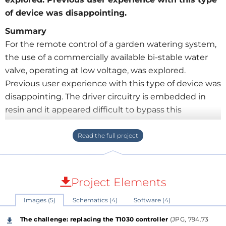
of device was disappointing.
Summary
For the remote control of a garden watering system,
the use of a commercially available bi-stable water
valve, operating at low voltage, was explored.
Previous user experience with this type of device was
disappointing. The driver circuitry is embedded in
resin and it appeared difficult to bypass this
controller. The valve is opened by a 50 ms pulse and
is closed by a 10 ms pulse with reversed polarity.
These pulses can be generated by two monostable
multivibrators which are respectively triggered by
the raising and falling edge of a common input
Project Elements
signal. Alternatively, a small PIC microcontroller can
Images (5)
Schematics (4)
Software (4)
be employed for timing of both pulses. These pulses
are used to drive an integrated H-bridge power
The challenge: replacing the T1030 controller
(JPG, 794.73