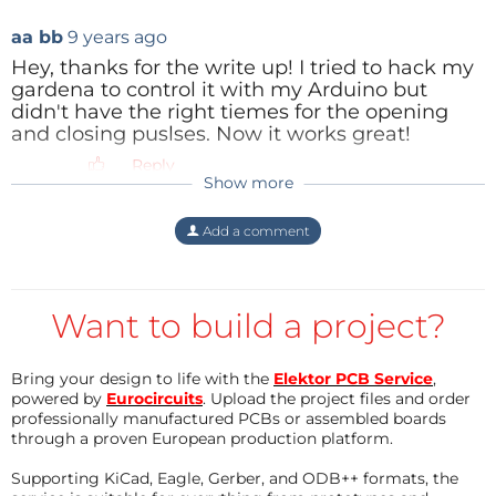
a valve of a washing machine, operating at 220Vac.
aa bb
9 years ago
This marked the start of this project, aiming at an
Hey, thanks for the write up! I tried to hack my
easily controlled water supply to the garden.
gardena to control it with my Arduino but
didn't have the right tiemes for the opening
and closing puslses. Now it works great!
From mathematics to hardware
Reply
The internals of the Gardena T1030 are entirely
Show more
embedded in black resin. Thus, the device is
protected from water (not to be under-estimated)
Add a comment
and ‘reverse engineering’. There is no way of
bypassing the manual on/off switch position.
Nevertheless, the user must open the housing in
Want to build a project?
order to insert the 9V battery. In this condition, the
male cinch connector to the valve output is also
Bring your design to life with the
Elektor PCB Service
,
powered by
Eurocircuits
. Upload the project files and order
exposed. Other investigators [1] had already found
professionally manufactured PCBs or assembled boards
that the valve could be opened with a negative
through a proven European production platform.
going pulse of 250 ms and closed with a positive
Supporting KiCad, Eagle, Gerber, and ODB++ formats, the
going pulse of 50 ms, measured as core relative to