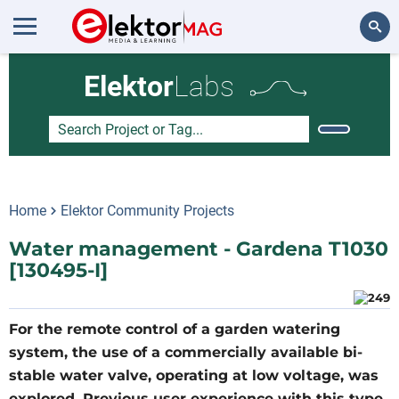
Search
Elektor
Labs
Home
Elektor Community Projects
Water management - Gardena T1030
[130495-I]
For the remote control of a garden watering
system, the use of a commercially available bi-
stable water valve, operating at low voltage, was
explored. Previous user experience with this type