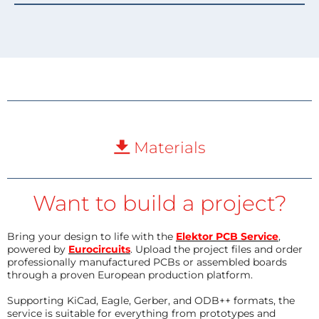
Materials
Want to build a project?
Bring your design to life with the
Elektor PCB Service
,
powered by
Eurocircuits
. Upload the project files and order
professionally manufactured PCBs or assembled boards
through a proven European production platform.
Supporting KiCad, Eagle, Gerber, and ODB++ formats, the
service is suitable for everything from prototypes and