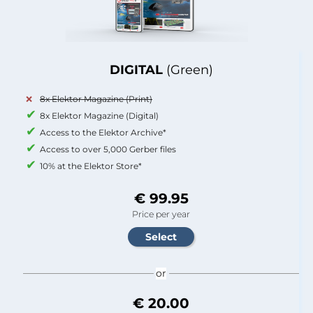
DIGITAL
(Green)
8x Elektor Magazine (Print)
8x Elektor Magazine (Digital)
Access to the Elektor Archive*
Access to over 5,000 Gerber files
10% at the Elektor Store*
€ 99.95
Price per year
or
€ 20.00