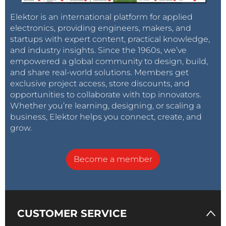
Elektor is an international platform for applied
electronics, providing engineers, makers, and
startups with expert content, practical knowledge,
and industry insights. Since the 1960s, we’ve
empowered a global community to design, build,
and share real-world solutions. Members get
exclusive project access, store discounts, and
opportunities to collaborate with top innovators.
Whether you’re learning, designing, or scaling a
business, Elektor helps you connect, create, and
grow.
Become a member
CUSTOMER SERVICE