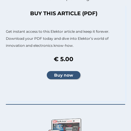
BUY THIS ARTICLE (PDF)
Get instant access to this Elektor article and keep it forever.
Download your PDF today and dive into Elektor’s world of
innovation and electronics know-how.
€ 5.00