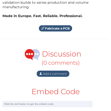
validation builds to series production and volume
manufacturing.
Made in Europe. Fast. Reliable. Professional.
Fabricate a PCB
Discussion
(0 comments)
Add a comment
Embed Code