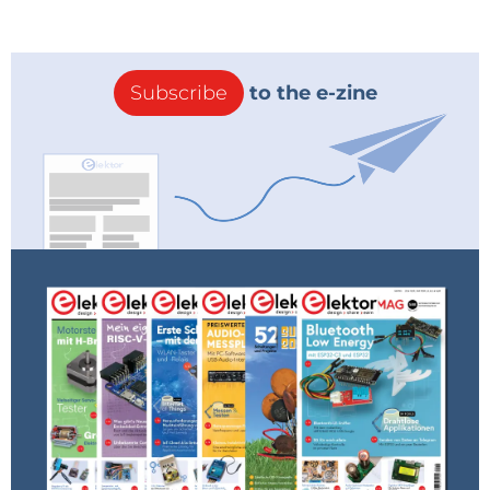
Subscribe
to the e-zine