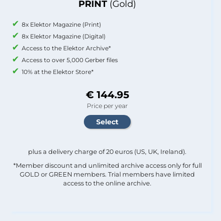
PRINT
(Gold)
8x Elektor Magazine (Print)
8x Elektor Magazine (Digital)
Access to the Elektor Archive*
Access to over 5,000 Gerber files
10% at the Elektor Store*
€ 144.95
Price per year
plus a delivery charge of 20 euros (US, UK, Ireland).
*Member discount and unlimited archive access only for full
GOLD or GREEN members. Trial members have limited
access to the online archive.