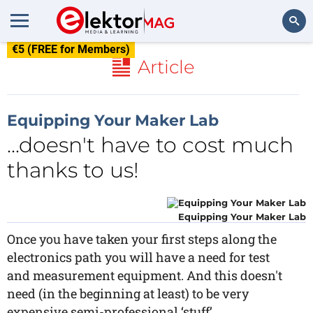
€5 (FREE for Members)
Search
Article
Equipping Your Maker Lab
...doesn't have to cost much
thanks to us!
Equipping Your Maker Lab
Once you have taken your first steps along the
electronics path you will have a need for test
and measurement equipment. And this doesn't
need (in the beginning at least) to be very
expensive semi-professional ‘stuff’.