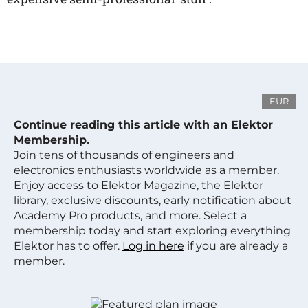
EUR
Continue reading this article with an Elektor
Membership.
Join tens of thousands of engineers and
electronics enthusiasts worldwide as a member.
Enjoy access to Elektor Magazine, the Elektor
library, exclusive discounts, early notification about
Academy Pro products, and more. Select a
membership today and start exploring everything
Elektor has to offer.
Log in here
if you are already a
member.