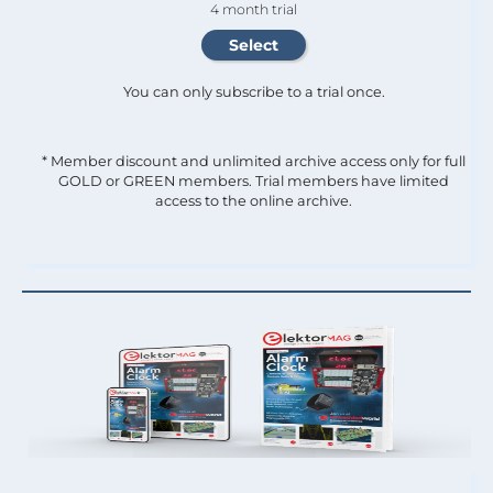
4 month trial
You can only subscribe to a trial once.
* Member discount and unlimited archive access only for full
GOLD or GREEN members. Trial members have limited
access to the online archive.