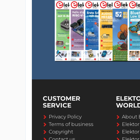
CUSTOMER
ELEKT
SERVICE
WORL
Privacy Policy
About 
Terms of business
Elekto
Copyright
Elektor
Contact us
Elektor