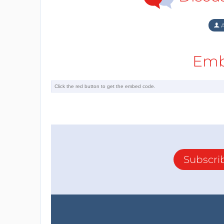
A
Emb
Subscri