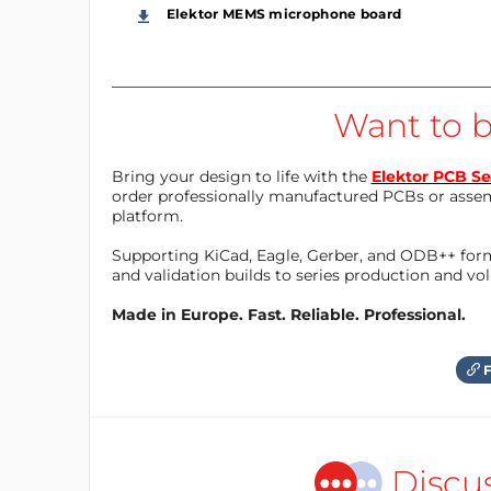
Elektor MEMS microphone board
Want to b
Bring your design to life with the
Elektor PCB Se
order professionally manufactured PCBs or asse
platform.
Supporting KiCad, Eagle, Gerber, and ODB++ forma
and validation builds to series production and v
Made in Europe. Fast. Reliable. Professional.
F
Discu