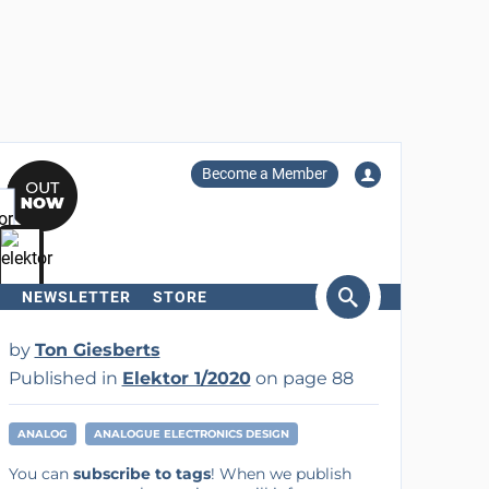
Become a Member
NEWSLETTER
STORE
arch
by
Ton Giesberts
Published in
Elektor 1/2020
on page 88
ANALOG
ANALOGUE ELECTRONICS DESIGN
You can
subscribe to tags
! When we publish