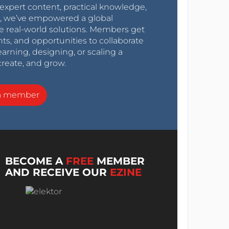
expert content, practical knowledge,
0s, we’ve empowered a global
e real-world solutions. Members get
nts, and opportunities to collaborate
arning, designing, or scaling a
create, and grow.
a member
BECOME A
FREE
MEMBER
AND RECEIVE OUR
EZINE