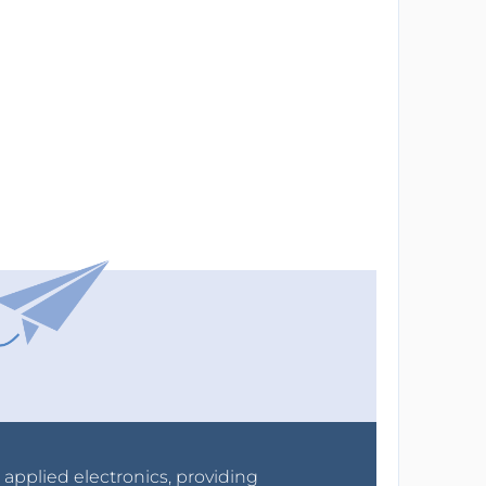
r applied electronics, providing