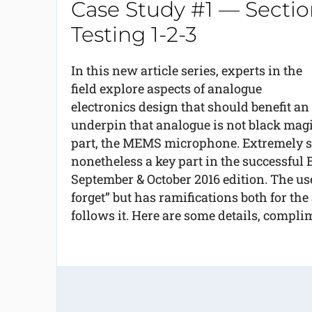
Case Study #1 — Secti
Testing 1-2-3
In this new article series, experts in the
field explore aspects of analogue
electronics design that should benefit an
underpin that analogue is not black magi
part, the MEMS microphone. Extremely smal
nonetheless a key part in the successful B
September & October 2016 edition. The u
forget” but has ramifications both for the
follows it. Here are some details, compl