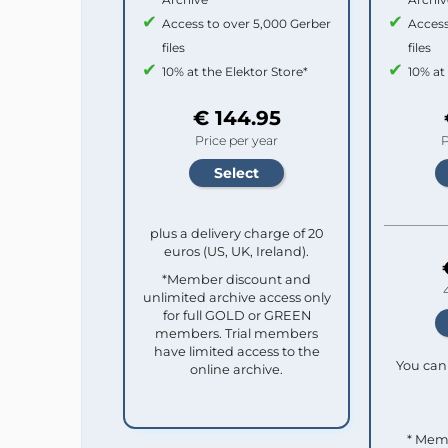
Access to over 5,000 Gerber
Access
files
files
10% at the Elektor Store*
10% at
€ 144.95
Price per year
P
plus a delivery charge of 20
euros (US, UK, Ireland).
*Member discount and
unlimited archive access only
for full GOLD or GREEN
members. Trial members
have limited access to the
You can 
online archive.
* Mem