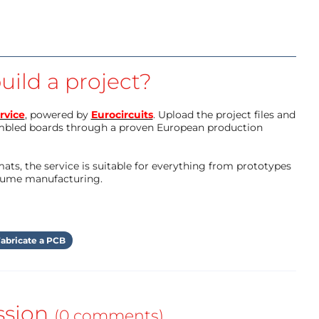
uild a project?
rvice
, powered by
Eurocircuits
. Upload the project files and
mbled boards through a proven European production
ts, the service is suitable for everything from prototypes
olume manufacturing.
abricate a PCB
ssion
(0 comments)