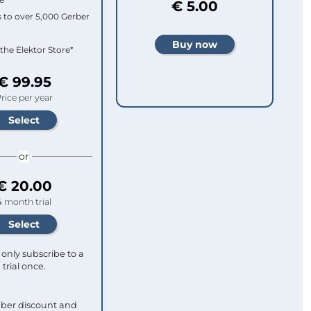
€ 5.00
 to over 5,000 Gerber
 the Elektor Store*
€ 99.95
rice per year
or
€ 20.00
4 month trial
only subscribe to a
trial once.
ber discount and