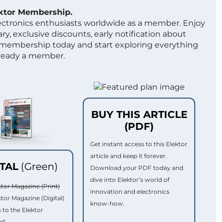
ektor Membership.
lectronics enthusiasts worldwide as a member. Enjoy
ry, exclusive discounts, early notification about
 membership today and start exploring everything
lready a member.
BUY THIS ARTICLE
(PDF)
Get instant access to this Elektor
article and keep it forever.
ITAL
(Green)
Download your PDF today and
dive into Elektor’s world of
ktor Magazine (Print)
innovation and electronics
ktor Magazine (Digital)
know-how.
 to the Elektor
e*