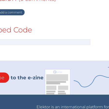
dd a comment
ed Code
be
to the e-zine
Elektor is an international platform fo