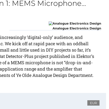
on 1: MEMS Microphone…
Analogue Electronics Design
 increasingly ‘digital-only’ audience, and
c. We kick off at rapid pace with an oddball
l and little used in DIY projects so far, it’s
at Detector-Plus project published in Elektor’s
se of a MEMS microphone is not “drop-in-and-
 application range and the amplifier that
iments of Ye Olde Analogue Design Department.
EUR