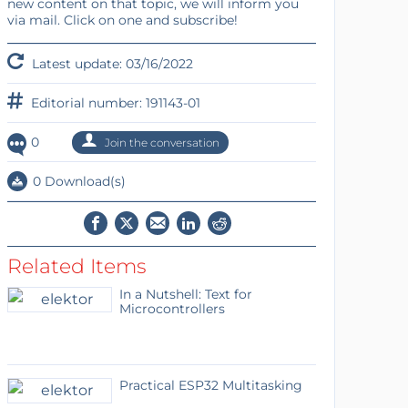
new content on that topic, we will inform you
via mail. Click on one and subscribe!
Latest update: 03/16/2022
Editorial number: 191143-01
0
Join the conversation
0 Download(s)
Related Items
In a Nutshell: Text for
Microcontrollers
Practical ESP32 Multitasking