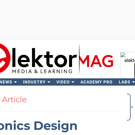
 NEWS
INDUSTRY
VIDEO
ACADEMY PRO
LABS
Se
Article
onics Design