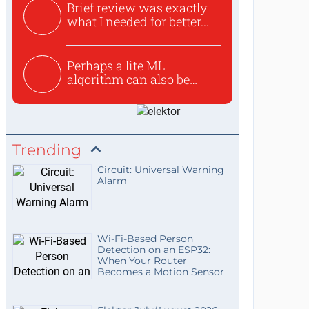
Brief review was exactly
what I needed for better...
Perhaps a lite ML
algorithm can also be
used to ex...
Trending
Circuit: Universal Warning
Alarm
Wi-Fi-Based Person
Detection on an ESP32:
When Your Router
Becomes a Motion Sensor