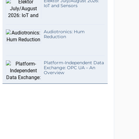
Elektor July/August 2026:
IoT and Sensors
Audiotronics: Hum
Reduction
Platform-Independent Data
Exchange: OPC UA – An
Overview