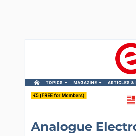
TOPICS
MAGAZINE
ARTICLES &
€5 (FREE for Members)
Analogue Electr