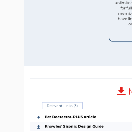
unlimited
for f
member
have li
o
M
Relevant Links (3)
Bat Dectector-PLUS article
Knowles’ Sisonic Design Guide