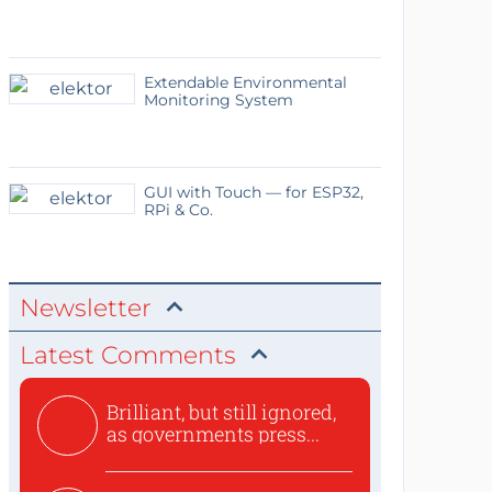
Extendable Environmental
Monitoring System
GUI with Touch — for ESP32,
RPi & Co.
Newsletter
Latest Comments
Brilliant, but still ignored,
as governments press...