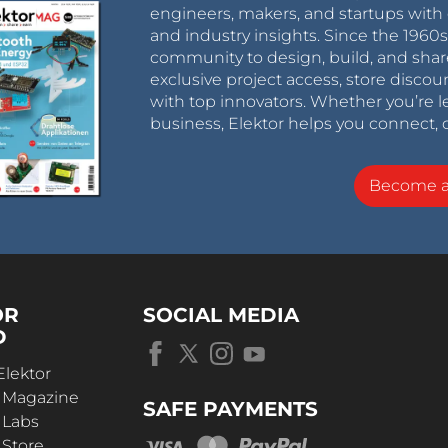
engineers, makers, and startups with 
and industry insights. Since the 196
community to design, build, and shar
exclusive project access, store discou
with top innovators. Whether you’re le
business, Elektor helps you connect, 
Become 
OR
SOCIAL MEDIA
D
Elektor
r Magazine
SAFE PAYMENTS
 Labs
 Store