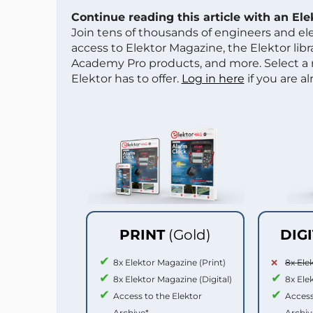
Continue reading this article with an El
Join tens of thousands of engineers and e
access to Elektor Magazine, the Elektor libra
Academy Pro products, and more. Select a
Elektor has to offer.
Log in here
if you are a
PRINT
(Gold)
DIG
8x Elektor Magazine (Print)
8x Ele
8x Elektor Magazine (Digital)
8x Ele
Access to the Elektor
Access
Archive*
Archiv