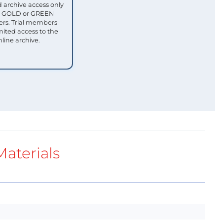
 archive access only
ull GOLD or GREEN
s. Trial members
mited access to the
nline archive.
aterials