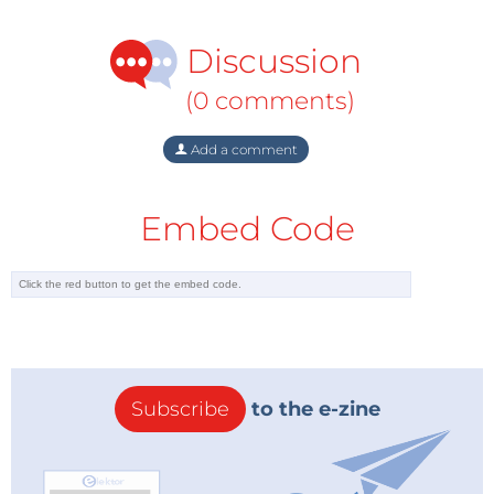
Discussion
(0 comments)
Add a comment
Embed Code
Subscribe
to the e-zine