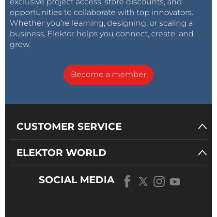
exclusive project access, store discounts, and
opportunities to collaborate with top innovators.
Whether you’re learning, designing, or scaling a
business, Elektor helps you connect, create, and
grow.
Become a member
CUSTOMER SERVICE
ELEKTOR WORLD
SOCIAL MEDIA