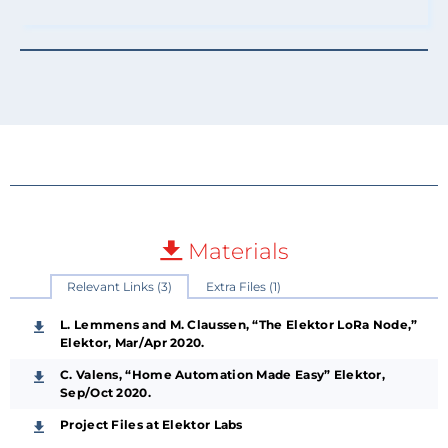
Materials
Relevant Links (3)
Extra Files (1)
L. Lemmens and M. Claussen, “The Elektor LoRa Node,”
Elektor, Mar/Apr 2020.
C. Valens, “Home Automation Made Easy” Elektor,
Sep/Oct 2020.
Project Files at Elektor Labs