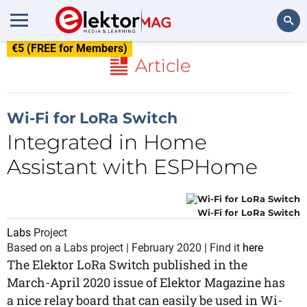
€5 (FREE for Members)
Search
Article
Wi-Fi for LoRa Switch
Integrated in Home
Assistant with ESPHome
Wi-Fi for LoRa Switch
Labs
Project
Based on a Labs project | February 2020 | Find it
here
The Elektor LoRa Switch published in the
March-April 2020 issue of Elektor Magazine has
a nice relay board that can easily be used in Wi-