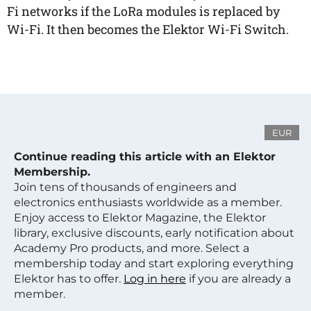
Fi networks if the LoRa modules is replaced by
Wi-Fi. It then becomes the Elektor Wi-Fi Switch.
EUR
Continue reading this article with an Elektor
Membership.
Join tens of thousands of engineers and
electronics enthusiasts worldwide as a member.
Enjoy access to Elektor Magazine, the Elektor
library, exclusive discounts, early notification about
Academy Pro products, and more. Select a
membership today and start exploring everything
Elektor has to offer.
Log in here
if you are already a
member.