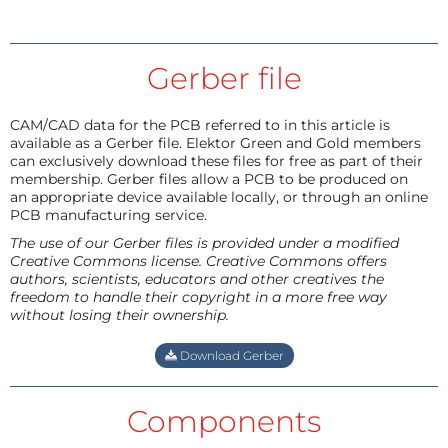
Gerber file
CAM/CAD data for the PCB referred to in this article is
available as a Gerber file. Elektor Green and Gold members
can exclusively download these files for free as part of their
membership. Gerber files allow a PCB to be produced on
an appropriate device available locally, or through an online
PCB manufacturing service.
The use of our Gerber files is provided under a modified
Creative Commons license. Creative Commons offers
authors, scientists, educators and other creatives the
freedom to handle their copyright in a more free way
without losing their ownership.
Download Gerber
Components