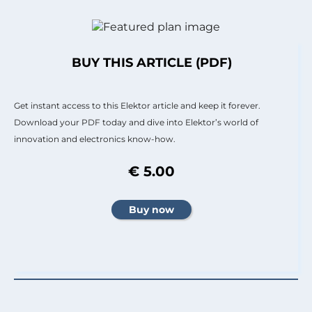
BUY THIS ARTICLE (PDF)
Get instant access to this Elektor article and keep it forever.
Download your PDF today and dive into Elektor’s world of
innovation and electronics know-how.
€ 5.00