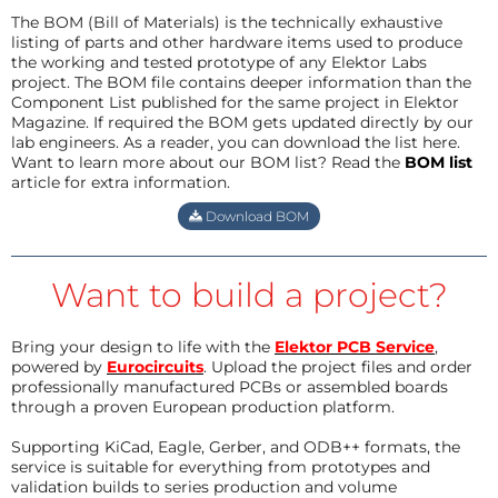
The BOM (Bill of Materials) is the technically exhaustive
listing of parts and other hardware items used to produce
the working and tested prototype of any Elektor Labs
project. The BOM file contains deeper information than the
Component List published for the same project in Elektor
Magazine. If required the BOM gets updated directly by our
lab engineers. As a reader, you can download the list here.
Want to learn more about our BOM list? Read the
BOM list
article for extra information.
Download BOM
Want to build a project?
Bring your design to life with the
Elektor PCB Service
,
powered by
Eurocircuits
. Upload the project files and order
professionally manufactured PCBs or assembled boards
through a proven European production platform.
Supporting KiCad, Eagle, Gerber, and ODB++ formats, the
service is suitable for everything from prototypes and
validation builds to series production and volume