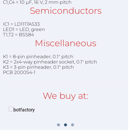
C1,C4 = 10 µF, 16 V, 2 mm pitch
Semiconductors
IC1 = LD1117AS33
LED1 = LED, green
T1,T2 = BSS84
Miscellaneous
K1 = 8-pin pinheader, 0.1" pitch
K2 = 2x4-way pinheader socket, 0.1" pitch
K3 = 3-pin pinheader, 0.1" pitch
PCB 200054-1
We buy at: