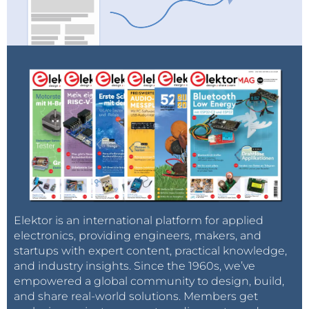
Elektor is an international platform for applied
electronics, providing engineers, makers, and
startups with expert content, practical knowledge,
and industry insights. Since the 1960s, we’ve
empowered a global community to design, build,
and share real-world solutions. Members get