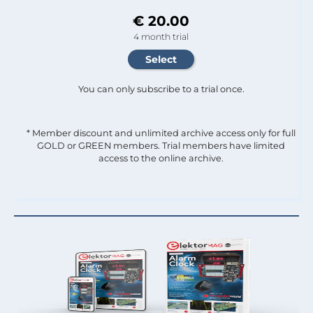
€ 20.00
4 month trial
You can only subscribe to a trial once.
* Member discount and unlimited archive access only for full
GOLD or GREEN members. Trial members have limited
access to the online archive.