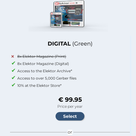
DIGITAL
(Green)
8x Elektor Magazine (Print)
8x Elektor Magazine (Digital)
Access to the Elektor Archive*
Access to over 5,000 Gerber files
10% at the Elektor Store*
€ 99.95
Price per year
or