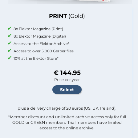
PRINT
(Gold)
8x Elektor Magazine (Print)
8x Elektor Magazine (Digital)
Access to the Elektor Archive*
Access to over 5,000 Gerber files
10% at the Elektor Store*
€ 144.95
Price per year
plus a delivery charge of 20 euros (US, UK, Ireland).
*Member discount and unlimited archive access only for full
GOLD or GREEN members. Trial members have limited
access to the online archive.