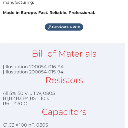
manufacturing.
Made in Europe. Fast. Reliable. Professional.
Fabricate a PCB
Bill of Materials
[Illustration 200054-016-94]
[Illustration 200054-015-94]
Resistors
All 5%, 50 V, 0.1 W, 0805
R1,R2,R3,R4,R5 = 10 k
R6 = 470 Ω
Capacitors
C1,C3 = 100 nF, 0805