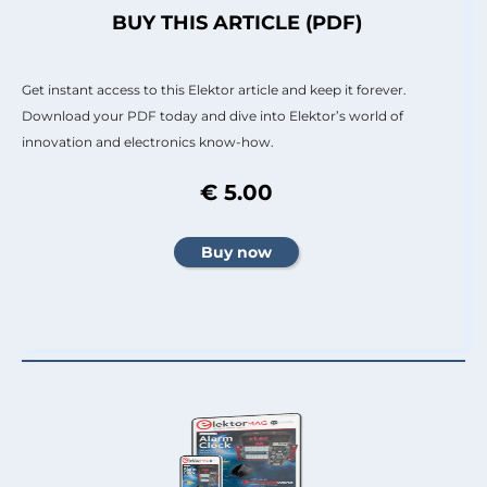
BUY THIS ARTICLE (PDF)
Get instant access to this Elektor article and keep it forever.
Download your PDF today and dive into Elektor’s world of
innovation and electronics know-how.
€ 5.00