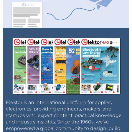
Elektor is an international platform for applied
electronics, providing engineers, makers, and
startups with expert content, practical knowledge,
and industry insights. Since the 1960s, we’ve
empowered a global community to design, build,