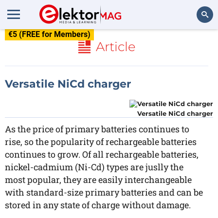
€5 (FREE for Members)
Search
Article
Versatile NiCd charger
Versatile NiCd charger
As the price of primary batteries continues to
rise, so the popularity of rechargeable batteries
continues to grow. Of all rechargeable batteries,
nickel-cadmium (Ni-Cd) types are juslly the
most popular, they are easily interchangeable
with standard-size primary batteries and can be
stored in any state of charge without damage.