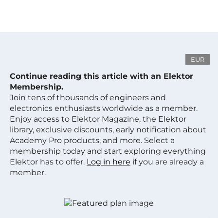
EUR
Continue reading this article with an Elektor
Membership.
Join tens of thousands of engineers and
electronics enthusiasts worldwide as a member.
Enjoy access to Elektor Magazine, the Elektor
library, exclusive discounts, early notification about
Academy Pro products, and more. Select a
membership today and start exploring everything
Elektor has to offer.
Log in here
if you are already a
member.