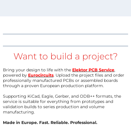
Want to build a project?
Bring your design to life with the
Elektor PCB Service
,
powered by
Eurocircuits
. Upload the project files and order
professionally manufactured PCBs or assembled boards
through a proven European production platform.
Supporting KiCad, Eagle, Gerber, and ODB++ formats, the
service is suitable for everything from prototypes and
validation builds to series production and volume
manufacturing.
Made in Europe. Fast. Reliable. Professional.