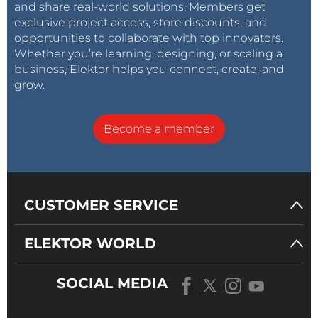
and share real-world solutions. Members get
exclusive project access, store discounts, and
opportunities to collaborate with top innovators.
Whether you’re learning, designing, or scaling a
business, Elektor helps you connect, create, and
grow.
Become a member
CUSTOMER SERVICE
ELEKTOR WORLD
SOCIAL MEDIA