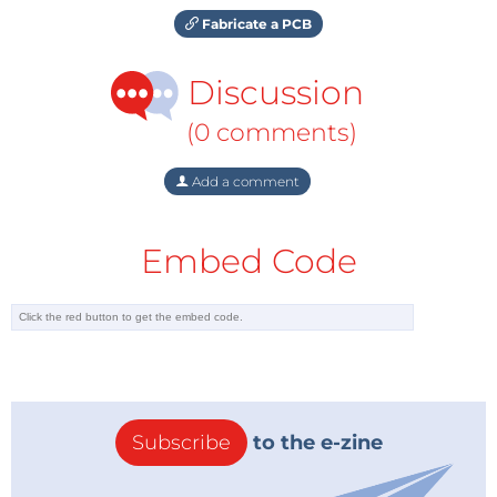
Fabricate a PCB
Discussion
(0 comments)
Add a comment
Embed Code
Subscribe
to the e-zine