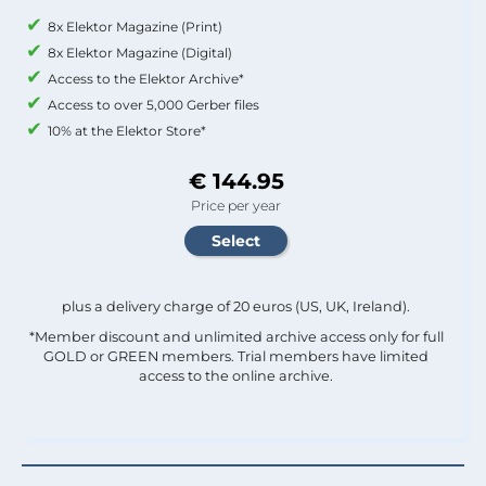
8x Elektor Magazine (Print)
8x Elektor Magazine (Digital)
Access to the Elektor Archive*
Access to over 5,000 Gerber files
10% at the Elektor Store*
€ 144.95
Price per year
plus a delivery charge of 20 euros (US, UK, Ireland).
*Member discount and unlimited archive access only for full
GOLD or GREEN members. Trial members have limited
access to the online archive.