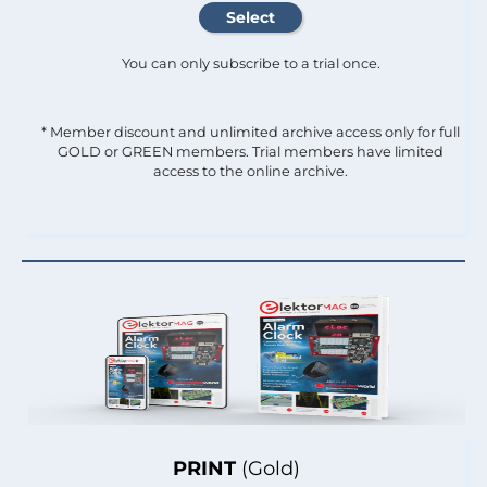
You can only subscribe to a trial once.
* Member discount and unlimited archive access only for full
GOLD or GREEN members. Trial members have limited
access to the online archive.
PRINT
(Gold)