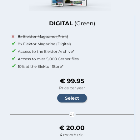
DIGITAL
(Green)
8x Elektor Magazine (Print)
8x Elektor Magazine (Digital)
Access to the Elektor Archive*
Access to over 5,000 Gerber files
10% at the Elektor Store*
€ 99.95
Price per year
or
€ 20.00
4 month trial