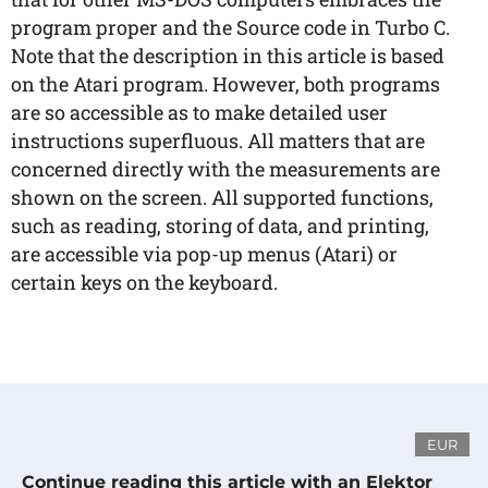
program proper and the Source code in Turbo C.
Note that the description in this article is based
on the Atari program. However, both programs
are so accessible as to make detailed user
instructions superfluous. All matters that are
concerned directly with the measurements are
shown on the screen. All supported functions,
such as reading, storing of data, and printing,
are accessible via pop-up menus (Atari) or
certain keys on the keyboard.
EUR
Continue reading this article with an Elektor