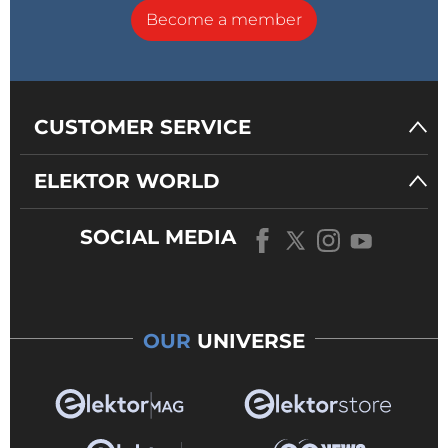
Become a member
CUSTOMER SERVICE
ELEKTOR WORLD
SOCIAL MEDIA
OUR
UNIVERSE