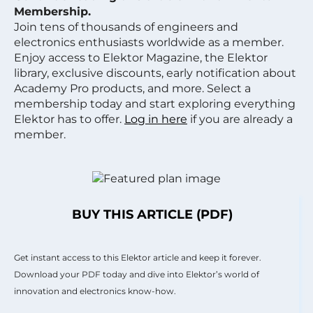
Membership.
Join tens of thousands of engineers and
electronics enthusiasts worldwide as a member.
Enjoy access to Elektor Magazine, the Elektor
library, exclusive discounts, early notification about
Academy Pro products, and more. Select a
membership today and start exploring everything
Elektor has to offer.
Log in here
if you are already a
member.
BUY THIS ARTICLE (PDF)
Get instant access to this Elektor article and keep it forever.
Download your PDF today and dive into Elektor’s world of
innovation and electronics know-how.