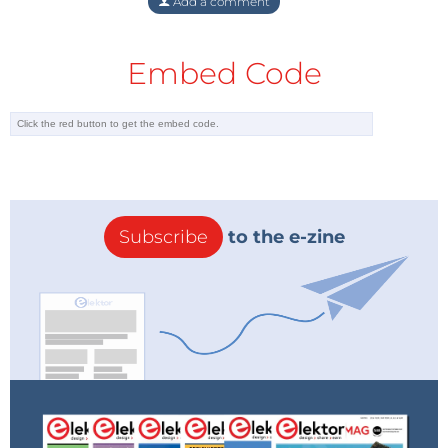
Add a comment
Embed Code
Subscribe
to the e-zine