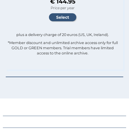
€ 144.95
Price per year
plus a delivery charge of 20 euros (US, UK, Ireland).
*Member discount and unlimited archive access only for full
GOLD or GREEN members. Trial members have limited
access to the online archive.