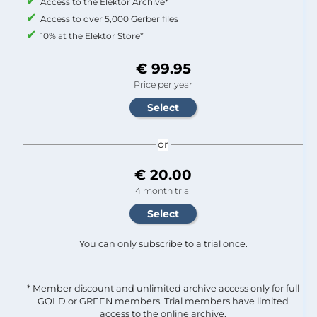
Access to the Elektor Archive*
Access to over 5,000 Gerber files
10% at the Elektor Store*
€ 99.95
Price per year
or
€ 20.00
4 month trial
You can only subscribe to a trial once.
* Member discount and unlimited archive access only for full
GOLD or GREEN members. Trial members have limited
access to the online archive.