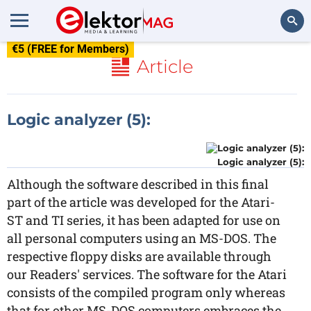
€5 (FREE for Members)
Search
Article
Logic analyzer (5):
Logic analyzer (5):
Although the software described in this final
part of the article was developed for the Atari-
ST and TI series, it has been adapted for use on
all personal computers using an MS-DOS. The
respective floppy disks are available through
our Readers' services. The software for the Atari
consists of the compiled program only whereas
that for other MS-DOS computers embraces the