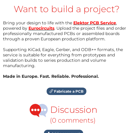
Want to build a project?
Bring your design to life with the
Elektor PCB Service
,
powered by
Eurocircuits
. Upload the project files and order
professionally manufactured PCBs or assembled boards
through a proven European production platform.
Supporting KiCad, Eagle, Gerber, and ODB++ formats, the
service is suitable for everything from prototypes and
validation builds to series production and volume
manufacturing.
Made in Europe. Fast. Reliable. Professional.
Fabricate a PCB
Discussion
(0 comments)