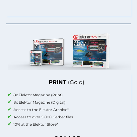
PRINT
(Gold)
8x Elektor Magazine (Print)
8x Elektor Magazine (Digital)
Access to the Elektor Archive*
Access to over 5,000 Gerber files
10% at the Elektor Store*