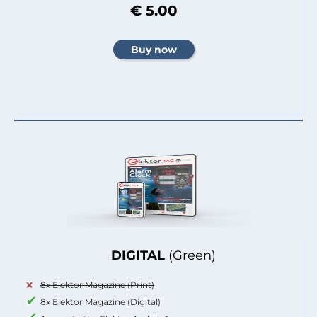
€ 5.00
DIGITAL
(Green)
8x Elektor Magazine (Print)
8x Elektor Magazine (Digital)