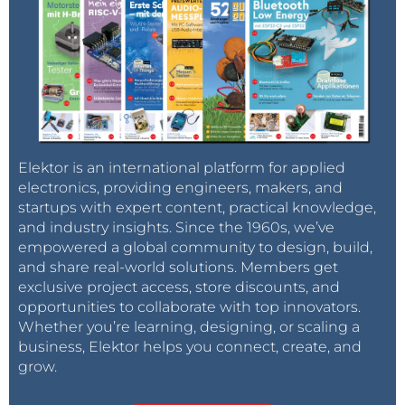
Elektor is an international platform for applied
electronics, providing engineers, makers, and
startups with expert content, practical knowledge,
and industry insights. Since the 1960s, we’ve
empowered a global community to design, build,
and share real-world solutions. Members get
exclusive project access, store discounts, and
opportunities to collaborate with top innovators.
Whether you’re learning, designing, or scaling a
business, Elektor helps you connect, create, and
grow.