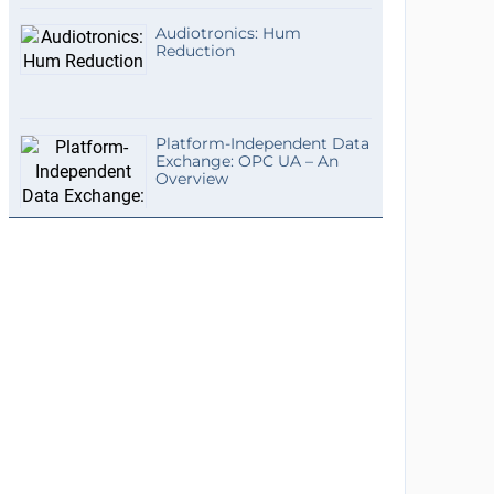
Audiotronics: Hum
Reduction
Platform-Independent Data
Exchange: OPC UA – An
Overview