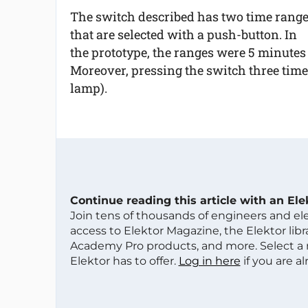
The switch described has two time rang
that are selected with a push-button. In
the prototype, the ranges were 5 minutes 
Moreover, pressing the switch three times
lamp).
Continue reading this article with an El
Join tens of thousands of engineers and e
access to Elektor Magazine, the Elektor libra
Academy Pro products, and more. Select a
Elektor has to offer.
Log in here
if you are a