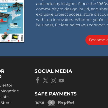
and industry insights. Since the 196
community to design, build, and shar
exclusive project access, store discou
with top innovators. Whether you’re le
business, Elektor helps you connect, 
Become 
OR
SOCIAL MEDIA
D
Elektor
r Magazine
SAFE PAYMENTS
 Labs
 Store