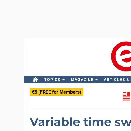
TOPICS
MAGAZINE
ARTICLES &
€5 (FREE for Members)
Variable time sw