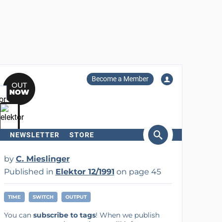
Become a Member
NEWSLETTER
STORE
arch
by
C. Mieslinger
Published in
Elektor 12/1991
on page 45
TIME
SWITCH
OUTPUT
You can
subscribe to tags
! When we publish