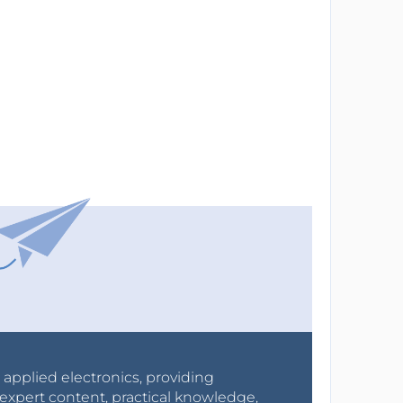
r applied electronics, providing
expert content, practical knowledge,