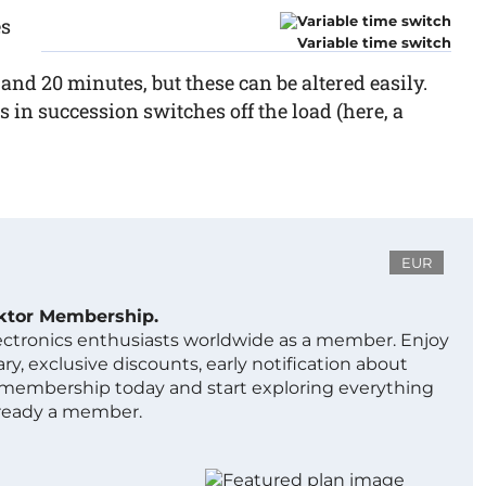
es
Variable time switch
and 20 minutes, but these can be altered easily.
 in succession switches off the load (here, a
EUR
ektor Membership.
lectronics enthusiasts worldwide as a member. Enjoy
ry, exclusive discounts, early notification about
 membership today and start exploring everything
lready a member.