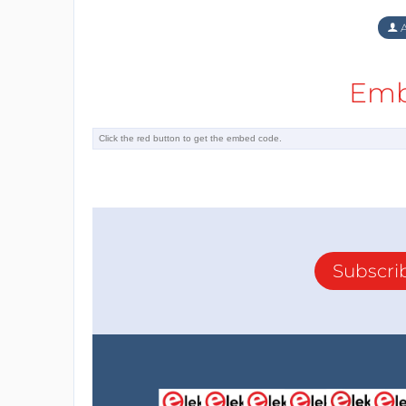
A
Emb
Subscri