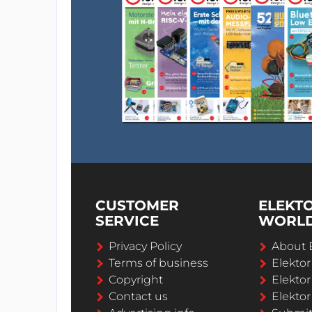
CUSTOMER
ELEKT
SERVICE
WORL
Privacy Policy
About 
Terms of business
Elekto
Copyright
Elektor
Contact us
Elektor