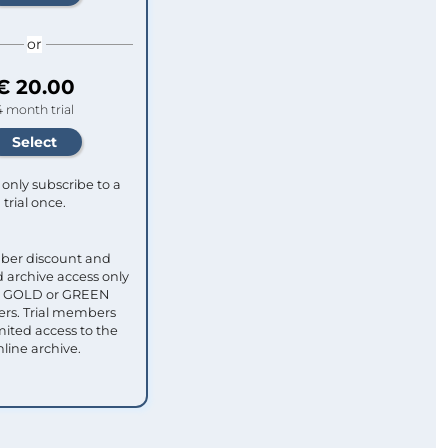
or
€ 20.00
4 month trial
only subscribe to a
trial once.
ber discount and
 archive access only
ull GOLD or GREEN
s. Trial members
mited access to the
nline archive.