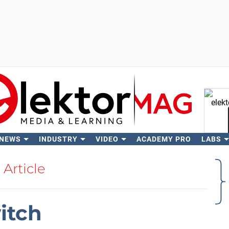
 NEWS
INDUSTRY
VIDEO
ACADEMY PRO
LABS
Se
Article
itch