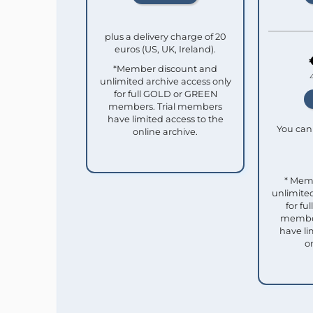
plus a delivery charge of 20
euros (US, UK, Ireland).
*Member discount and
unlimited archive access only
for full GOLD or GREEN
members. Trial members
have limited access to the
You can 
online archive.
* Mem
unlimited
for f
member
have li
o