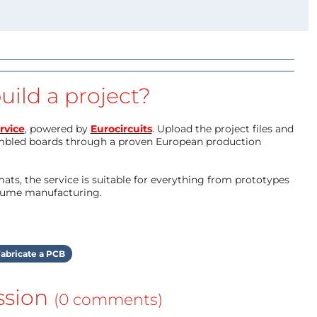
uild a project?
rvice
, powered by
Eurocircuits
. Upload the project files and
mbled boards through a proven European production
ts, the service is suitable for everything from prototypes
olume manufacturing.
abricate a PCB
ssion
(0 comments)