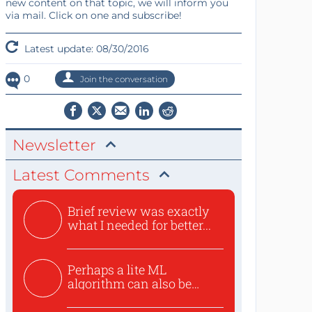
new content on that topic, we will inform you
via mail. Click on one and subscribe!
Latest update: 08/30/2016
0
Join the conversation
Newsletter
Latest Comments
Brief review was exactly
what I needed for better...
Perhaps a lite ML
algorithm can also be
used to ex...