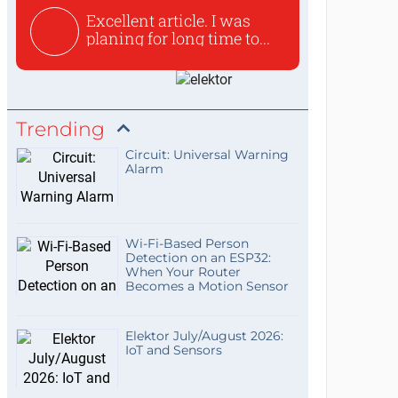
Excellent article. I was
planing for long time to...
Trending
Circuit: Universal Warning
Alarm
Wi-Fi-Based Person
Detection on an ESP32:
When Your Router
Becomes a Motion Sensor
Elektor July/August 2026:
IoT and Sensors