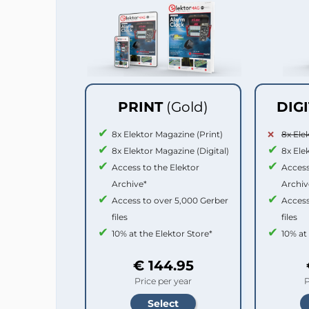
PRINT
(Gold)
DIG
8x Elektor Magazine (Print)
8x Ele
8x Elektor Magazine (Digital)
8x Ele
Access to the Elektor
Access
Archive*
Archiv
Access to over 5,000 Gerber
Access
files
files
10% at the Elektor Store*
10% at
€ 144.95
Price per year
P