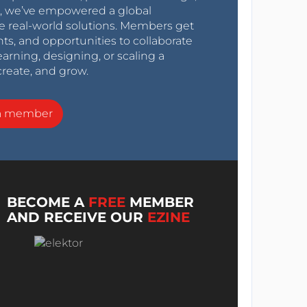
0s, we’ve empowered a global
e real-world solutions. Members get
nts, and opportunities to collaborate
arning, designing, or scaling a
create, and grow.
a member
BECOME A
FREE
MEMBER
AND RECEIVE OUR
EZINE