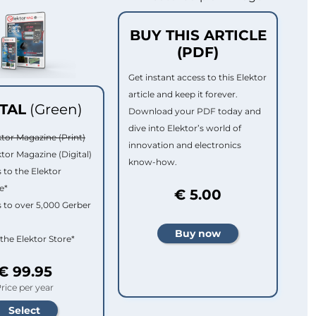
BUY THIS ARTICLE
(PDF)
Get instant access to this Elektor
article and keep it forever.
ITAL
(Green)
Download your PDF today and
dive into Elektor’s world of
ktor Magazine (Print)
innovation and electronics
ktor Magazine (Digital)
know-how.
 to the Elektor
e*
€ 5.00
 to over 5,000 Gerber
 the Elektor Store*
€ 99.95
rice per year