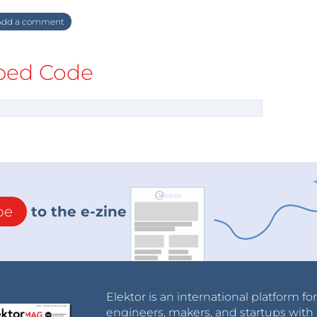
dd a comment
ed Code
be
to the e-zine
Elektor is an international platform fo
engineers, makers, and startups with 