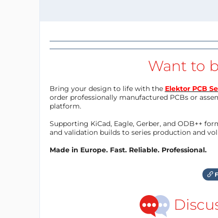
Want to b
Bring your design to life with the
Elektor PCB Se
order professionally manufactured PCBs or asse
platform.
Supporting KiCad, Eagle, Gerber, and ODB++ forma
and validation builds to series production and v
Made in Europe. Fast. Reliable. Professional.
F
Discu