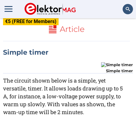
€5 (FREE for Members)
Search
Article
Simple timer
Simple timer
The circuit shown below is a simple, yet
versatile, timer. lt allows loads drawing up to 5
A, for instance, a low-voltage power supply, to
warm up slowly. With values as shown, the
wam-up time will be 2 minutes.