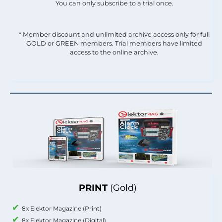
You can only subscribe to a trial once.
* Member discount and unlimited archive access only for full
GOLD or GREEN members. Trial members have limited
access to the online archive.
PRINT
(Gold)
8x Elektor Magazine (Print)
8x Elektor Magazine (Digital)