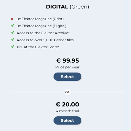
DIGITAL
(Green)
8x Elektor Magazine (Print)
8x Elektor Magazine (Digital)
Access to the Elektor Archive*
Access to over 5,000 Gerber files
10% at the Elektor Store*
€ 99.95
Price per year
or
€ 20.00
4 month trial