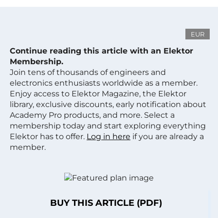
EUR
Continue reading this article with an Elektor
Membership.
Join tens of thousands of engineers and
electronics enthusiasts worldwide as a member.
Enjoy access to Elektor Magazine, the Elektor
library, exclusive discounts, early notification about
Academy Pro products, and more. Select a
membership today and start exploring everything
Elektor has to offer.
Log in here
if you are already a
member.
BUY THIS ARTICLE (PDF)