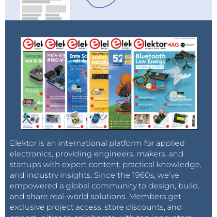
Elektor is an international platform for applied
electronics, providing engineers, makers, and
startups with expert content, practical knowledge,
and industry insights. Since the 1960s, we’ve
empowered a global community to design, build,
and share real-world solutions. Members get
exclusive project access, store discounts, and