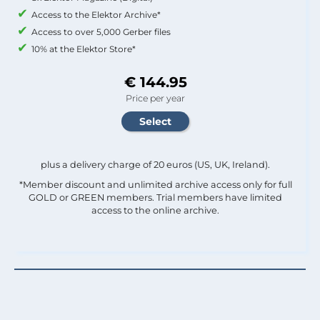
Access to the Elektor Archive*
Access to over 5,000 Gerber files
10% at the Elektor Store*
€ 144.95
Price per year
plus a delivery charge of 20 euros (US, UK, Ireland).
*Member discount and unlimited archive access only for full
GOLD or GREEN members. Trial members have limited
access to the online archive.