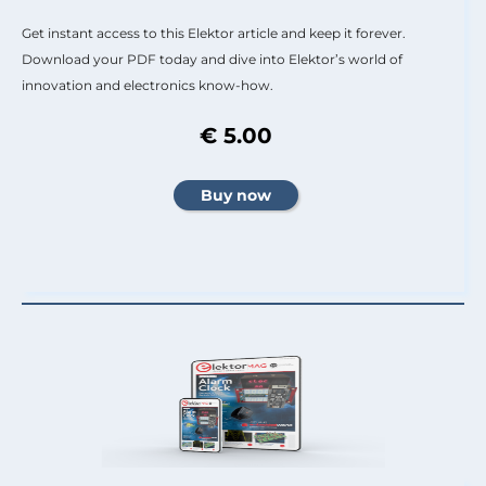
Get instant access to this Elektor article and keep it forever.
Download your PDF today and dive into Elektor’s world of
innovation and electronics know-how.
€ 5.00