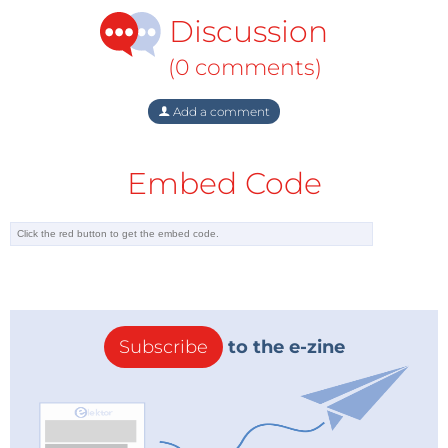
Discussion
(0 comments)
Add a comment
Embed Code
Subscribe
to the e-zine