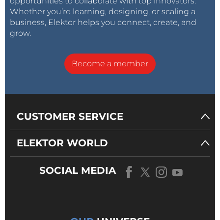
opportunities to collaborate with top innovators.
Whether you’re learning, designing, or scaling a
business, Elektor helps you connect, create, and
grow.
Become a member
CUSTOMER SERVICE
ELEKTOR WORLD
SOCIAL MEDIA