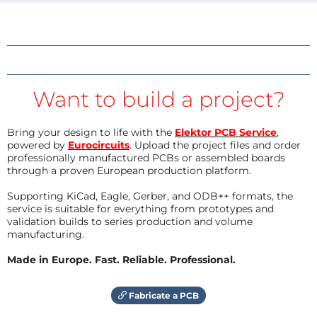
Want to build a project?
Bring your design to life with the
Elektor PCB Service
,
powered by
Eurocircuits
. Upload the project files and order
professionally manufactured PCBs or assembled boards
through a proven European production platform.
Supporting KiCad, Eagle, Gerber, and ODB++ formats, the
service is suitable for everything from prototypes and
validation builds to series production and volume
manufacturing.
Made in Europe. Fast. Reliable. Professional.
Fabricate a PCB