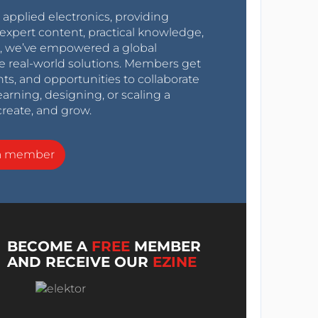
r applied electronics, providing
expert content, practical knowledge,
0s, we’ve empowered a global
e real-world solutions. Members get
nts, and opportunities to collaborate
arning, designing, or scaling a
create, and grow.
a member
BECOME A
FREE
MEMBER
AND RECEIVE OUR
EZINE