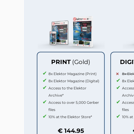
PRINT
(Gold)
DIG
8x Elektor Magazine (Print)
8x Ele
8x Elektor Magazine (Digital)
8x Ele
Access to the Elektor
Access
Archive*
Archiv
Access to over 5,000 Gerber
Access
files
files
10% at the Elektor Store*
10% at
€ 144.95