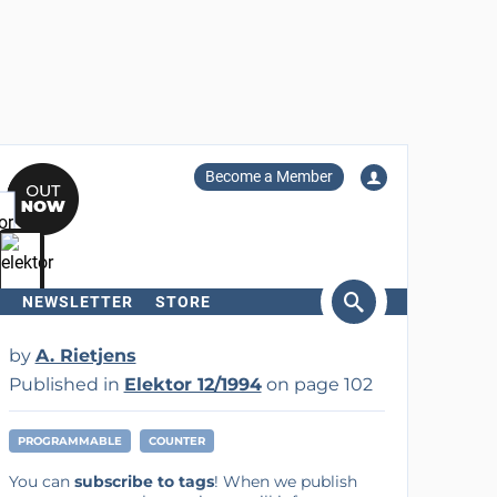
Become a Member
NEWSLETTER
STORE
arch
by
A. Rietjens
Published in
Elektor 12/1994
on page 102
PROGRAMMABLE
COUNTER
You can
subscribe to tags
! When we publish