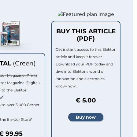
BUY THIS ARTICLE
(PDF)
Get instant access to this Elektor
article and keep it forever.
ITAL
(Green)
Download your PDF today and
dive into Elektor’s world of
ktor Magazine (Print)
innovation and electronics
ktor Magazine (Digital)
know-how.
 to the Elektor
e*
€ 5.00
 to over 5,000 Gerber
 the Elektor Store*
€ 99.95