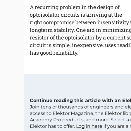
A recurring problem in the design of
optoisolator circuits is arriving at the
right compromise between insensitivity 
longterm stability. One aid in minimizing
resistor of the optoisolator by a current 
circuit is simple, inexpensive. uses readi
has good reliability.
Continue reading this article with an El
Join tens of thousands of engineers and e
access to Elektor Magazine, the Elektor libra
Academy Pro products, and more. Select a
Elektor has to offer.
Log in here
if you are a