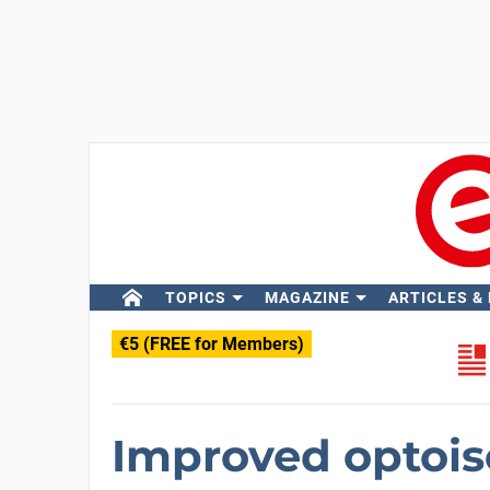
TOPICS
MAGAZINE
ARTICLES &
€5 (FREE for Members)
Improved optois