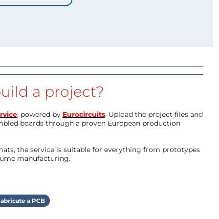
uild a project?
rvice
, powered by
Eurocircuits
. Upload the project files and
mbled boards through a proven European production
ts, the service is suitable for everything from prototypes
olume manufacturing.
abricate a PCB