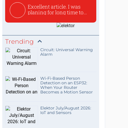
Excellent article. I was
planing for long time to...
Trending
Circuit: Universal Warning
Alarm
Wi-Fi-Based Person
Detection on an ESP32:
When Your Router
Becomes a Motion Sensor
Elektor July/August 2026:
IoT and Sensors