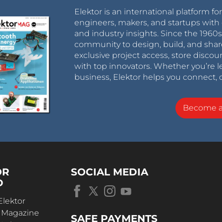
Elektor is an international platform fo
engineers, makers, and startups with 
and industry insights. Since the 196
community to design, build, and shar
exclusive project access, store discou
with top innovators. Whether you’re le
business, Elektor helps you connect, 
Become 
OR
SOCIAL MEDIA
D
Elektor
r Magazine
SAFE PAYMENTS