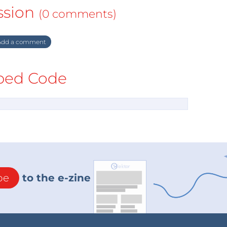
ssion
(0 comments)
dd a comment
ed Code
be
to the e-zine