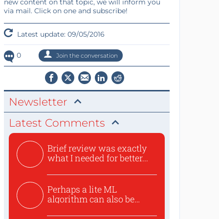
new content on that topic, we will inform you
via mail. Click on one and subscribe!
Latest update: 09/05/2016
0
Join the conversation
Newsletter
Latest Comments
Brief review was exactly
what I needed for better...
Perhaps a lite ML
algorithm can also be
used to ex...