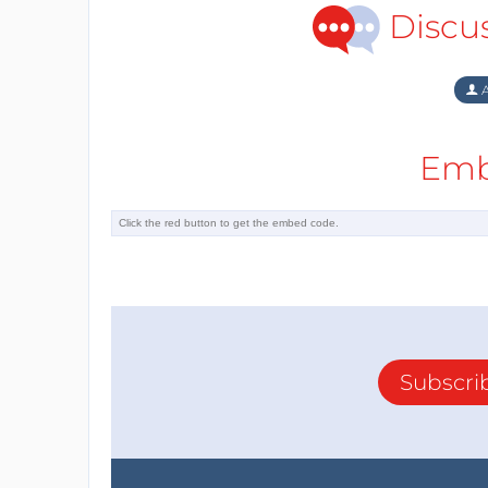
Discu
A
Emb
Subscri