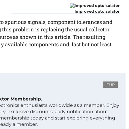
Improved optoisolator
to spurious signals, component tolerances and
 this problern is replacing the usual collector
source as shown in this article. The resulting
ly available components and, last but not least,
EUR
ektor Membership.
lectronics enthusiasts worldwide as a member. Enjoy
ry, exclusive discounts, early notification about
 membership today and start exploring everything
lready a member.