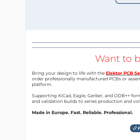
Want to b
Bring your design to life with the
Elektor PCB Se
order professionally manufactured PCBs or asse
platform.
Supporting KiCad, Eagle, Gerber, and ODB++ forma
and validation builds to series production and v
Made in Europe. Fast. Reliable. Professional.
F