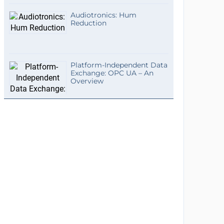
Audiotronics: Hum
Reduction
Platform-Independent Data
Exchange: OPC UA – An
Overview