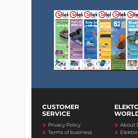
CUSTOMER
ELEKT
SERVICE
WORL
Privacy Policy
About 
Terms of business
Elekto