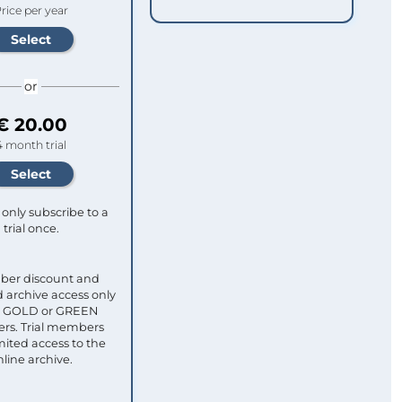
rice per year
or
€ 20.00
4 month trial
only subscribe to a
trial once.
ber discount and
 archive access only
ull GOLD or GREEN
s. Trial members
mited access to the
nline archive.