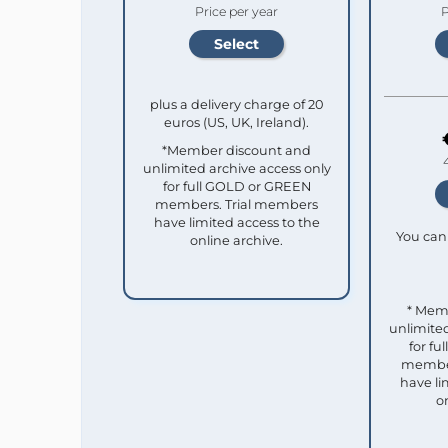
Price per year
P
plus a delivery charge of 20
euros (US, UK, Ireland).
*Member discount and
unlimited archive access only
for full GOLD or GREEN
members. Trial members
have limited access to the
You can 
online archive.
* Mem
unlimited
for f
member
have li
o