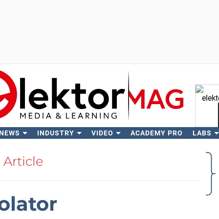
 NEWS
INDUSTRY
VIDEO
ACADEMY PRO
LABS
Se
Article
olator