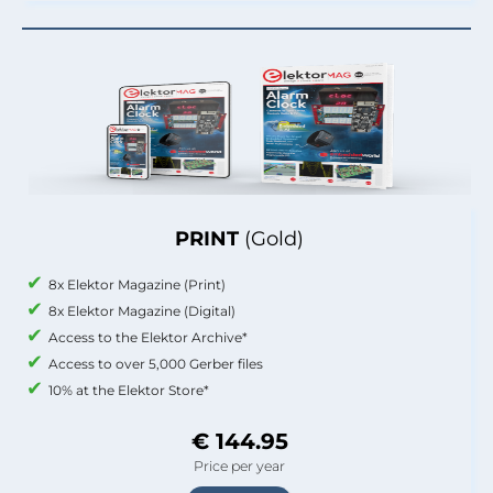
PRINT
(Gold)
8x Elektor Magazine (Print)
8x Elektor Magazine (Digital)
Access to the Elektor Archive*
Access to over 5,000 Gerber files
10% at the Elektor Store*
€ 144.95
Price per year