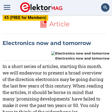
€5 (FREE for Members)
Search
Article
Electronics now and tomorrow
Electronics now and tomorrow
In a short series of articles, starting this month.
we will endeavour to present a broad overview
of the direction electronics may be going during
the last few years of this century. When reading
the articles, it should be borne in mind that
many 'promising developments' have failed to
make it over the past ten years or 50. You only
have to think: of the videophone (or