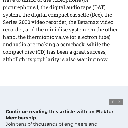
picturephoneJ, the digital audio tape (DAT)
system, the digital compact cassette (Dee), the
Series 2000 video recorder, the Betamax video
recorder, and the mini disc system. On the other
hand, the thermionic valve (or electron tube)
and radio are making a comeback, while the
compact disc (CD) has been a great success,
althollgh its poplilarity is also waning now.
EUR
Continue reading this article with an Elektor
Membership.
Join tens of thousands of engineers and