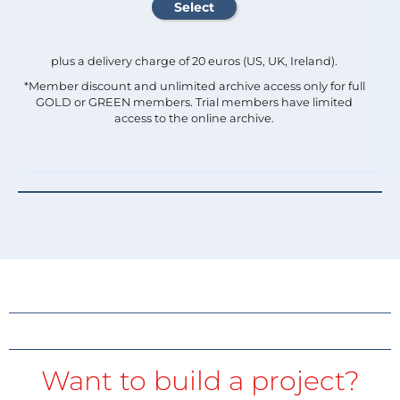
plus a delivery charge of 20 euros (US, UK, Ireland).
*Member discount and unlimited archive access only for full
GOLD or GREEN members. Trial members have limited
access to the online archive.
Want to build a project?