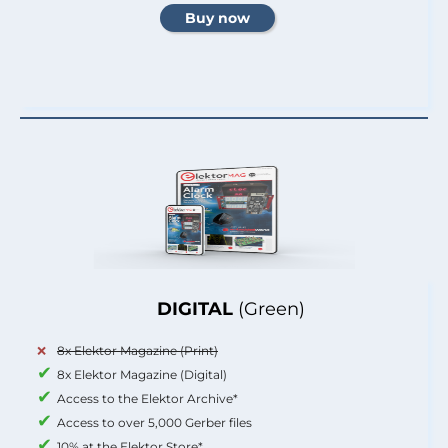
DIGITAL
(Green)
8x Elektor Magazine (Print)
8x Elektor Magazine (Digital)
Access to the Elektor Archive*
Access to over 5,000 Gerber files
10% at the Elektor Store*