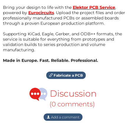
Bring your design to life with the
Elektor PCB Service
,
powered by
Eurocircuits
. Upload the project files and order
professionally manufactured PCBs or assembled boards
through a proven European production platform.
Supporting KiCad, Eagle, Gerber, and ODB++ formats, the
service is suitable for everything from prototypes and
validation builds to series production and volume
manufacturing.
Made in Europe. Fast. Reliable. Professional.
Fabricate a PCB
Discussion
(0 comments)
Add a comment