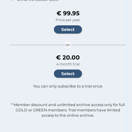
€ 99.95
Price per year
or
€ 20.00
4 month trial
You can only subscribe to a trial once.
* Member discount and unlimited archive access only for full
GOLD or GREEN members. Trial members have limited
access to the online archive.