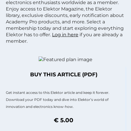
electronics enthusiasts worldwide as a member.
Enjoy access to Elektor Magazine, the Elektor
library, exclusive discounts, early notification about
Academy Pro products, and more. Select a
membership today and start exploring everything
Elektor has to offer.
Log in here
if you are already a
member.
BUY THIS ARTICLE (PDF)
Get instant access to this Elektor article and keep it forever.
Download your PDF today and dive into Elektor’s world of
innovation and electronics know-how.
€ 5.00