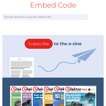
Embed Code
Subscribe
to the e-zine