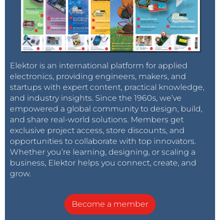
Elektor is an international platform for applied
electronics, providing engineers, makers, and
startups with expert content, practical knowledge,
and industry insights. Since the 1960s, we’ve
empowered a global community to design, build,
and share real-world solutions. Members get
exclusive project access, store discounts, and
opportunities to collaborate with top innovators.
Whether you’re learning, designing, or scaling a
business, Elektor helps you connect, create, and
grow.
Become a member