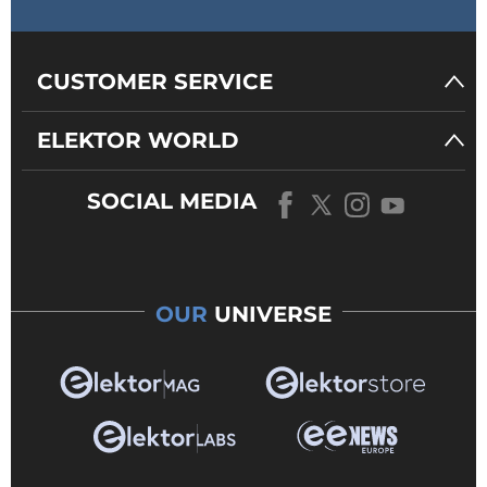
CUSTOMER SERVICE
ELEKTOR WORLD
SOCIAL MEDIA
OUR
UNIVERSE