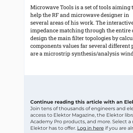
Microwave Tools is a set of tools aiming 
help the RF and microwave designer in
several areas of his work. The interactiv
impedance matching through the entire ci
design the main filter topologies by calcul
components values far several different p
are a microstrip synthesis/analysis win
Continue reading this article with an El
Join tens of thousands of engineers and e
access to Elektor Magazine, the Elektor libra
Academy Pro products, and more. Select a
Elektor has to offer.
Log in here
if you are a