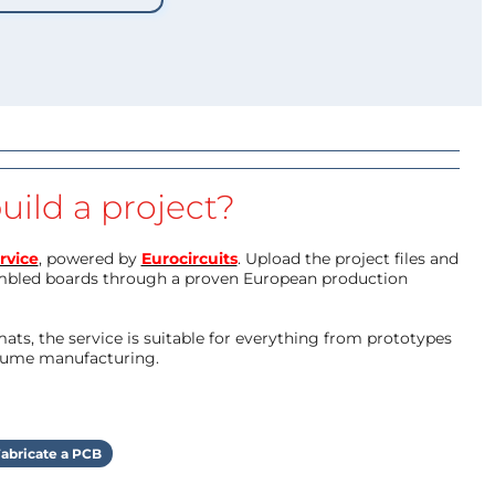
uild a project?
rvice
, powered by
Eurocircuits
. Upload the project files and
mbled boards through a proven European production
ts, the service is suitable for everything from prototypes
olume manufacturing.
abricate a PCB