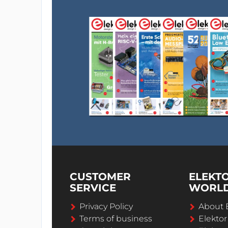
CUSTOMER
ELEKT
SERVICE
WORL
Privacy Policy
About 
Terms of business
Elekto