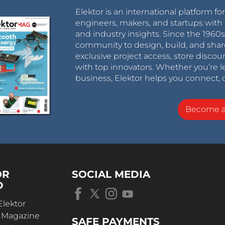
Elektor is an international platform fo
engineers, makers, and startups with 
and industry insights. Since the 196
community to design, build, and shar
exclusive project access, store discou
with top innovators. Whether you’re le
business, Elektor helps you connect, 
Become 
OR
SOCIAL MEDIA
D
Elektor
r Magazine
SAFE PAYMENTS