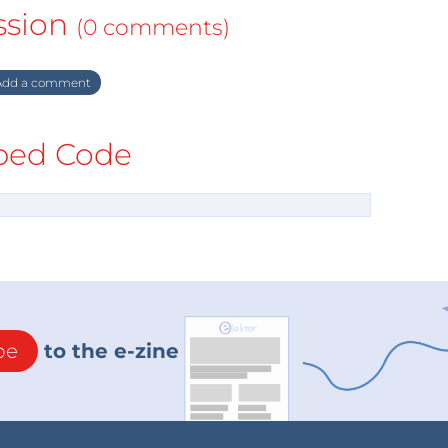
ssion
(0 comments)
dd a comment
ed Code
be
to the e-zine