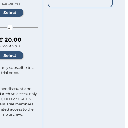
rice per year
or
€ 20.00
4 month trial
only subscribe to a
trial once.
ber discount and
 archive access only
ull GOLD or GREEN
s. Trial members
mited access to the
nline archive.