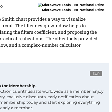
to
Microwave Tools - 1st National Prize
e Smith chart provides a way to visualize
rcuit. The filter design window helps to
ating the filters coefficient, and proposing the
ractical realizations. The other tools provided
dow, and a complex-number calculator.
EUR
ektor Membership.
lectronics enthusiasts worldwide as a member. Enjoy
ry, exclusive discounts, early notification about
 membership today and start exploring everything
lready a member.