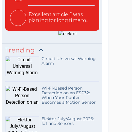
used to ex...
Excellent article. I was
planing for long time to...
Trending
Circuit: Universal Warning
Alarm
Wi-Fi-Based Person
Detection on an ESP32:
When Your Router
Becomes a Motion Sensor
Elektor July/August 2026:
IoT and Sensors