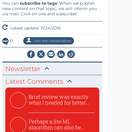
You can
subscribe to tags
! When we publish
new content on that topic, we will inform you
via mail. Click on one and subscribe!
Latest update: 11/24/2016
0
Join the conversation
Newsletter
Latest Comments
Brief review was exactly
what I needed for better...
Perhaps a lite ML
algorithm can also be