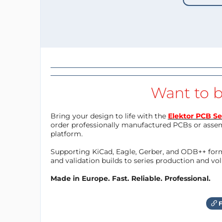
Want to b
Bring your design to life with the
Elektor PCB Se
order professionally manufactured PCBs or asse
platform.
Supporting KiCad, Eagle, Gerber, and ODB++ forma
and validation builds to series production and v
Made in Europe. Fast. Reliable. Professional.
F