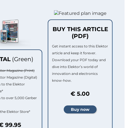
BUY THIS ARTICLE
(PDF)
Get instant access to this Elektor
article and keep it forever.
ITAL
(Green)
Download your PDF today and
dive into Elektor’s world of
ktor Magazine (Print)
innovation and electronics
ktor Magazine (Digital)
know-how.
 to the Elektor
e*
€ 5.00
 to over 5,000 Gerber
 the Elektor Store*
€ 99.95