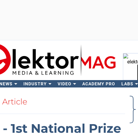
 NEWS
INDUSTRY
VIDEO
ACADEMY PRO
LABS
Se
Article
- 1st National Prize