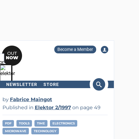
Become a Member
NEWSLETTER
STORE
arch
by
Fabrice Maingot
Published in
Elektor 2/1997
on page 49
PDF
TOOLS
TIME
ELECTRONICS
MICROWAVE
TECHNOLOGY