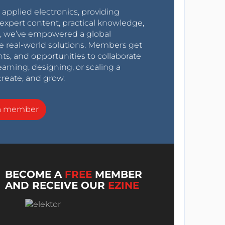
r applied electronics, providing
expert content, practical knowledge,
0s, we’ve empowered a global
e real-world solutions. Members get
nts, and opportunities to collaborate
arning, designing, or scaling a
create, and grow.
a member
BECOME A
FREE
MEMBER
AND RECEIVE OUR
EZINE