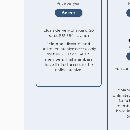
Price per year
P
plus a delivery charge of 20
euros (US, UK, Ireland).
*Member discount and
unlimited archive access only
for full GOLD or GREEN
members. Trial members
have limited access to the
You can 
online archive.
* Mem
unlimited
for f
member
have li
o