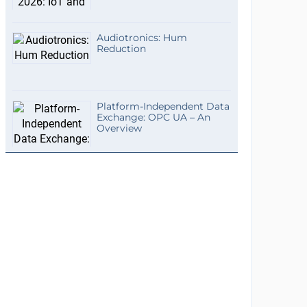
Audiotronics: Hum
Reduction
Platform-Independent Data
Exchange: OPC UA – An
Overview