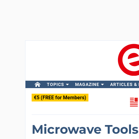
TOPICS
MAGAZINE
ARTICLES &
€5 (FREE for Members)
Microwave Tools 