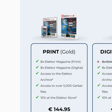
PRINT
(Gold)
DIG
8x Elektor Magazine (Print)
8x Ele
8x Elektor Magazine (Digital)
8x Ele
Access to the Elektor
Access
Archive*
Archiv
Access to over 5,000 Gerber
Access
files
files
10% at the Elektor Store*
10% at
€ 144.95