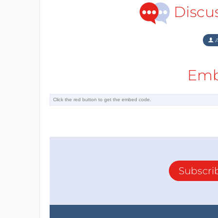
Discu
A
Emb
Subscri