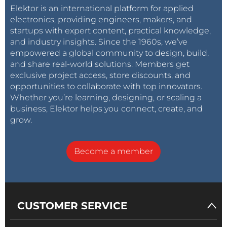
Elektor is an international platform for applied
electronics, providing engineers, makers, and
startups with expert content, practical knowledge,
and industry insights. Since the 1960s, we’ve
empowered a global community to design, build,
and share real-world solutions. Members get
exclusive project access, store discounts, and
opportunities to collaborate with top innovators.
Whether you’re learning, designing, or scaling a
business, Elektor helps you connect, create, and
grow.
Become a member
CUSTOMER SERVICE