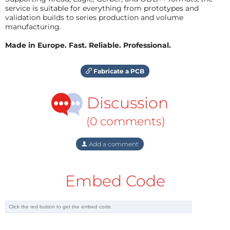
service is suitable for everything from prototypes and
validation builds to series production and volume
manufacturing.
Made in Europe. Fast. Reliable. Professional.
Fabricate a PCB
Discussion
(0 comments)
Add a comment
Embed Code