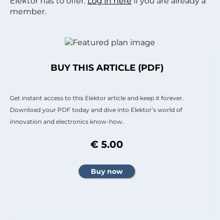
Elektor has to offer.
Log in here
if you are already a
member.
BUY THIS ARTICLE (PDF)
Get instant access to this Elektor article and keep it forever.
Download your PDF today and dive into Elektor’s world of
innovation and electronics know-how.
€ 5.00