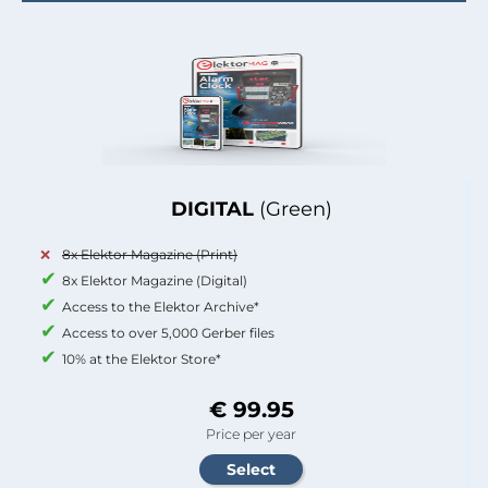
DIGITAL
(Green)
8x Elektor Magazine (Print)
8x Elektor Magazine (Digital)
Access to the Elektor Archive*
Access to over 5,000 Gerber files
10% at the Elektor Store*
€ 99.95
Price per year