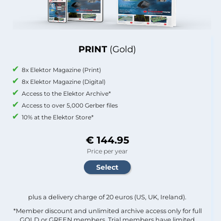
PRINT
(Gold)
8x Elektor Magazine (Print)
8x Elektor Magazine (Digital)
Access to the Elektor Archive*
Access to over 5,000 Gerber files
10% at the Elektor Store*
€ 144.95
Price per year
plus a delivery charge of 20 euros (US, UK, Ireland).
*Member discount and unlimited archive access only for full
GOLD or GREEN members. Trial members have limited