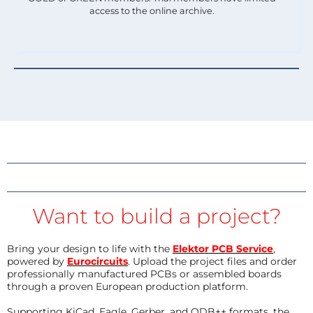
access to the online archive.
Want to build a project?
Bring your design to life with the
Elektor PCB Service
,
powered by
Eurocircuits
. Upload the project files and order
professionally manufactured PCBs or assembled boards
through a proven European production platform.
Supporting KiCad, Eagle, Gerber, and ODB++ formats, the