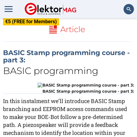
€5 (FREE for Members)
Search
Article
BASIC Stamp programming course -
part 3:
BASIC programming
BASIC Stamp programming course - part 3:
In this instalment we’ll introduce BASIC Stamp
branching and EEPROM access commands used
to make your BOE-Bot follow a pre-determined
path. A piezospeaker will provide a feedback
mechanism to identify the location within your