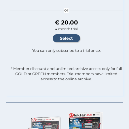
or
€ 20.00
4 month trial
You can only subscribe to a trial once.
* Member discount and unlimited archive access only for full
GOLD or GREEN members. Trial members have limited
access to the online archive.