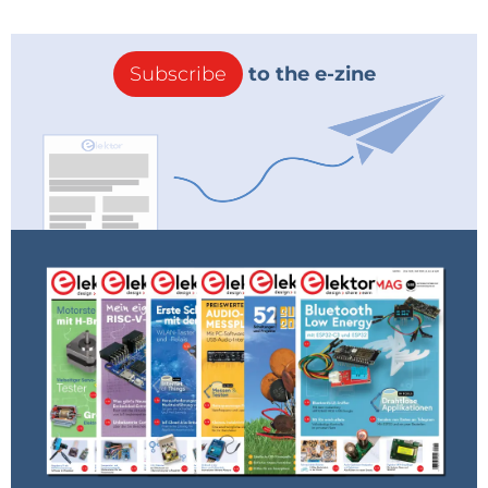
Subscribe
to the e-zine