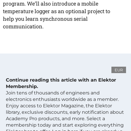
program. We’ll also introduce a mobile
temperature logger as an optional project to
help you learn synchronous serial
communication.
EUR
Continue reading this article with an Elektor
Membership.
Join tens of thousands of engineers and
electronics enthusiasts worldwide as a member.
Enjoy access to Elektor Magazine, the Elektor
library, exclusive discounts, early notification about
Academy Pro products, and more. Select a
membership today and start exploring everything