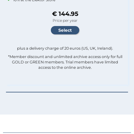
€ 144.95
Price per year
plus a delivery charge of 20 euros (US, UK, Ireland).
*Member discount and unlimited archive access only for full
GOLD or GREEN members. Trial members have limited
access to the online archive.