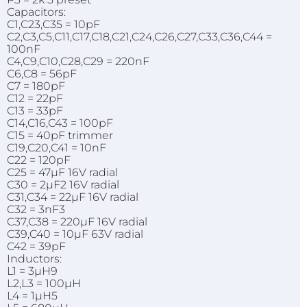
Capacitors:
C1,C23,C35 = 10pF
C2,C3,C5,C11,C17,C18,C21,C24,C26,C27,C33,C36,C44 =
100nF
C4,C9,C10,C28,C29 = 220nF
C6,C8 = 56pF
C7 = 180pF
C12 = 22pF
C13 = 33pF
C14,C16,C43 = 100pF
C15 = 40pF trimmer
C19,C20,C41 = 10nF
C22 = 120pF
C25 = 47µF 16V radial
C30 = 2µF2 16V radial
C31,C34 = 22µF 16V radial
C32 = 3nF3
C37,C38 = 220µF 16V radial
C39,C40 = 10µF 63V radial
C42 = 39pF
Inductors:
L1 = 3µH9
L2,L3 = 100µH
L4 = 1µH5