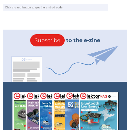
Subscribe
to the e-zine