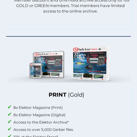
* Member discount and unlimited archive access only for full
GOLD or GREEN members. Trial members have limited
access to the online archive.
PRINT
(Gold)
8x Elektor Magazine (Print)
8x Elektor Magazine (Digital)
Access to the Elektor Archive*
Access to over 5,000 Gerber files
10% at the Elektor Store*