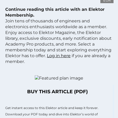
EUR
Continue reading this article with an Elektor
Membership.
Join tens of thousands of engineers and
electronics enthusiasts worldwide as a member.
Enjoy access to Elektor Magazine, the Elektor
library, exclusive discounts, early notification about
Academy Pro products, and more. Select a
membership today and start exploring everything
Elektor has to offer.
Log in here
if you are already a
member.
BUY THIS ARTICLE (PDF)
Get instant access to this Elektor article and keep it forever.
Download your PDF today and dive into Elektor’s world of