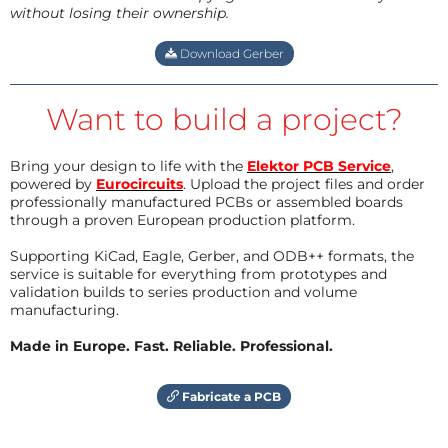
without losing their ownership.
Download Gerber
Want to build a project?
Bring your design to life with the
Elektor PCB Service
,
powered by
Eurocircuits
. Upload the project files and order
professionally manufactured PCBs or assembled boards
through a proven European production platform.
Supporting KiCad, Eagle, Gerber, and ODB++ formats, the
service is suitable for everything from prototypes and
validation builds to series production and volume
manufacturing.
Made in Europe. Fast. Reliable. Professional.
Fabricate a PCB