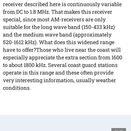
receiver described here is continuously variable
from DC to 1.8 MHz. That makes this receiver
special, since most AM-receivers are only
suitable for the long wave band (150-433 kHz)
and the medium wave band (approximately
520-1612 kHz). What does this widened range
have to offer?Those who live near the coast will
especially appreciate the extra section from 1600
to about 1800 kHz. Several coast guard stations
operate in this range and these often provide
very interesting information, usually weather
conditions.