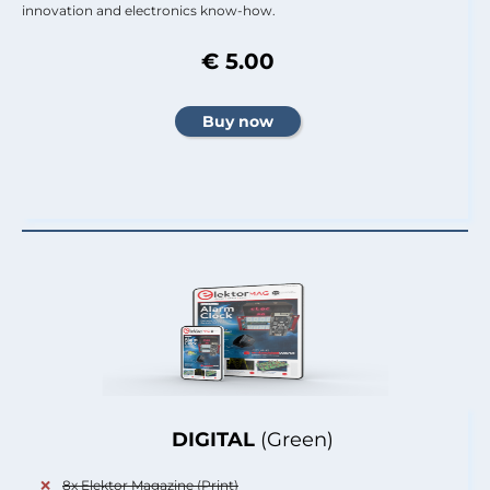
innovation and electronics know-how.
€ 5.00
DIGITAL
(Green)
8x Elektor Magazine (Print)