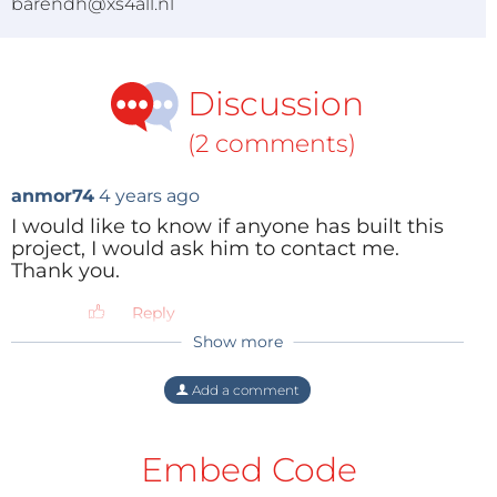
barendh@xs4all.nl
Discussion
(2 comments)
anmor74
4 years ago
I would like to know if anyone has built this
project, I would ask him to contact me.
Thank you.
Reply
Show more
ZOLTAN MIKLOS
3 years ago
Hi,
Add a comment
I have built it and I have seen also two
youtube videos with others who built it.
Embed Code
Reply