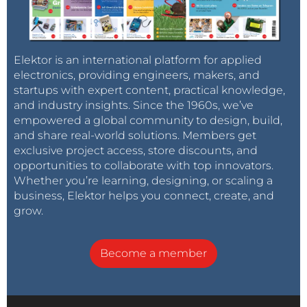
Elektor is an international platform for applied
electronics, providing engineers, makers, and
startups with expert content, practical knowledge,
and industry insights. Since the 1960s, we’ve
empowered a global community to design, build,
and share real-world solutions. Members get
exclusive project access, store discounts, and
opportunities to collaborate with top innovators.
Whether you’re learning, designing, or scaling a
business, Elektor helps you connect, create, and
grow.
Become a member