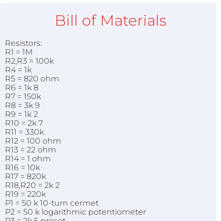
Bill of Materials
Resistors:
R1 = 1M
R2,R3 = 100k
R4 = 1k
R5 = 820 ohm
R6 = 1k 8
R7 = 150k
R8 = 3k 9
R9 = 1k 2
R10 = 2k 7
R11 = 330k
R12 = 100 ohm
R13 = 22 ohm
R14 = 1 ohm
R16 = 10k
R17 = 820k
R18,R20 = 2k 2
R19 = 220k
P1 = 50 k 10-turn cermet
P2 = 50 k logarithmic potentiometer
P3 = 2k 5 preset