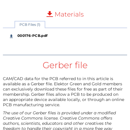
Materials
PCB Files (1)
000176-PCB.pdf
Gerber file
CAM/CAD data for the PCB referred to in this article is
available as a Gerber file. Elektor Green and Gold members
can exclusively download these files for free as part of their
membership. Gerber files allow a PCB to be produced on
an appropriate device available locally, or through an online
PCB manufacturing service.
The use of our Gerber files is provided under a modified
Creative Commons license. Creative Commons offers
authors, scientists, educators and other creatives the
freedom to handle their copyright in a more free way