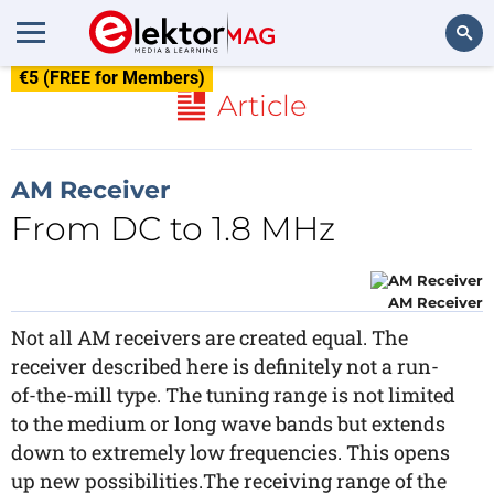
€5 (FREE for Members)
Search
Article
AM Receiver
From DC to 1.8 MHz
AM Receiver
Not all AM receivers are created equal. The
receiver described here is definitely not a run-
of-the-mill type. The tuning range is not limited
to the medium or long wave bands but extends
down to extremely low frequencies. This opens
up new possibilities.The receiving range of the