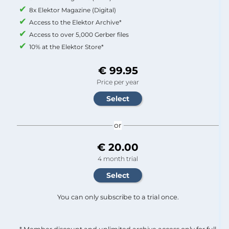
8x Elektor Magazine (Digital)
Access to the Elektor Archive*
Access to over 5,000 Gerber files
10% at the Elektor Store*
€ 99.95
Price per year
or
€ 20.00
4 month trial
You can only subscribe to a trial once.