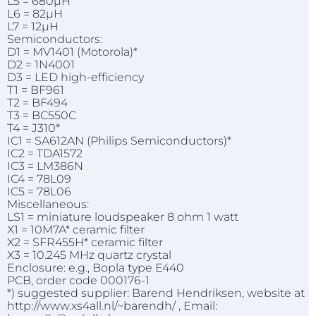
L5 = 680µH
L6 = 82µH
L7 = 12µH
Semiconductors:
D1 = MV1401 (Motorola)*
D2 = 1N4001
D3 = LED high-efficiency
T1 = BF961
T2 = BF494
T3 = BC550C
T4 = J310*
IC1 = SA612AN (Philips Semiconductors)*
IC2 = TDA1572
IC3 = LM386N
IC4 = 78L09
IC5 = 78L06
Miscellaneous:
LS1 = miniature loudspeaker 8 ohm 1 watt
X1 = 10M7A* ceramic filter
X2 = SFR455H* ceramic filter
X3 = 10.245 MHz quartz crystal
Enclosure: e.g., Bopla type E440
PCB, order code 000176-1
*) suggested supplier: Barend Hendriksen, website at
http://www.xs4all.nl/~barendh/ , Email: