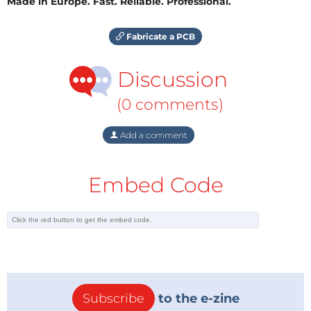
Made in Europe. Fast. Reliable. Professional.
Fabricate a PCB
Discussion
(0 comments)
Add a comment
Embed Code
Subscribe
to the e-zine