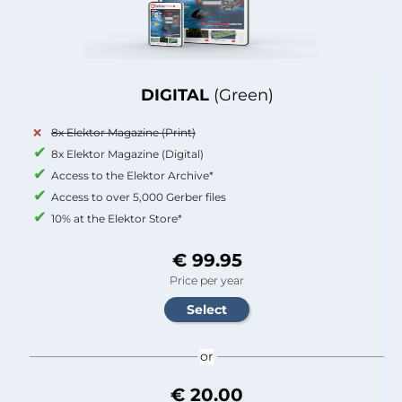
DIGITAL
(Green)
8x Elektor Magazine (Print)
8x Elektor Magazine (Digital)
Access to the Elektor Archive*
Access to over 5,000 Gerber files
10% at the Elektor Store*
€ 99.95
Price per year
or
€ 20.00