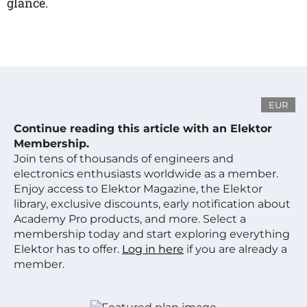
glance.
EUR
Continue reading this article with an Elektor
Membership.
Join tens of thousands of engineers and
electronics enthusiasts worldwide as a member.
Enjoy access to Elektor Magazine, the Elektor
library, exclusive discounts, early notification about
Academy Pro products, and more. Select a
membership today and start exploring everything
Elektor has to offer.
Log in here
if you are already a
member.