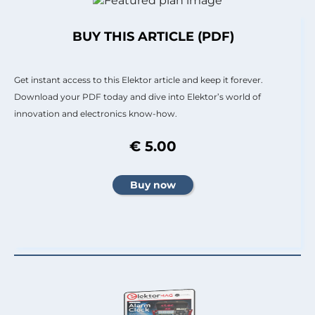
BUY THIS ARTICLE (PDF)
Get instant access to this Elektor article and keep it forever.
Download your PDF today and dive into Elektor’s world of
innovation and electronics know-how.
€ 5.00