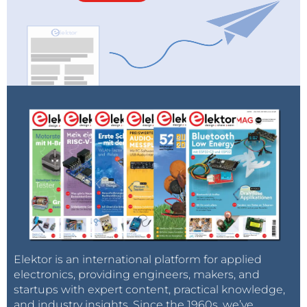
Elektor is an international platform for applied
electronics, providing engineers, makers, and
startups with expert content, practical knowledge,
and industry insights. Since the 1960s, we’ve