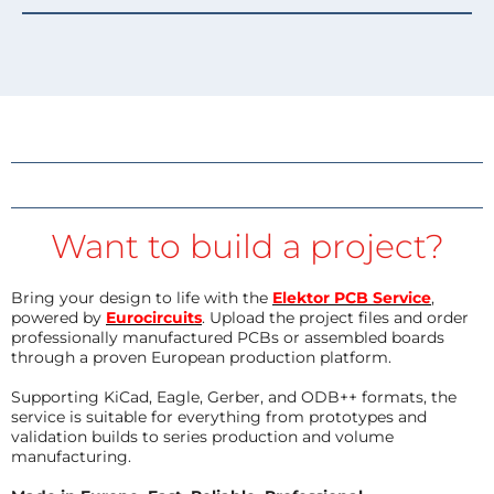
Want to build a project?
Bring your design to life with the
Elektor PCB Service
,
powered by
Eurocircuits
. Upload the project files and order
professionally manufactured PCBs or assembled boards
through a proven European production platform.
Supporting KiCad, Eagle, Gerber, and ODB++ formats, the
service is suitable for everything from prototypes and
validation builds to series production and volume
manufacturing.