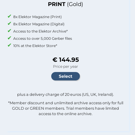
PRINT
(Gold)
8x Elektor Magazine (Print)
8x Elektor Magazine (Digital)
Access to the Elektor Archive*
Access to over 5,000 Gerber files
10% at the Elektor Store*
€ 144.95
Price per year
plus a delivery charge of 20 euros (US, UK, Ireland).
*Member discount and unlimited archive access only for full
GOLD or GREEN members. Trial members have limited
access to the online archive.