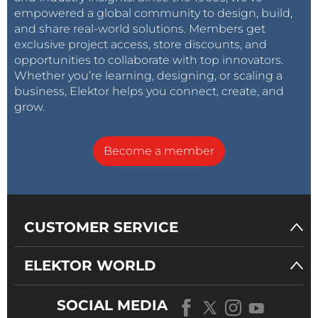
empowered a global community to design, build,
and share real-world solutions. Members get
exclusive project access, store discounts, and
opportunities to collaborate with top innovators.
Whether you’re learning, designing, or scaling a
business, Elektor helps you connect, create, and
grow.
Become a member
CUSTOMER SERVICE
ELEKTOR WORLD
SOCIAL MEDIA