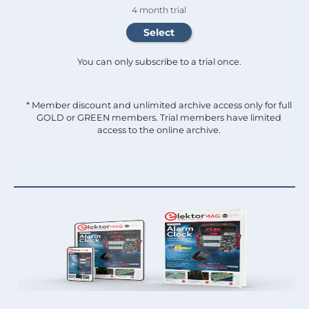
4 month trial
You can only subscribe to a trial once.
* Member discount and unlimited archive access only for full
GOLD or GREEN members. Trial members have limited
access to the online archive.