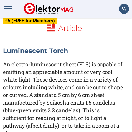
€5 (FREE for Members)
Search
Article
Luminescent Torch
An electro-luminescent sheet (ELS) is capable of
emitting an appreciable amount of very cool,
white light. These devices come in a variety of
colours including white, and can be cut to shape
or curved. A standard 5 cm by 6 cm sheet
manufactured by Seikosha emits 1.5 candelas
(blue-green emits 2.2 candelas). This is
sufficient for reading at night, or to light a
pathway (albeit dimly), or to take in a room at a