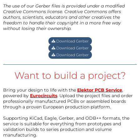
The use of our Gerber files is provided under a modified
Creative Commons license. Creative Commons offers
authors, scientists, educators and other creatives the
freedom to handle their copyright in a more free way
without losing their ownership.
Download Gerber
Download Gerber
Download Gerber
Want to build a project?
Bring your design to life with the
Elektor PCB Service
,
powered by
Eurocircuits
. Upload the project files and order
professionally manufactured PCBs or assembled boards
through a proven European production platform.
Supporting KiCad, Eagle, Gerber, and ODB++ formats, the
service is suitable for everything from prototypes and
validation builds to series production and volume
manufacturing.