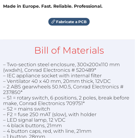
Made in Europe. Fast. Reliable. Professional.
Fabricate a PCB
Bill of Materials
– Two-section steel enclosure, 300x200x110 mm
(wxdxh), Conrad Electronics # 520489*
– IEC appliance socket with internal filter
– Ventilator 40 x 40 mm, 20mm thick, 12VDC
– 2 ABS gearwheels 50.M0.5, Conrad Electronics #
237850*
– S1 = rotary switch, 6 positions, 2 poles, break before
make, Conrad Electronics 709751*
– S2 = mains switch
– F2 = fuse 250 mAT (slow), with holder
– LED signal lamp, 12 VDC
– 4 black buttons, 21mm
– 4 button caps, red, with line, 21mm
– 1 button, 28mm