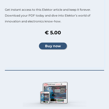
Get instant access to this Elektor article and keep it forever.
Download your PDF today and dive into Elektor’s world of
innovation and electronics know-how.
€ 5.00