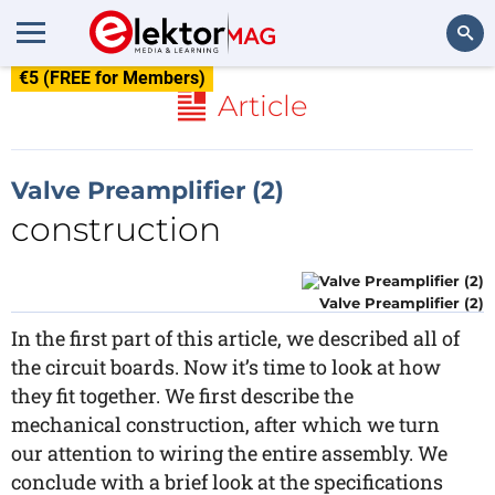
€5 (FREE for Members)
Search
Article
Valve Preamplifier (2)
construction
Valve Preamplifier (2)
In the first part of this article, we described all of
the circuit boards. Now it’s time to look at how
they fit together. We first describe the
mechanical construction, after which we turn
our attention to wiring the entire assembly. We
conclude with a brief look at the specifications