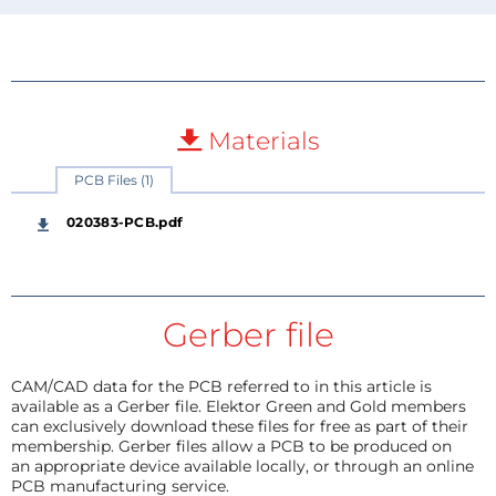
Materials
PCB Files (1)
020383-PCB.pdf
Gerber file
CAM/CAD data for the PCB referred to in this article is
available as a Gerber file. Elektor Green and Gold members
can exclusively download these files for free as part of their
membership. Gerber files allow a PCB to be produced on
an appropriate device available locally, or through an online
PCB manufacturing service.