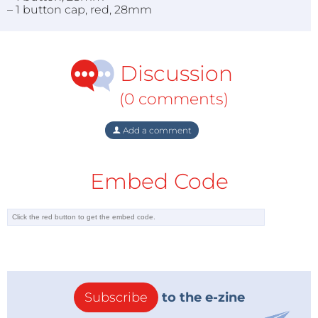
– 1 button cap, red, 28mm
Discussion
(0 comments)
Add a comment
Embed Code
Subscribe
to the e-zine