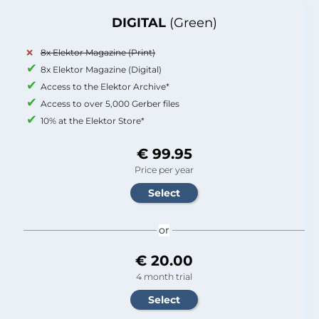
DIGITAL
(Green)
8x Elektor Magazine (Print)
8x Elektor Magazine (Digital)
Access to the Elektor Archive*
Access to over 5,000 Gerber files
10% at the Elektor Store*
€ 99.95
Price per year
or
€ 20.00
4 month trial