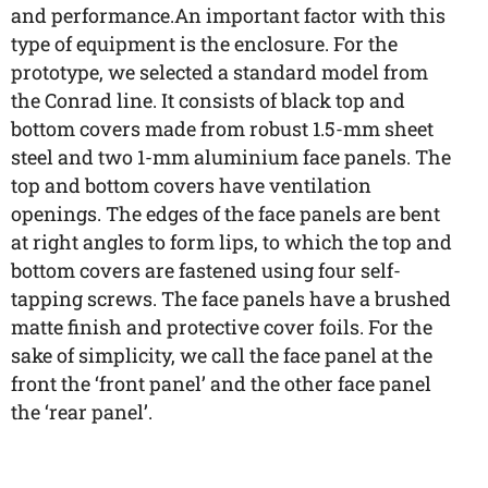
and performance.An important factor with this
type of equipment is the enclosure. For the
prototype, we selected a standard model from
the Conrad line. It consists of black top and
bottom covers made from robust 1.5-mm sheet
steel and two 1-mm aluminium face panels. The
top and bottom covers have ventilation
openings. The edges of the face panels are bent
at right angles to form lips, to which the top and
bottom covers are fastened using four self-
tapping screws. The face panels have a brushed
matte finish and protective cover foils. For the
sake of simplicity, we call the face panel at the
front the ‘front panel’ and the other face panel
the ‘rear panel’.