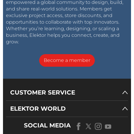
empowered a global community to design, build,
and share real-world solutions. Members get
exclusive project access, store discounts, and
opportunities to collaborate with top innovators.
Whether you’re learning, designing, or scaling a
business, Elektor helps you connect, create, and
grow.
Become a member
CUSTOMER SERVICE
ELEKTOR WORLD
SOCIAL MEDIA