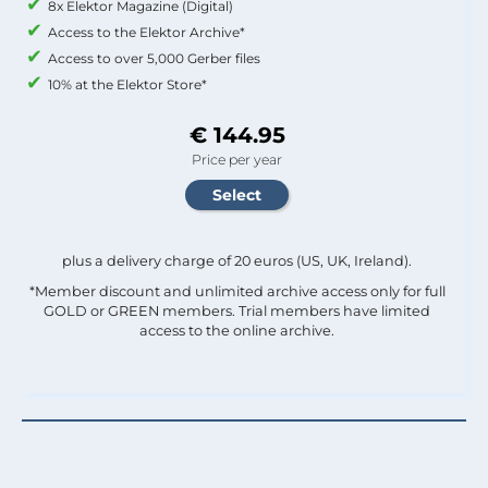
8x Elektor Magazine (Digital)
Access to the Elektor Archive*
Access to over 5,000 Gerber files
10% at the Elektor Store*
€ 144.95
Price per year
plus a delivery charge of 20 euros (US, UK, Ireland).
*Member discount and unlimited archive access only for full
GOLD or GREEN members. Trial members have limited
access to the online archive.