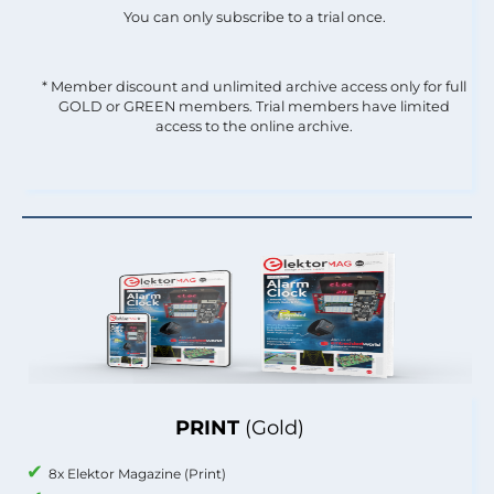
You can only subscribe to a trial once.
* Member discount and unlimited archive access only for full
GOLD or GREEN members. Trial members have limited
access to the online archive.
PRINT
(Gold)
8x Elektor Magazine (Print)