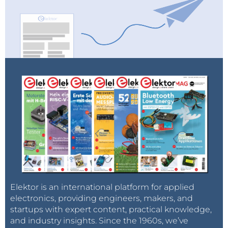
Elektor is an international platform for applied
electronics, providing engineers, makers, and
startups with expert content, practical knowledge,
and industry insights. Since the 1960s, we’ve