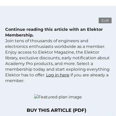
EUR
Continue reading this article with an Elektor
Membership.
Join tens of thousands of engineers and
electronics enthusiasts worldwide as a member.
Enjoy access to Elektor Magazine, the Elektor
library, exclusive discounts, early notification about
Academy Pro products, and more. Select a
membership today and start exploring everything
Elektor has to offer.
Log in here
if you are already a
member.
BUY THIS ARTICLE (PDF)