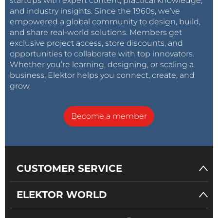
startups with expert content, practical knowledge,
and industry insights. Since the 1960s, we’ve
empowered a global community to design, build,
and share real-world solutions. Members get
exclusive project access, store discounts, and
opportunities to collaborate with top innovators.
Whether you’re learning, designing, or scaling a
business, Elektor helps you connect, create, and
grow.
Become a member
CUSTOMER SERVICE
ELEKTOR WORLD