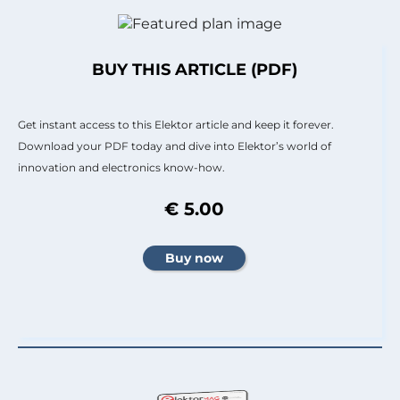
BUY THIS ARTICLE (PDF)
Get instant access to this Elektor article and keep it forever.
Download your PDF today and dive into Elektor’s world of
innovation and electronics know-how.
€ 5.00