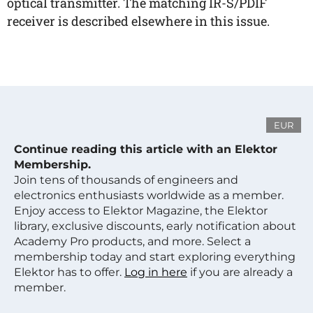
optical transmitter. The matching IR-S/PDIF
receiver is described elsewhere in this issue.
EUR
Continue reading this article with an Elektor
Membership.
Join tens of thousands of engineers and
electronics enthusiasts worldwide as a member.
Enjoy access to Elektor Magazine, the Elektor
library, exclusive discounts, early notification about
Academy Pro products, and more. Select a
membership today and start exploring everything
Elektor has to offer.
Log in here
if you are already a
member.