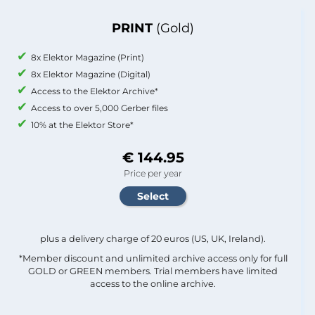
PRINT
(Gold)
8x Elektor Magazine (Print)
8x Elektor Magazine (Digital)
Access to the Elektor Archive*
Access to over 5,000 Gerber files
10% at the Elektor Store*
€ 144.95
Price per year
plus a delivery charge of 20 euros (US, UK, Ireland).
*Member discount and unlimited archive access only for full
GOLD or GREEN members. Trial members have limited
access to the online archive.