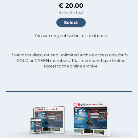
€ 20.00
4 month trial
You can only subscribe to a trial once.
* Member discount and unlimited archive access only for full
GOLD or GREEN members. Trial members have limited
access to the online archive.