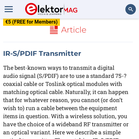
€5 (FREE for Members)
Search
Article
IR-S/PDIF Transmitter
The best-known ways to transmit a digital
audio signal (S/PDIF) are to use a standard 75-?
coaxial cable or Toslink optical modules with
matching optical cable. Naturally, it can happen
that for whatever reason, you cannot (or don’t
wish to) run a cable between the equipment
items in question. With a wireless solution, you
have the choice of a wideband RF transmitter or
an optical variant. Here we describe a simple