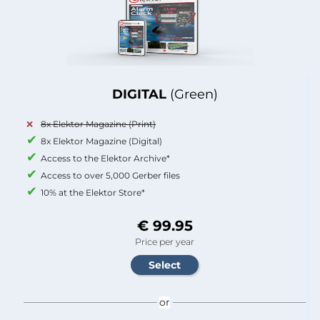
DIGITAL
(Green)
8x Elektor Magazine (Print)
8x Elektor Magazine (Digital)
Access to the Elektor Archive*
Access to over 5,000 Gerber files
10% at the Elektor Store*
€ 99.95
Price per year
or