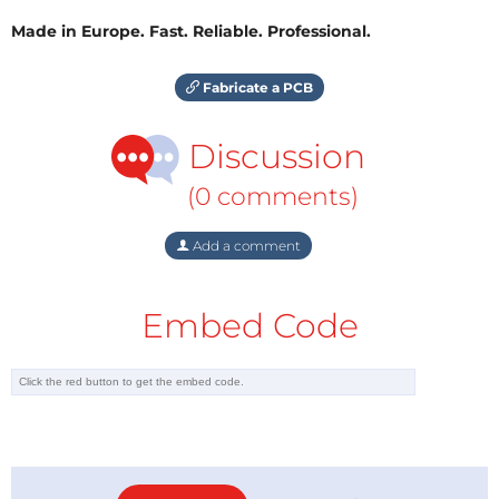
Made in Europe. Fast. Reliable. Professional.
Fabricate a PCB
Discussion
(0 comments)
Add a comment
Embed Code