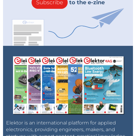
Subscribe
to the e-zine
Elektor is an international platform for applied
electronics, providing engineers, makers, and