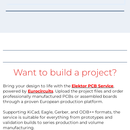
Want to build a project?
Bring your design to life with the
Elektor PCB Service
,
powered by
Eurocircuits
. Upload the project files and order
professionally manufactured PCBs or assembled boards
through a proven European production platform.
Supporting KiCad, Eagle, Gerber, and ODB++ formats, the
service is suitable for everything from prototypes and
validation builds to series production and volume
manufacturing.