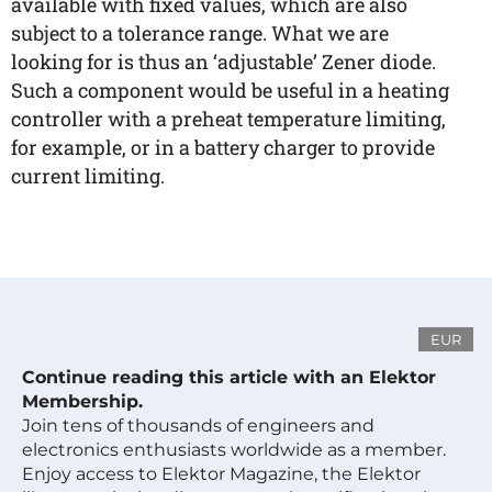
available with fixed values, which are also
subject to a tolerance range. What we are
looking for is thus an ‘adjustable’ Zener diode.
Such a component would be useful in a heating
controller with a preheat temperature limiting,
for example, or in a battery charger to provide
current limiting.
EUR
Continue reading this article with an Elektor
Membership.
Join tens of thousands of engineers and
electronics enthusiasts worldwide as a member.
Enjoy access to Elektor Magazine, the Elektor