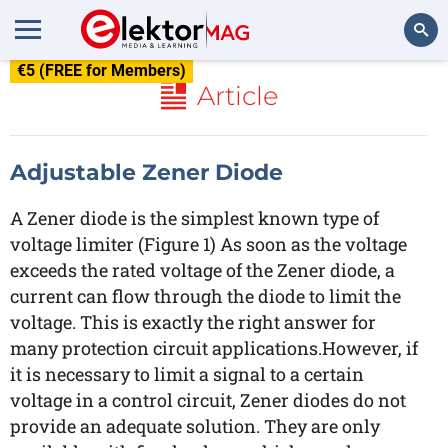
€5 (FREE for Members)
Search
Article
Adjustable Zener Diode
A Zener diode is the simplest known type of
voltage limiter (Figure 1) As soon as the voltage
exceeds the rated voltage of the Zener diode, a
current can flow through the diode to limit the
voltage. This is exactly the right answer for
many protection circuit applications.However, if
it is necessary to limit a signal to a certain
voltage in a control circuit, Zener diodes do not
provide an adequate solution. They are only