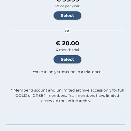
Price per year
or
€ 20.00
4 month trial
You can only subscribe to a trial once.
* Member discount and unlimited archive access only for full
GOLD or GREEN members. Trial members have limited
access to the online archive.