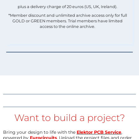
plus a delivery charge of 20 euros (US, UK, Ireland).
*Member discount and unlimited archive access only for full
GOLD or GREEN members. Trial members have limited
access to the online archive.
Want to build a project?
Bring your design to life with the
Elektor PCB Service
,
powered by
Eurocircuits
. Upload the project files and order