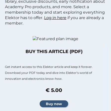
library, exclusive discounts, early notification about
Academy Pro products, and more. Select a
membership today and start exploring everything
Elektor has to offer.
Log in here
if you are already a
member.
BUY THIS ARTICLE (PDF)
Get instant access to this Elektor article and keep it forever.
Download your PDF today and dive into Elektor’s world of
innovation and electronics know-how.
€ 5.00