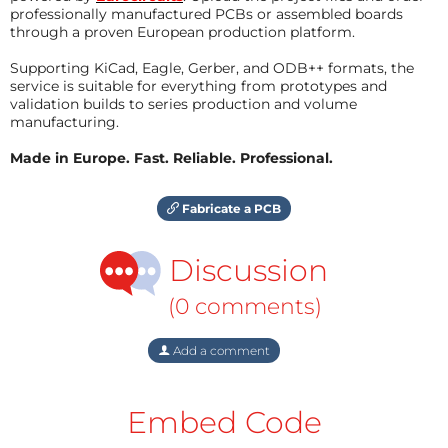
professionally manufactured PCBs or assembled boards
through a proven European production platform.
Supporting KiCad, Eagle, Gerber, and ODB++ formats, the
service is suitable for everything from prototypes and
validation builds to series production and volume
manufacturing.
Made in Europe. Fast. Reliable. Professional.
Fabricate a PCB
Discussion
(0 comments)
Add a comment
Embed Code