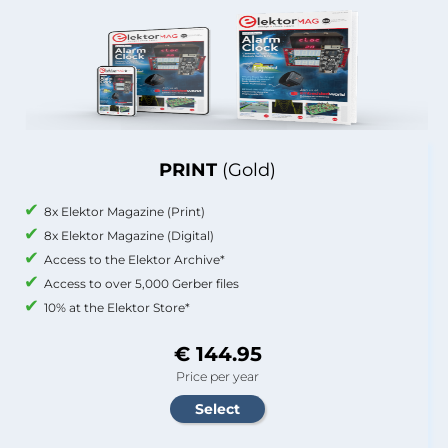
PRINT
(Gold)
8x Elektor Magazine (Print)
8x Elektor Magazine (Digital)
Access to the Elektor Archive*
Access to over 5,000 Gerber files
10% at the Elektor Store*
€ 144.95
Price per year