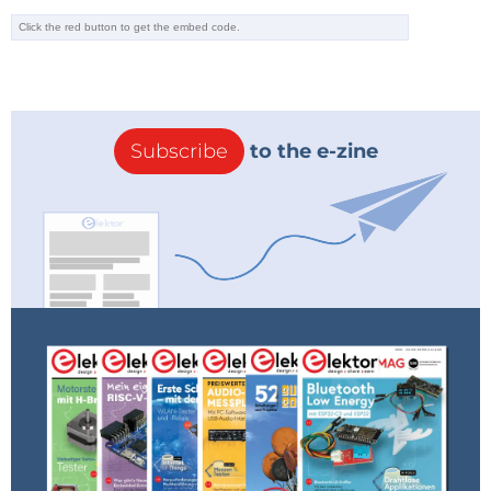
Subscribe
to the e-zine