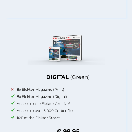
DIGITAL
(Green)
8x Elektor Magazine (Print)
8x Elektor Magazine (Digital)
Access to the Elektor Archive*
Access to over 5,000 Gerber files
10% at the Elektor Store*
€ 99.95