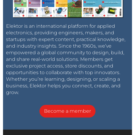
Elektor is an international platform for applied
electronics, providing engineers, makers, and
startups with expert content, practical knowledge,
and industry insights. Since the 1960s, we’ve
empowered a global community to design, build,
and share real-world solutions. Members get
exclusive project access, store discounts, and
opportunities to collaborate with top innovators.
Whether you’re learning, designing, or scaling a
business, Elektor helps you connect, create, and
grow.
Become a member