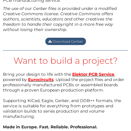
PCB manufacturing service.
The use of our Gerber files is provided under a modified
Creative Commons license. Creative Commons offers
authors, scientists, educators and other creatives the
freedom to handle their copyright in a more free way
without losing their ownership.
Download Gerber
Want to build a project?
Bring your design to life with the
Elektor PCB Service
,
powered by
Eurocircuits
. Upload the project files and order
professionally manufactured PCBs or assembled boards
through a proven European production platform.
Supporting KiCad, Eagle, Gerber, and ODB++ formats, the
service is suitable for everything from prototypes and
validation builds to series production and volume
manufacturing.
Made in Europe. Fast. Reliable. Professional.