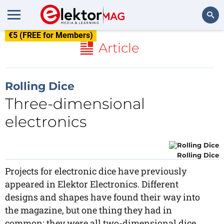
€5 (FREE for Members)
Search
Article
Rolling Dice
Three-dimensional
electronics
Rolling Dice
Projects for electronic dice have previously
appeared in Elektor Electronics. Different
designs and shapes have found their way into
the magazine, but one thing they had in
common: they were all two-dimensional dice.