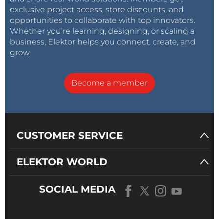
exclusive project access, store discounts, and
opportunities to collaborate with top innovators.
Whether you’re learning, designing, or scaling a
business, Elektor helps you connect, create, and
grow.
Become a member
CUSTOMER SERVICE
ELEKTOR WORLD
SOCIAL MEDIA