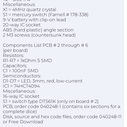
Miscellaneous:
X1 = 4MHz quartz crystal
S1 = mercury switch (Farnell # 178-338)
9-V battery with clip-on lead
20-way IC socket
ABS (hard plastic) angle section
2 M3 screws (countersunk head)
Components List PCB # 2 through # 6
(per board)
Resistors:
R1-R7 = 1kOhm 5 SMD
Capacitors:
C1 = 100nF SMD
Semiconductors:
D1-D7 = LED, 3mm, red, low-current
IC1 = 74HCT4094
Miscellaneous:
16-way IC socket
S1 = switch type DTS61K (only on board # 2)
PCB, order code 040248-1 (contains six sections for a
complete dice)
Disk, source and hex code files, order code 040248-11
or Free Download