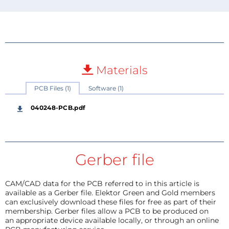
Materials
PCB Files (1)
Software (1)
040248-PCB.pdf
Gerber file
CAM/CAD data for the PCB referred to in this article is
available as a Gerber file. Elektor Green and Gold members
can exclusively download these files for free as part of their
membership. Gerber files allow a PCB to be produced on
an appropriate device available locally, or through an online