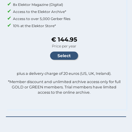
8x Elektor Magazine (Digital)
Access to the Elektor Archive*
Access to over 5,000 Gerber files
10% at the Elektor Store*
€ 144.95
Price per year
plus a delivery charge of 20 euros (US, UK, Ireland).
*Member discount and unlimited archive access only for full
GOLD or GREEN members. Trial members have limited
access to the online archive.