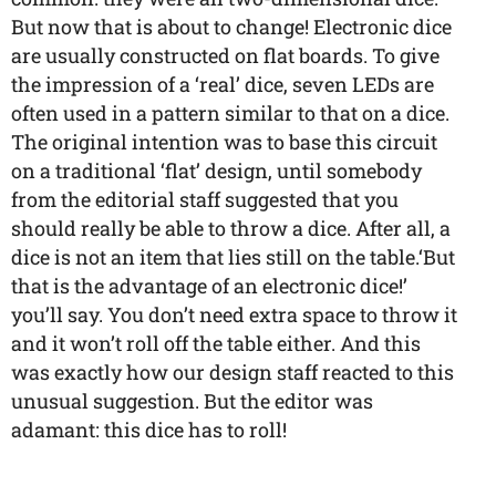
But now that is about to change! Electronic dice
are usually constructed on flat boards. To give
the impression of a ‘real’ dice, seven LEDs are
often used in a pattern similar to that on a dice.
The original intention was to base this circuit
on a traditional ‘flat’ design, until somebody
from the editorial staff suggested that you
should really be able to throw a dice. After all, a
dice is not an item that lies still on the table.‘But
that is the advantage of an electronic dice!’
you’ll say. You don’t need extra space to throw it
and it won’t roll off the table either. And this
was exactly how our design staff reacted to this
unusual suggestion. But the editor was
adamant: this dice has to roll!