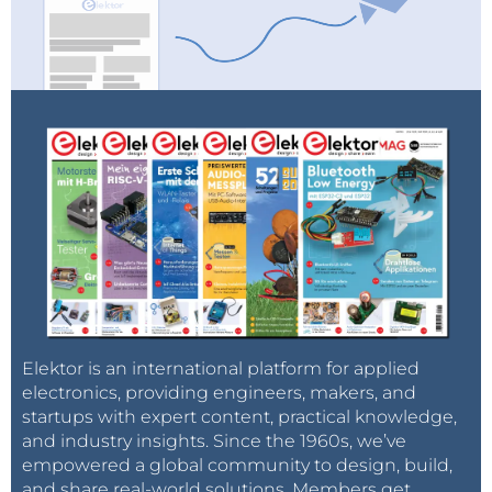
Elektor is an international platform for applied
electronics, providing engineers, makers, and
startups with expert content, practical knowledge,
and industry insights. Since the 1960s, we’ve
empowered a global community to design, build,
and share real-world solutions. Members get