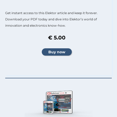
Get instant access to this Elektor article and keep it forever.
Download your PDF today and dive into Elektor’s world of
innovation and electronics know-how.
€ 5.00