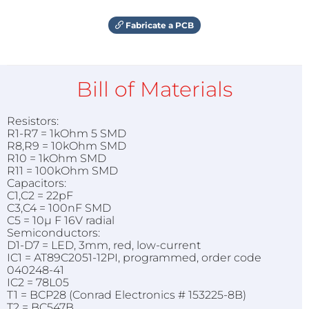
Fabricate a PCB
Bill of Materials
Resistors:
R1-R7 = 1kOhm 5 SMD
R8,R9 = 10kOhm SMD
R10 = 1kOhm SMD
R11 = 100kOhm SMD
Capacitors:
C1,C2 = 22pF
C3,C4 = 100nF SMD
C5 = 10µ F 16V radial
Semiconductors:
D1-D7 = LED, 3mm, red, low-current
IC1 = AT89C2051-12PI, programmed, order code
040248-41
IC2 = 78L05
T1 = BCP28 (Conrad Electronics # 153225-8B)
T2 = BC547B