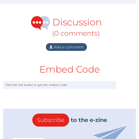
Discussion
(0 comments)
Add a comment
Embed Code
Subscribe
to the e-zine