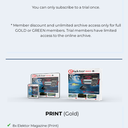
You can only subscribe to a trial once.
* Member discount and unlimited archive access only for full
GOLD or GREEN members. Trial members have limited
access to the online archive.
PRINT
(Gold)
8x Elektor Magazine (Print)