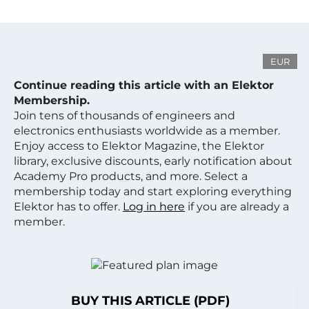
EUR
Continue reading this article with an Elektor
Membership.
Join tens of thousands of engineers and
electronics enthusiasts worldwide as a member.
Enjoy access to Elektor Magazine, the Elektor
library, exclusive discounts, early notification about
Academy Pro products, and more. Select a
membership today and start exploring everything
Elektor has to offer.
Log in here
if you are already a
member.
BUY THIS ARTICLE (PDF)