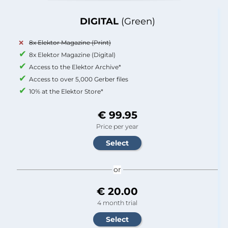
DIGITAL
(Green)
8x Elektor Magazine (Print)
8x Elektor Magazine (Digital)
Access to the Elektor Archive*
Access to over 5,000 Gerber files
10% at the Elektor Store*
€ 99.95
Price per year
or
€ 20.00
4 month trial