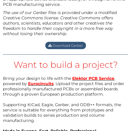
PCB manufacturing service.
The use of our Gerber files is provided under a modified
Creative Commons license. Creative Commons offers
authors, scientists, educators and other creatives the
freedom to handle their copyright in a more free way
without losing their ownership.
Download Gerber
Want to build a project?
Bring your design to life with the
Elektor PCB Service
,
powered by
Eurocircuits
. Upload the project files and order
professionally manufactured PCBs or assembled boards
through a proven European production platform.
Supporting KiCad, Eagle, Gerber, and ODB++ formats, the
service is suitable for everything from prototypes and
validation builds to series production and volume
manufacturing.
Made in Europe. Fast. Reliable. Professional.