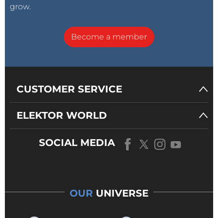
grow.
Become a member
CUSTOMER SERVICE
ELEKTOR WORLD
SOCIAL MEDIA
OUR
UNIVERSE