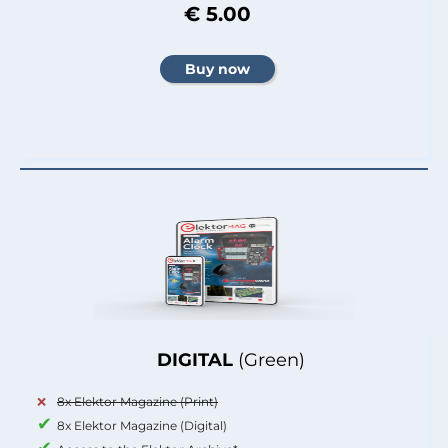
€ 5.00
DIGITAL
(Green)
8x Elektor Magazine (Print)
8x Elektor Magazine (Digital)