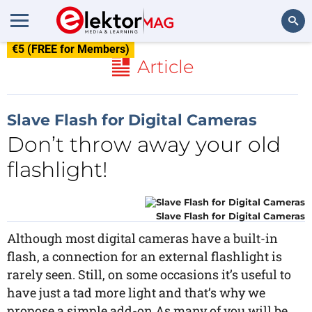
€5 (FREE for Members)
Search
Article
Slave Flash for Digital Cameras
Don’t throw away your old
flashlight!
Slave Flash for Digital Cameras
Although most digital cameras have a built-in
flash, a connection for an external flashlight is
rarely seen. Still, on some occasions it’s useful to
have just a tad more light and that’s why we
propose a simple add-on.As many of you will be