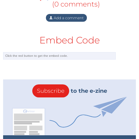
(0 comments)
Add a comment
Embed Code
Subscribe
to the e-zine