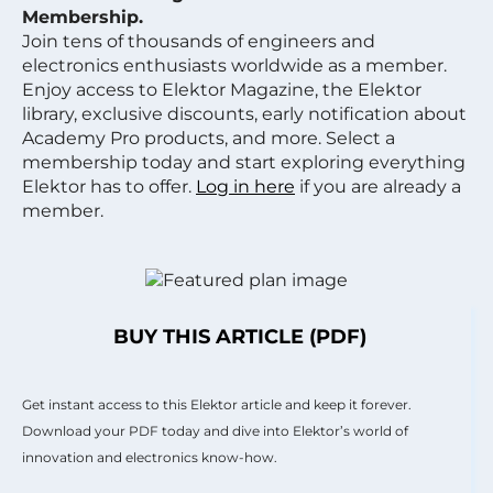
Membership.
Join tens of thousands of engineers and
electronics enthusiasts worldwide as a member.
Enjoy access to Elektor Magazine, the Elektor
library, exclusive discounts, early notification about
Academy Pro products, and more. Select a
membership today and start exploring everything
Elektor has to offer.
Log in here
if you are already a
member.
BUY THIS ARTICLE (PDF)
Get instant access to this Elektor article and keep it forever.
Download your PDF today and dive into Elektor’s world of
innovation and electronics know-how.