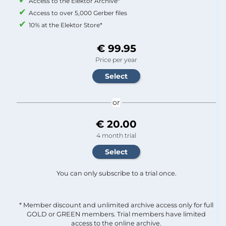
Access to the Elektor Archive*
Access to over 5,000 Gerber files
10% at the Elektor Store*
€ 99.95
Price per year
or
€ 20.00
4 month trial
You can only subscribe to a trial once.
* Member discount and unlimited archive access only for full
GOLD or GREEN members. Trial members have limited
access to the online archive.