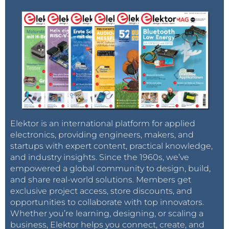
Elektor is an international platform for applied
electronics, providing engineers, makers, and
startups with expert content, practical knowledge,
and industry insights. Since the 1960s, we’ve
empowered a global community to design, build,
and share real-world solutions. Members get
exclusive project access, store discounts, and
opportunities to collaborate with top innovators.
Whether you’re learning, designing, or scaling a
business, Elektor helps you connect, create, and