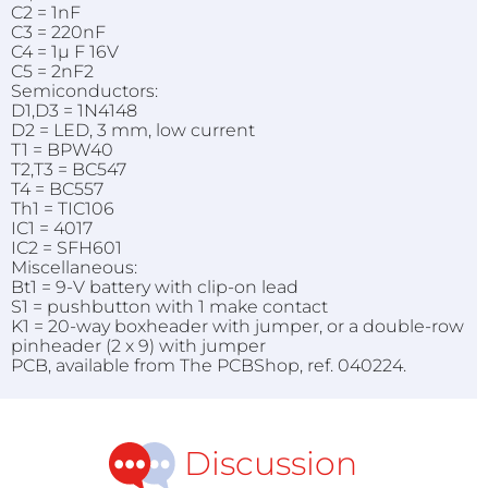
C2 = 1nF
C3 = 220nF
C4 = 1µ F 16V
C5 = 2nF2
Semiconductors:
D1,D3 = 1N4148
D2 = LED, 3 mm, low current
T1 = BPW40
T2,T3 = BC547
T4 = BC557
Th1 = TIC106
IC1 = 4017
IC2 = SFH601
Miscellaneous:
Bt1 = 9-V battery with clip-on lead
S1 = pushbutton with 1 make contact
K1 = 20-way boxheader with jumper, or a double-row
pinheader (2 x 9) with jumper
PCB, available from The PCBShop, ref. 040224.
Discussion