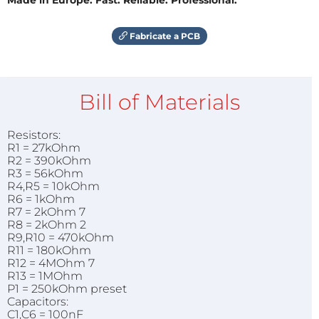
Fabricate a PCB
Bill of Materials
Resistors:
R1 = 27kOhm
R2 = 390kOhm
R3 = 56kOhm
R4,R5 = 10kOhm
R6 = 1kOhm
R7 = 2kOhm 7
R8 = 2kOhm 2
R9,R10 = 470kOhm
R11 = 180kOhm
R12 = 4MOhm 7
R13 = 1MOhm
P1 = 250kOhm preset
Capacitors:
C1,C6 = 100nF