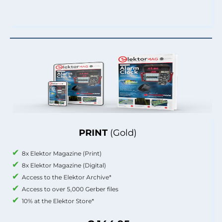
PRINT
(Gold)
8x Elektor Magazine (Print)
8x Elektor Magazine (Digital)
Access to the Elektor Archive*
Access to over 5,000 Gerber files
10% at the Elektor Store*