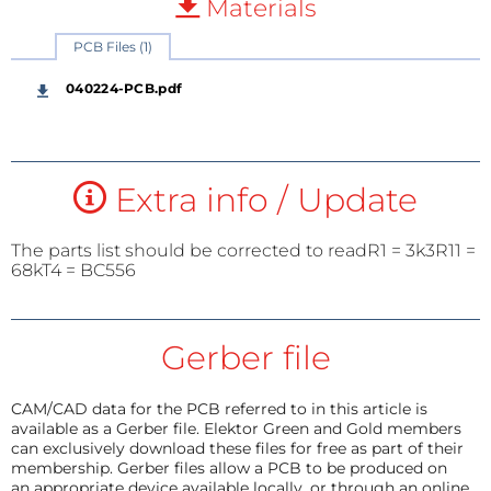
Materials
PCB Files (1)
040224-PCB.pdf
Extra info / Update
The parts list should be corrected to readR1 = 3k3R11 =
68kT4 = BC556
Gerber file
CAM/CAD data for the PCB referred to in this article is
available as a Gerber file. Elektor Green and Gold members
can exclusively download these files for free as part of their
membership. Gerber files allow a PCB to be produced on
an appropriate device available locally, or through an online