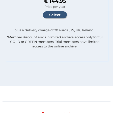
€ 144.95
Price per year
plus a delivery charge of 20 euros (US, UK, Ireland).
*Member discount and unlimited archive access only for full
GOLD or GREEN members. Trial members have limited
access to the online archive.