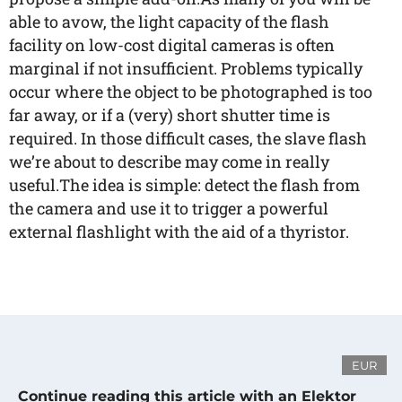
able to avow, the light capacity of the flash
facility on low-cost digital cameras is often
marginal if not insufficient. Problems typically
occur where the object to be photographed is too
far away, or if a (very) short shutter time is
required. In those difficult cases, the slave flash
we’re about to describe may come in really
useful.The idea is simple: detect the flash from
the camera and use it to trigger a powerful
external flashlight with the aid of a thyristor.
EUR
Continue reading this article with an Elektor