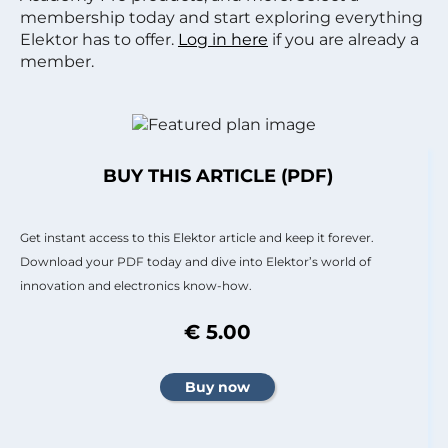
membership today and start exploring everything
Elektor has to offer.
Log in here
if you are already a
member.
BUY THIS ARTICLE (PDF)
Get instant access to this Elektor article and keep it forever.
Download your PDF today and dive into Elektor’s world of
innovation and electronics know-how.
€ 5.00