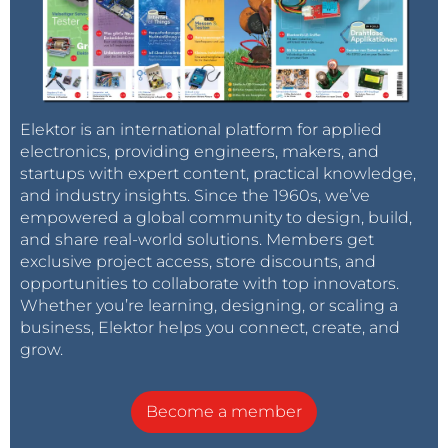
Elektor is an international platform for applied
electronics, providing engineers, makers, and
startups with expert content, practical knowledge,
and industry insights. Since the 1960s, we’ve
empowered a global community to design, build,
and share real-world solutions. Members get
exclusive project access, store discounts, and
opportunities to collaborate with top innovators.
Whether you’re learning, designing, or scaling a
business, Elektor helps you connect, create, and
grow.
Become a member