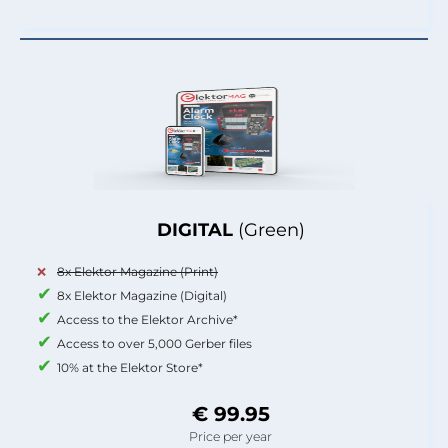
DIGITAL
(Green)
8x Elektor Magazine (Print)
8x Elektor Magazine (Digital)
Access to the Elektor Archive*
Access to over 5,000 Gerber files
10% at the Elektor Store*
€ 99.95
Price per year