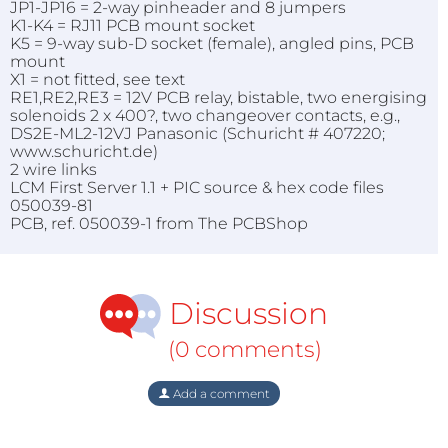
JP1-JP16 = 2-way pinheader and 8 jumpers
K1-K4 = RJ11 PCB mount socket
K5 = 9-way sub-D socket (female), angled pins, PCB
mount
X1 = not fitted, see text
RE1,RE2,RE3 = 12V PCB relay, bistable, two energising
solenoids 2 x 400?, two changeover contacts, e.g.,
DS2E-ML2-12VJ Panasonic (Schuricht # 407220;
www.schuricht.de)
2 wire links
LCM First Server 1.1 + PIC source & hex code files
050039-81
PCB, ref. 050039-1 from The PCBShop
Discussion
(0 comments)
Add a comment