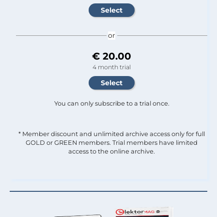
or
€ 20.00
4 month trial
You can only subscribe to a trial once.
* Member discount and unlimited archive access only for full
GOLD or GREEN members. Trial members have limited
access to the online archive.