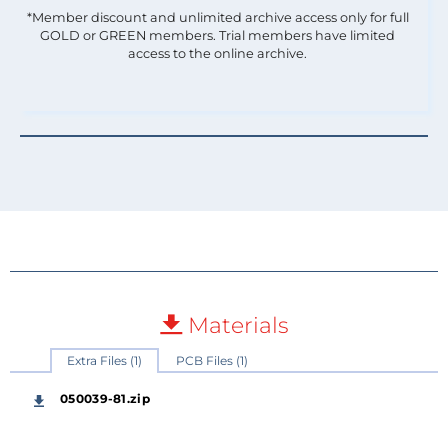
*Member discount and unlimited archive access only for full
GOLD or GREEN members. Trial members have limited
access to the online archive.
Materials
Extra Files (1)
PCB Files (1)
050039-81.zip