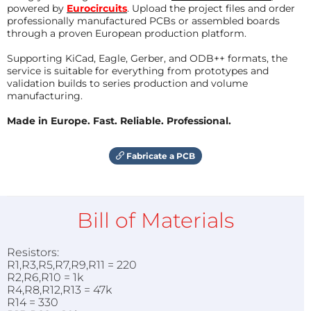
powered by
Eurocircuits
. Upload the project files and order
professionally manufactured PCBs or assembled boards
through a proven European production platform.
Supporting KiCad, Eagle, Gerber, and ODB++ formats, the
service is suitable for everything from prototypes and
validation builds to series production and volume
manufacturing.
Made in Europe. Fast. Reliable. Professional.
Fabricate a PCB
Bill of Materials
Resistors:
R1,R3,R5,R7,R9,R11 = 220
R2,R6,R10 = 1k
R4,R8,R12,R13 = 47k
R14 = 330