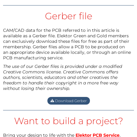
Gerber file
CAM/CAD data for the PCB referred to in this article is
available as a Gerber file. Elektor Green and Gold members
can exclusively download these files for free as part of their
membership. Gerber files allow a PCB to be produced on
an appropriate device available locally, or through an online
PCB manufacturing service.
The use of our Gerber files is provided under a modified
Creative Commons license. Creative Commons offers
authors, scientists, educators and other creatives the
freedom to handle their copyright in a more free way
without losing their ownership.
Download Gerber
Want to build a project?
Bring your design to life with the
Elektor PCB Service
,