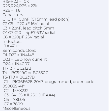
R15-R22 = 10k
R23,R24,R25 = 22k
R26 = 1k8
Capacitors:
C1,C11 = 100nF (C1 5mm lead pitch)
C2,C5 = 220µF 16V radial
C3 = 22nF, lead pitch 5mm
C4,C7-C10 = 4µF7 63V radial
C6 = 220µF 25V radial
Inductors:
L1 = 47µH
Semiconductors:
D1-D22 = 1N4148
D23 = LED, low current
D24 = 1N4007
T1-T3 = BC212B
T4 = BC549C or BC550C
T5-T10 = BC237B
IC1 = PIC16F628-20/P, programmed, order code
050039-41*
IC2 = MAX232
IC3,IC4,IC5 = IL250 (H11AA4)
IC6 = 78L05
IC7 = 7809
Miscellaneous: