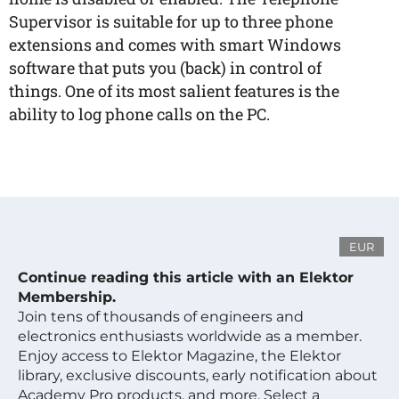
Supervisor is suitable for up to three phone
extensions and comes with smart Windows
software that puts you (back) in control of
things. One of its most salient features is the
ability to log phone calls on the PC.
EUR
Continue reading this article with an Elektor
Membership.
Join tens of thousands of engineers and
electronics enthusiasts worldwide as a member.
Enjoy access to Elektor Magazine, the Elektor
library, exclusive discounts, early notification about
Academy Pro products, and more. Select a