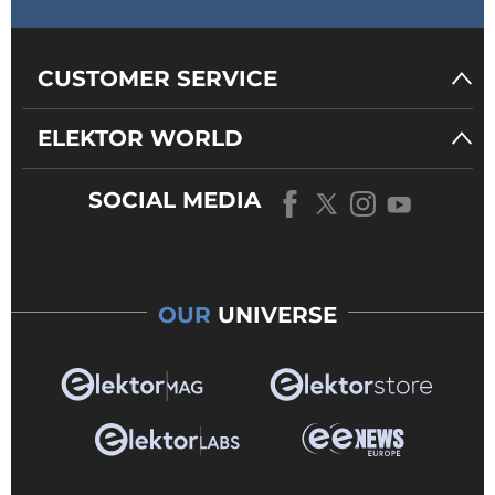
CUSTOMER SERVICE
ELEKTOR WORLD
SOCIAL MEDIA
OUR
UNIVERSE