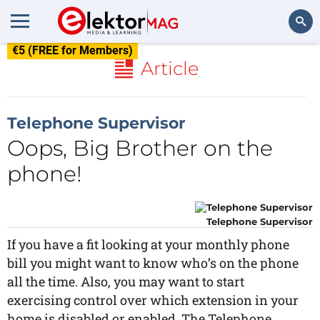
€5 (FREE for Members)
Search
Article
Telephone Supervisor
Oops, Big Brother on the
phone!
Telephone Supervisor
If you have a fit looking at your monthly phone
bill you might want to know who’s on the phone
all the time. Also, you may want to start
exercising control over which extension in your
home is disabled or enabled. The Telephone