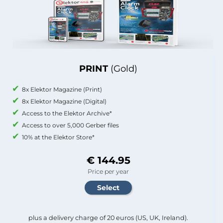
PRINT
(Gold)
8x Elektor Magazine (Print)
8x Elektor Magazine (Digital)
Access to the Elektor Archive*
Access to over 5,000 Gerber files
10% at the Elektor Store*
€ 144.95
Price per year
plus a delivery charge of 20 euros (US, UK, Ireland).