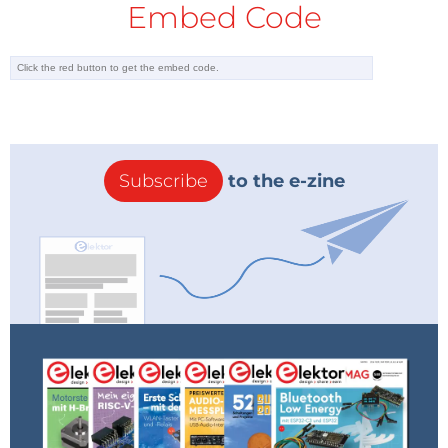
Embed Code
Subscribe
to the e-zine