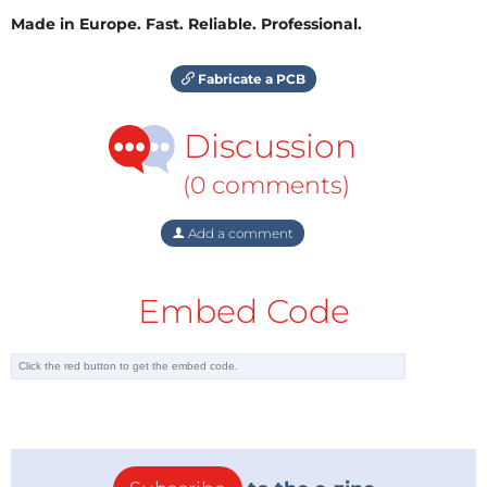
Made in Europe. Fast. Reliable. Professional.
Fabricate a PCB
Discussion
(0 comments)
Add a comment
Embed Code