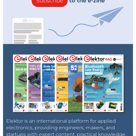
Subscribe
to the e-zine
Elektor is an international platform for applied
electronics, providing engineers, makers, and
startups with expert content, practical knowledge,