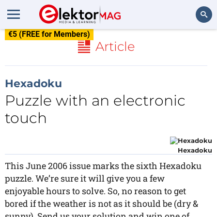
€5 (FREE for Members)
Search
Article
Hexadoku
Puzzle with an electronic
touch
Hexadoku
This June 2006 issue marks the sixth Hexadoku
puzzle. We’re sure it will give you a few
enjoyable hours to solve. So, no reason to get
bored if the weather is not as it should be (dry &
sunny). Send us your solution and win one of