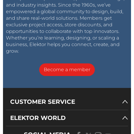
and industry insights. Since the 1960s, we’ve
empowered a global community to design, build,
and share real-world solutions. Members get
exclusive project access, store discounts, and
opportunities to collaborate with top innovators.
Whether you’re learning, designing, or scaling a
business, Elektor helps you connect, create, and
grow.
Become a member
CUSTOMER SERVICE
ELEKTOR WORLD