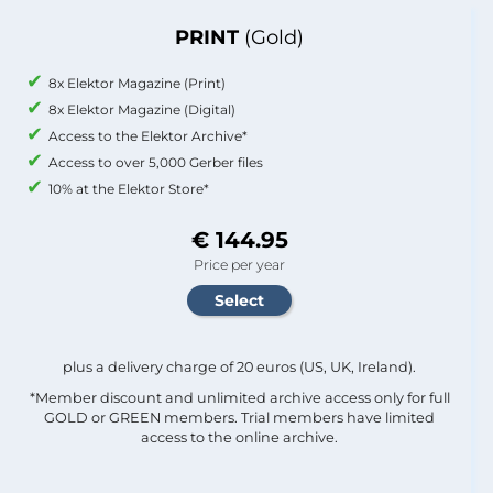
PRINT
(Gold)
8x Elektor Magazine (Print)
8x Elektor Magazine (Digital)
Access to the Elektor Archive*
Access to over 5,000 Gerber files
10% at the Elektor Store*
€ 144.95
Price per year
plus a delivery charge of 20 euros (US, UK, Ireland).
*Member discount and unlimited archive access only for full
GOLD or GREEN members. Trial members have limited
access to the online archive.