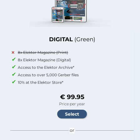
DIGITAL
(Green)
8x Elektor Magazine (Print)
8x Elektor Magazine (Digital)
Access to the Elektor Archive*
Access to over 5,000 Gerber files
10% at the Elektor Store*
€ 99.95
Price per year
or