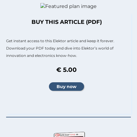
BUY THIS ARTICLE (PDF)
Get instant access to this Elektor article and keep it forever.
Download your PDF today and dive into Elektor’s world of
innovation and electronics know-how.
€ 5.00