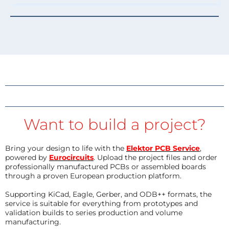
Want to build a project?
Bring your design to life with the
Elektor PCB Service
,
powered by
Eurocircuits
. Upload the project files and order
professionally manufactured PCBs or assembled boards
through a proven European production platform.
Supporting KiCad, Eagle, Gerber, and ODB++ formats, the
service is suitable for everything from prototypes and
validation builds to series production and volume
manufacturing.