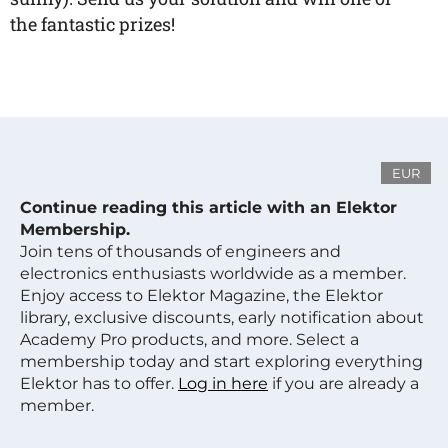
the fantastic prizes!
EUR
Continue reading this article with an Elektor
Membership.
Join tens of thousands of engineers and
electronics enthusiasts worldwide as a member.
Enjoy access to Elektor Magazine, the Elektor
library, exclusive discounts, early notification about
Academy Pro products, and more. Select a
membership today and start exploring everything
Elektor has to offer.
Log in here
if you are already a
member.