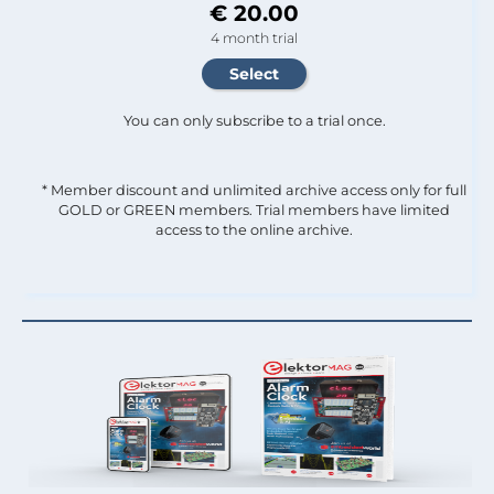
€ 20.00
4 month trial
You can only subscribe to a trial once.
* Member discount and unlimited archive access only for full
GOLD or GREEN members. Trial members have limited
access to the online archive.