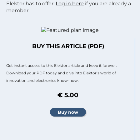
Elektor has to offer.
Log in here
if you are already a
member.
BUY THIS ARTICLE (PDF)
Get instant access to this Elektor article and keep it forever.
Download your PDF today and dive into Elektor’s world of
innovation and electronics know-how.
€ 5.00