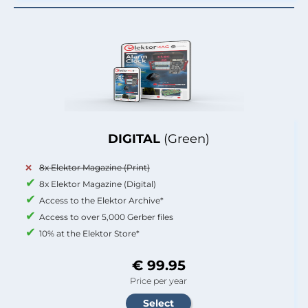
DIGITAL
(Green)
8x Elektor Magazine (Print)
8x Elektor Magazine (Digital)
Access to the Elektor Archive*
Access to over 5,000 Gerber files
10% at the Elektor Store*
€ 99.95
Price per year