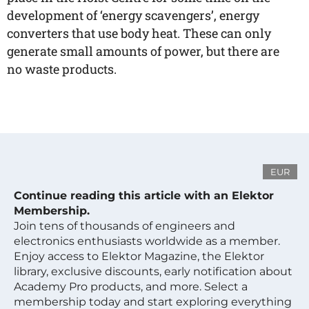
development of ‘energy scavengers’, energy
converters that use body heat. These can only
generate small amounts of power, but there are
no waste products.
EUR
Continue reading this article with an Elektor
Membership.
Join tens of thousands of engineers and
electronics enthusiasts worldwide as a member.
Enjoy access to Elektor Magazine, the Elektor
library, exclusive discounts, early notification about
Academy Pro products, and more. Select a
membership today and start exploring everything