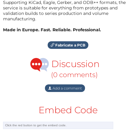
Supporting KiCad, Eagle, Gerber, and ODB++ formats, the
service is suitable for everything from prototypes and
validation builds to series production and volume
manufacturing.
Made in Europe. Fast. Reliable. Professional.
Fabricate a PCB
Discussion
(0 comments)
Add a comment
Embed Code