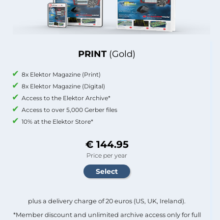
PRINT
(Gold)
8x Elektor Magazine (Print)
8x Elektor Magazine (Digital)
Access to the Elektor Archive*
Access to over 5,000 Gerber files
10% at the Elektor Store*
€ 144.95
Price per year
plus a delivery charge of 20 euros (US, UK, Ireland).
*Member discount and unlimited archive access only for full