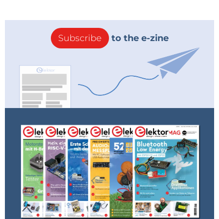
Subscribe
to the e-zine