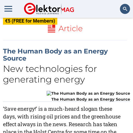
€5 (FREE for Members)
Search
Article
The Human Body as an Energy
Source
New technologies for
generating energy
The Human Body as an Energy Source
‘Save energy!’ is a much-heard slogan these
days, with rising oil prices and the greenhouse
effect always in the news. Research has taken
place in the Holst Centre for some time on the