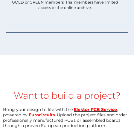
GOLD or GREEN members. Trial members have limited
access to the online archive.
Want to build a project?
Bring your design to life with the
Elektor PCB Service
,
powered by
Eurocircuits
. Upload the project files and order
professionally manufactured PCBs or assembled boards
through a proven European production platform.