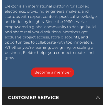
Elektor is an international platform for applied
electronics, providing engineers, makers, and
startups with expert content, practical knowledge,
and industry insights. Since the 1960s, we’ve
empowered a global community to design, build,
and share real-world solutions. Members get
exclusive project access, store discounts, and
opportunities to collaborate with top innovators.
Whether you’re learning, designing, or scaling a
business, Elektor helps you connect, create, and
grow.
Become a member
CUSTOMER SERVICE