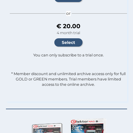
or
€ 20.00
4 month trial
You can only subscribe to a trial once.
* Member discount and unlimited archive access only for full
GOLD or GREEN members. Trial members have limited
access to the online archive.