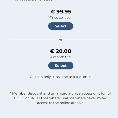
€ 99.95
Price per year
or
€ 20.00
4 month trial
You can only subscribe to a trial once.
* Member discount and unlimited archive access only for full
GOLD or GREEN members. Trial members have limited
access to the online archive.