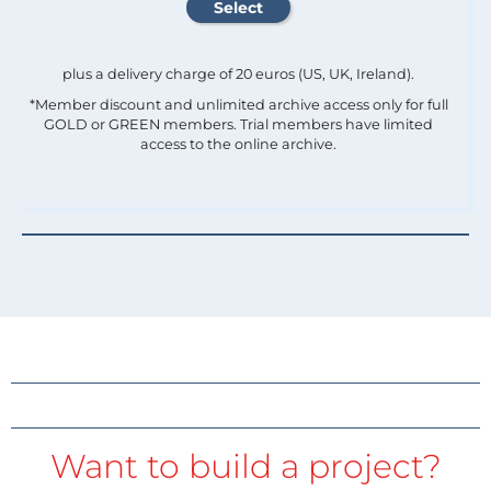
plus a delivery charge of 20 euros (US, UK, Ireland).
*Member discount and unlimited archive access only for full
GOLD or GREEN members. Trial members have limited
access to the online archive.
Want to build a project?