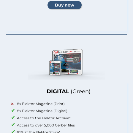
DIGITAL
(Green)
8x Elektor Magazine (Print)
8x Elektor Magazine (Digital)
Access to the Elektor Archive*
Access to over 5,000 Gerber files
10% at the Elektor Store*