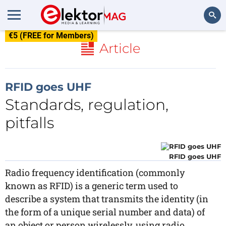
€5 (FREE for Members)
Search
Article
RFID goes UHF
Standards, regulation,
pitfalls
RFID goes UHF
Radio frequency identification (commonly
known as RFID) is a generic term used to
describe a system that transmits the identity (in
the form of a unique serial number and data) of
an object or person wirelessly, using radio