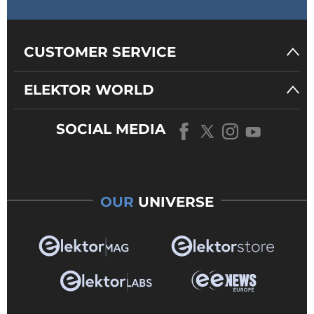
CUSTOMER SERVICE
ELEKTOR WORLD
SOCIAL MEDIA
OUR
UNIVERSE