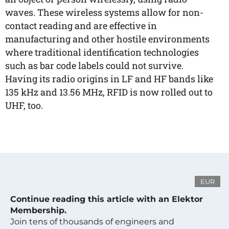
waves. These wireless systems allow for non-
contact reading and are effective in
manufacturing and other hostile environments
where traditional identification technologies
such as bar code labels could not survive.
Having its radio origins in LF and HF bands like
135 kHz and 13.56 MHz, RFID is now rolled out to
UHF, too.
EUR
Continue reading this article with an Elektor
Membership.
Join tens of thousands of engineers and