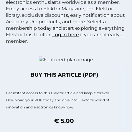
electronics enthusiasts worldwide as a member.
Enjoy access to Elektor Magazine, the Elektor
library, exclusive discounts, early notification about
Academy Pro products, and more. Select a
membership today and start exploring everything
Elektor has to offer.
Log in here
if you are already a
member.
BUY THIS ARTICLE (PDF)
Get instant access to this Elektor article and keep it forever.
Download your PDF today and dive into Elektor’s world of
innovation and electronics know-how.
€ 5.00