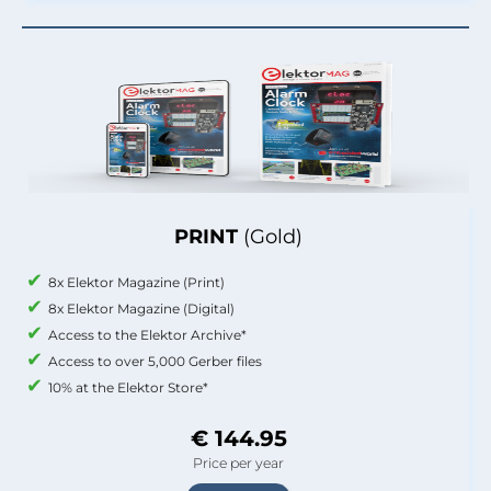
PRINT
(Gold)
8x Elektor Magazine (Print)
8x Elektor Magazine (Digital)
Access to the Elektor Archive*
Access to over 5,000 Gerber files
10% at the Elektor Store*
€ 144.95
Price per year