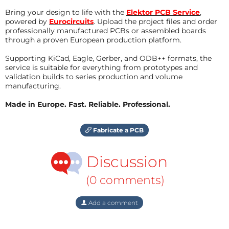
Bring your design to life with the
Elektor PCB Service
,
powered by
Eurocircuits
. Upload the project files and order
professionally manufactured PCBs or assembled boards
through a proven European production platform.
Supporting KiCad, Eagle, Gerber, and ODB++ formats, the
service is suitable for everything from prototypes and
validation builds to series production and volume
manufacturing.
Made in Europe. Fast. Reliable. Professional.
Fabricate a PCB
Discussion
(0 comments)
Add a comment