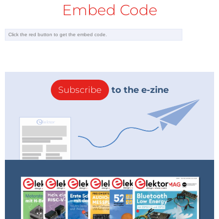
Embed Code
Subscribe
to the e-zine