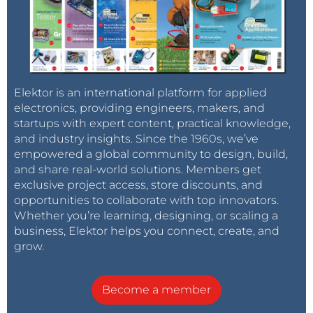
Elektor is an international platform for applied
electronics, providing engineers, makers, and
startups with expert content, practical knowledge,
and industry insights. Since the 1960s, we’ve
empowered a global community to design, build,
and share real-world solutions. Members get
exclusive project access, store discounts, and
opportunities to collaborate with top innovators.
Whether you’re learning, designing, or scaling a
business, Elektor helps you connect, create, and
grow.
Become a member