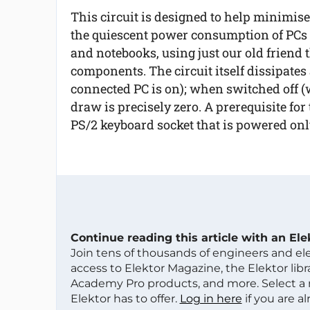
This circuit is designed to help minimise
the quiescent power consumption of PCs
and notebooks, using just our old friend 
components. The circuit itself dissipates
connected PC is on); when switched off (w
draw is precisely zero. A prerequisite for
PS/2 keyboard socket that is powered onl
Continue reading this article with an El
Join tens of thousands of engineers and e
access to Elektor Magazine, the Elektor libra
Academy Pro products, and more. Select a
Elektor has to offer.
Log in here
if you are a