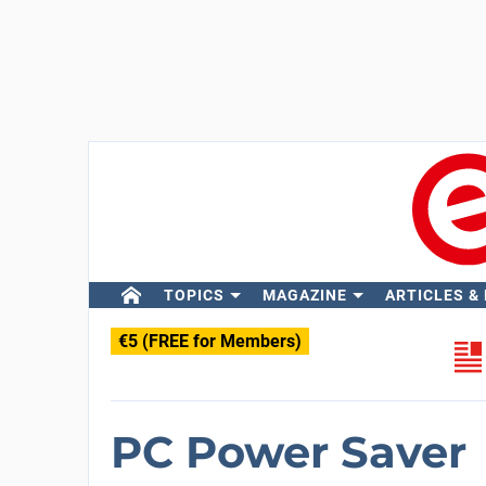
TOPICS
MAGAZINE
ARTICLES &
€5 (FREE for Members)
PC Power Saver