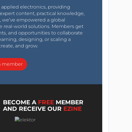
r applied electronics, providing
expert content, practical knowledge,
0s, we’ve empowered a global
e real-world solutions. Members get
nts, and opportunities to collaborate
arning, designing, or scaling a
create, and grow.
a member
BECOME A
FREE
MEMBER
AND RECEIVE OUR
EZINE