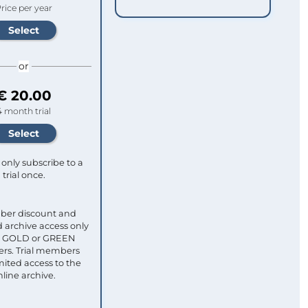
rice per year
or
€ 20.00
4 month trial
only subscribe to a
trial once.
ber discount and
 archive access only
ull GOLD or GREEN
s. Trial members
mited access to the
nline archive.