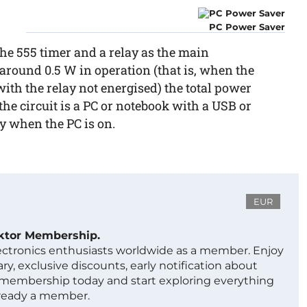
PC Power Saver
the 555 timer and a relay as the main
 around 0.5 W in operation (that is, when the
ith the relay not energised) the total power
 the circuit is a PC or notebook with a USB or
y when the PC is on.
EUR
ektor Membership.
lectronics enthusiasts worldwide as a member. Enjoy
ry, exclusive discounts, early notification about
 membership today and start exploring everything
lready a member.