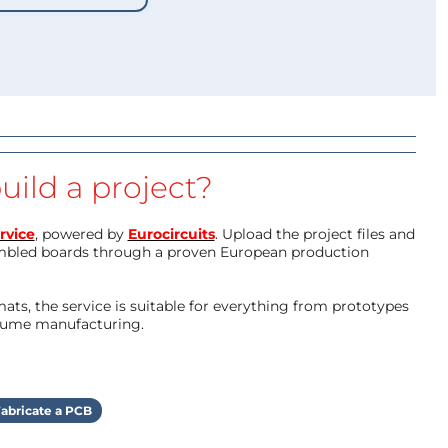
uild a project?
rvice
, powered by
Eurocircuits
. Upload the project files and
mbled boards through a proven European production
ts, the service is suitable for everything from prototypes
olume manufacturing.
abricate a PCB