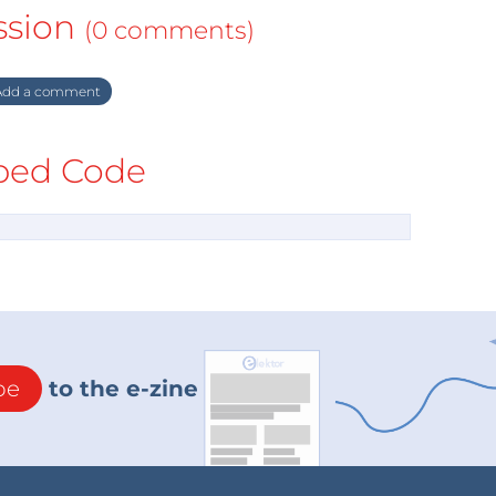
ssion
(0 comments)
dd a comment
ed Code
be
to the e-zine