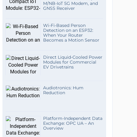
M/NB-IoT 5G Modem, and
GNSS Receiver
Wi-Fi-Based Person
Detection on an ESP32:
When Your Router
Becomes a Motion Sensor
Direct Liquid-Cooled Power
Modules for Commercial
EV Drivetrains
Audiotronics: Hum
Reduction
Platform-Independent Data
Exchange: OPC UA – An
Overview