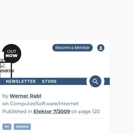
Become a Member
NEWSLETTER
STORE
arch
by
Werner Rabl
on Computer/Software/Internet
Published in
Elektor 7/2009
on page 120
PC
POWER