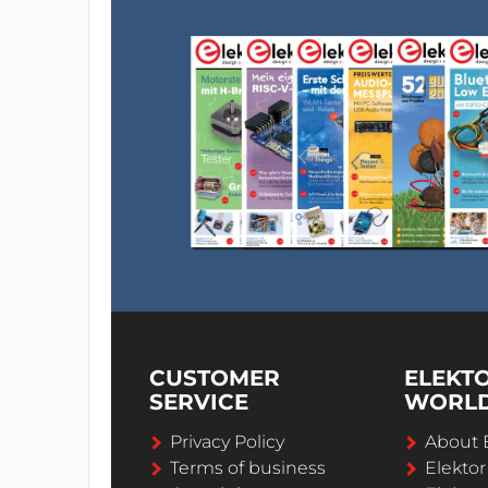
CUSTOMER
ELEKT
SERVICE
WORL
Privacy Policy
About 
Terms of business
Elekto