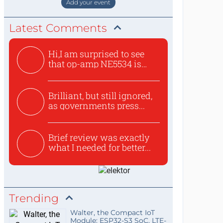
Add your event
Latest Comments
Hi,I am surprised to see
that op-amp NE5534 is
use...
Brilliant, but still ignored,
as governments press...
Brief review was exactly
what I needed for better...
Trending
Walter, the Compact IoT
Module: ESP32-S3 SoC, LTE-