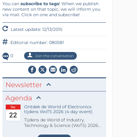
You can
subscribe to tags
! When we publish
new content on that topic, we will inform you
via mail. Click on one and subscribe!
Latest update: 12/13/2015
Editorial number: 080581
0
Join the conversation
Newsletter
Agenda
Ontdek de World of Electronics
Sep
tijdens WoTS 2026 (4 day event)
22
Tijdens de World of Industry,
Technology & Science (WoTS) 2026
staat de World of Electronics volledi