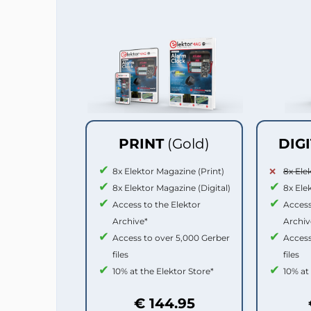
PRINT
(Gold)
DIG
8x Elektor Magazine (Print)
8x Ele
8x Elektor Magazine (Digital)
8x Ele
Access to the Elektor
Access
Archive*
Archiv
Access to over 5,000 Gerber
Access
files
files
10% at the Elektor Store*
10% at
€ 144.95