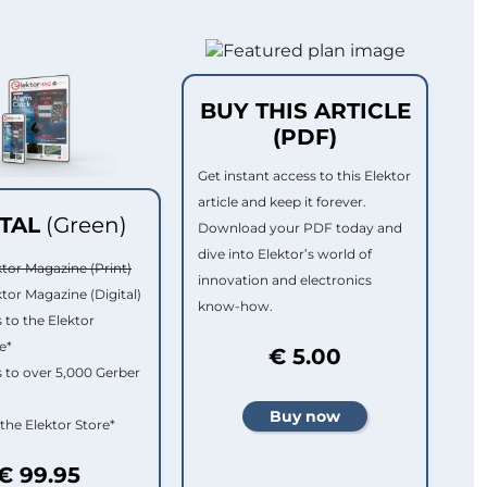
BUY THIS ARTICLE
(PDF)
Get instant access to this Elektor
article and keep it forever.
ITAL
(Green)
Download your PDF today and
dive into Elektor’s world of
ktor Magazine (Print)
innovation and electronics
ktor Magazine (Digital)
know-how.
 to the Elektor
e*
€ 5.00
 to over 5,000 Gerber
 the Elektor Store*
€ 99.95