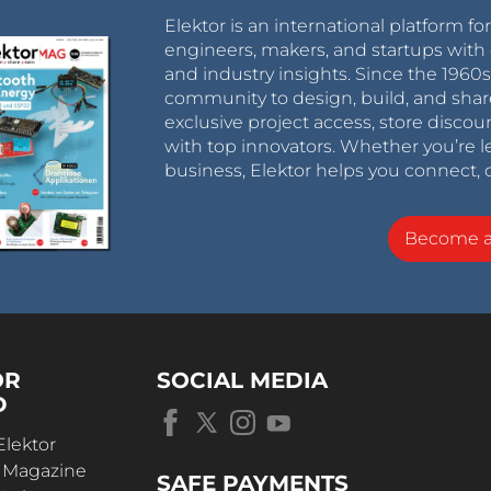
Elektor is an international platform fo
engineers, makers, and startups with 
and industry insights. Since the 196
community to design, build, and shar
exclusive project access, store discou
with top innovators. Whether you’re le
business, Elektor helps you connect, 
Become 
OR
SOCIAL MEDIA
D
Elektor
r Magazine
SAFE PAYMENTS