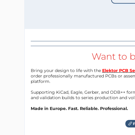
Want to b
Bring your design to life with the
Elektor PCB Se
order professionally manufactured PCBs or asse
platform.
Supporting KiCad, Eagle, Gerber, and ODB++ forma
and validation builds to series production and v
Made in Europe. Fast. Reliable. Professional.
F