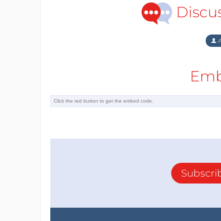
Discu
A
Emb
Subscri