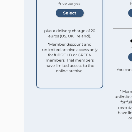
Price per year
P
plus a delivery charge of 20
euros (US, UK, Ireland).
*Member discount and
unlimited archive access only
for full GOLD or GREEN
members. Trial members
have limited access to the
You can 
online archive.
* Mem
unlimited
for f
member
have li
o