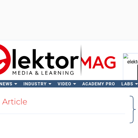
 NEWS
INDUSTRY
VIDEO
ACADEMY PRO
LABS
Se
Article