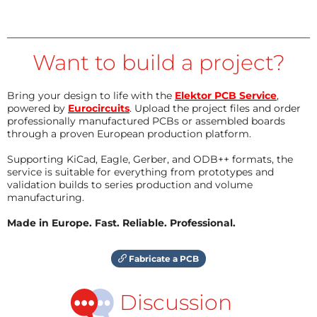
Want to build a project?
Bring your design to life with the
Elektor PCB Service
,
powered by
Eurocircuits
. Upload the project files and order
professionally manufactured PCBs or assembled boards
through a proven European production platform.
Supporting KiCad, Eagle, Gerber, and ODB++ formats, the
service is suitable for everything from prototypes and
validation builds to series production and volume
manufacturing.
Made in Europe. Fast. Reliable. Professional.
Fabricate a PCB
Discussion