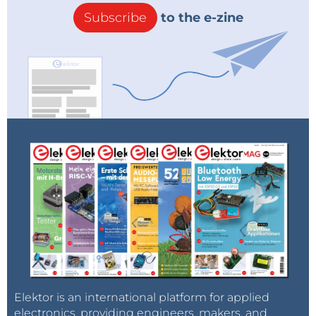
Subscribe
to the e-zine
Elektor is an international platform for applied
electronics, providing engineers, makers, and