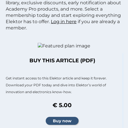
library, exclusive discounts, early notification about
Academy Pro products, and more. Select a
membership today and start exploring everything
Elektor has to offer.
Log in here
if you are already a
member.
BUY THIS ARTICLE (PDF)
Get instant access to this Elektor article and keep it forever.
Download your PDF today and dive into Elektor’s world of
innovation and electronics know-how.
€ 5.00