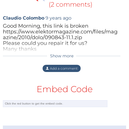
(2 comments)
Claudio Colombo
9 years ago
Good Morning, this link is broken
https://www.elektormagazine.com/files/mag
azine/2010/dolo/090843-11.1.zip
Please could you repair it for us?
Many thanks
Show more
Reply
ClemensValens
4 years ago
The link has been replaced by a working
Add a comment
one.
Embed Code
Reply