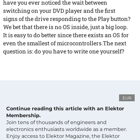
have you ever noticed the wait between
switching on your DVD player and the first
signs of the drive responding to the Play button?
We bet that there is no OS inside, just a big loop.
It is easy to do better since there exists an OS for
even the smallest of microcontrollers.The next
question is: do you have to write one yourself?
EUR
Continue reading this article with an Elektor
Membership.
Join tens of thousands of engineers and
electronics enthusiasts worldwide as a member.
Enjoy access to Elektor Magazine, the Elektor