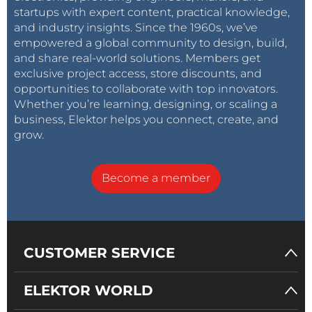
startups with expert content, practical knowledge,
and industry insights. Since the 1960s, we’ve
empowered a global community to design, build,
and share real-world solutions. Members get
exclusive project access, store discounts, and
opportunities to collaborate with top innovators.
Whether you’re learning, designing, or scaling a
business, Elektor helps you connect, create, and
grow.
Become a member
CUSTOMER SERVICE
ELEKTOR WORLD