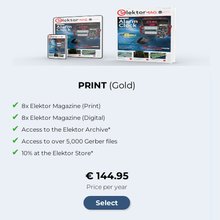
PRINT
(Gold)
8x Elektor Magazine (Print)
8x Elektor Magazine (Digital)
Access to the Elektor Archive*
Access to over 5,000 Gerber files
10% at the Elektor Store*
€ 144.95
Price per year