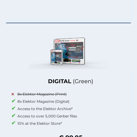
DIGITAL
(Green)
8x Elektor Magazine (Print)
8x Elektor Magazine (Digital)
Access to the Elektor Archive*
Access to over 5,000 Gerber files
10% at the Elektor Store*