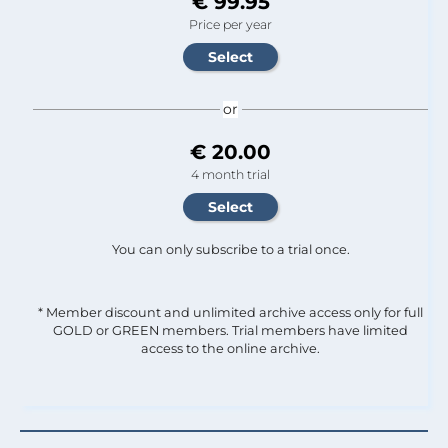
€ 99.95
Price per year
or
€ 20.00
4 month trial
You can only subscribe to a trial once.
* Member discount and unlimited archive access only for full
GOLD or GREEN members. Trial members have limited
access to the online archive.