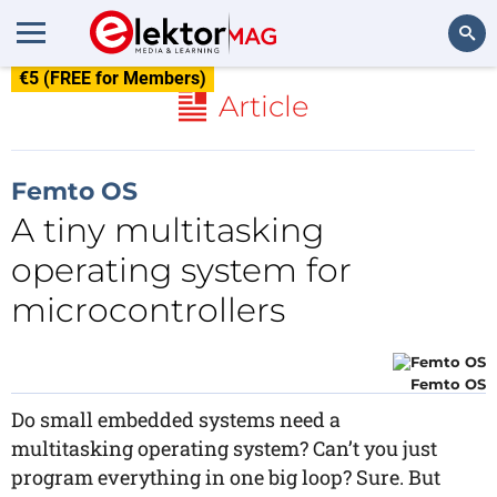
€5 (FREE for Members)
Search
Article
Femto OS
A tiny multitasking
operating system for
microcontrollers
Femto OS
Do small embedded systems need a
multitasking operating system? Can’t you just
program everything in one big loop? Sure. But