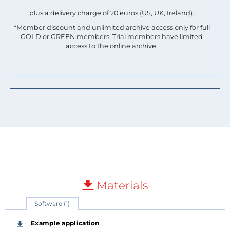
plus a delivery charge of 20 euros (US, UK, Ireland).
*Member discount and unlimited archive access only for full
GOLD or GREEN members. Trial members have limited
access to the online archive.
Materials
Software (1)
Example application