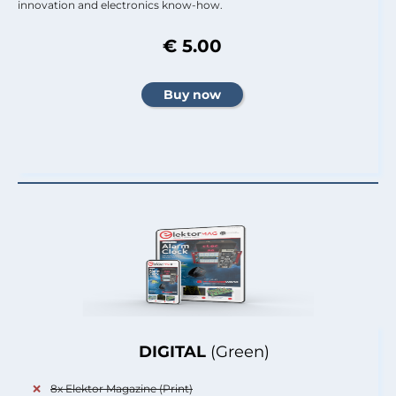
innovation and electronics know-how.
€ 5.00
DIGITAL
(Green)
8x Elektor Magazine (Print)