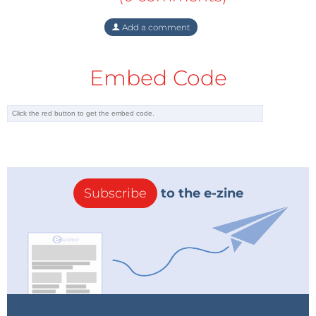
Add a comment
Embed Code
Subscribe
to the e-zine