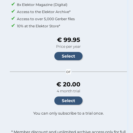
8x Elektor Magazine (Digital)
Access to the Elektor Archive*
Access to over 5,000 Gerber files
10% at the Elektor Store*
€ 99.95
Price per year
or
€ 20.00
4 month trial
You can only subscribe to a trial once.
* Member discount and unlimited archive access only for full