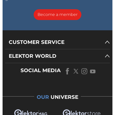
Become a member
CUSTOMER SERVICE
ELEKTOR WORLD
SOCIAL MEDIA
OUR
UNIVERSE