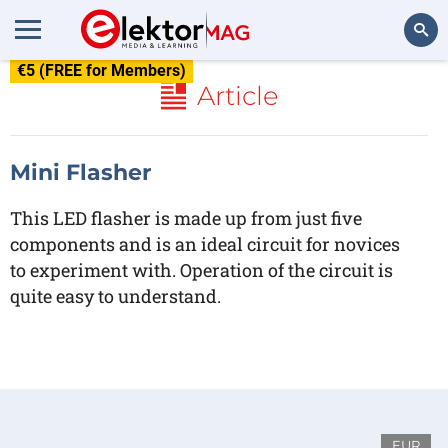
€5 (FREE for Members)
Search
Article
Mini Flasher
This LED flasher is made up from just five
components and is an ideal circuit for novices
to experiment with. Operation of the circuit is
quite easy to understand.
EUR