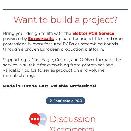
Want to build a project?
Bring your design to life with the
Elektor PCB Service
,
powered by
Eurocircuits
. Upload the project files and order
professionally manufactured PCBs or assembled boards
through a proven European production platform.
Supporting KiCad, Eagle, Gerber, and ODB++ formats, the
service is suitable for everything from prototypes and
validation builds to series production and volume
manufacturing.
Made in Europe. Fast. Reliable. Professional.
Fabricate a PCB
Discussion
(0 comments)