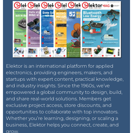
Elektor is an international platform for applied
electronics, providing engineers, makers, and
startups with expert content, practical knowledge,
and industry insights. Since the 1960s, we’ve
empowered a global community to design, build,
and share real-world solutions. Members get
exclusive project access, store discounts, and
opportunities to collaborate with top innovators.
Whether you’re learning, designing, or scaling a
business, Elektor helps you connect, create, and
grow.