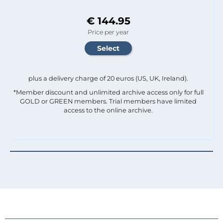
€ 144.95
Price per year
plus a delivery charge of 20 euros (US, UK, Ireland).
*Member discount and unlimited archive access only for full
GOLD or GREEN members. Trial members have limited
access to the online archive.