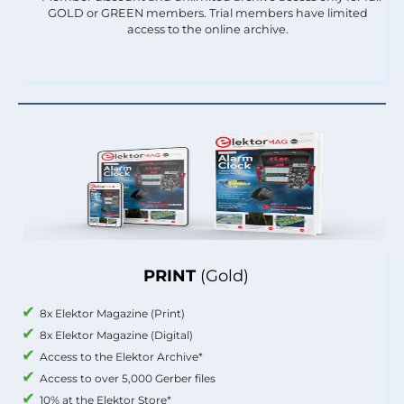
GOLD or GREEN members. Trial members have limited
access to the online archive.
PRINT
(Gold)
8x Elektor Magazine (Print)
8x Elektor Magazine (Digital)
Access to the Elektor Archive*
Access to over 5,000 Gerber files
10% at the Elektor Store*