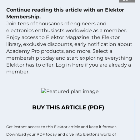
Continue reading this article with an Elektor
Membership.
Join tens of thousands of engineers and
electronics enthusiasts worldwide as a member.
Enjoy access to Elektor Magazine, the Elektor
library, exclusive discounts, early notification about
Academy Pro products, and more. Select a
membership today and start exploring everything
Elektor has to offer.
Log in here
if you are already a
member.
BUY THIS ARTICLE (PDF)
Get instant access to this Elektor article and keep it forever.
Download your PDF today and dive into Elektor’s world of