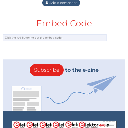
Add a comment
Embed Code
Subscribe
to the e-zine