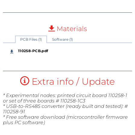
Materials
PCB Files (1)
Software (1)
110258-PCB.pdf
Extra info / Update
* Experimental nodes: printed circuit board 110258-1
or set of three boards # 110258-1C3
* USB-to-RS485 converter (ready built and tested): #
110258-91
* Free software download (microcontroller firmware
plus PC software)