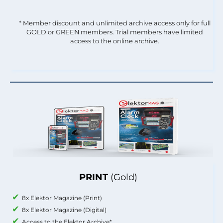
* Member discount and unlimited archive access only for full
GOLD or GREEN members. Trial members have limited
access to the online archive.
PRINT
(Gold)
8x Elektor Magazine (Print)
8x Elektor Magazine (Digital)
Access to the Elektor Archive*