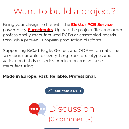
Want to build a project?
Bring your design to life with the
Elektor PCB Service
,
powered by
Eurocircuits
. Upload the project files and order
professionally manufactured PCBs or assembled boards
through a proven European production platform.
Supporting KiCad, Eagle, Gerber, and ODB++ formats, the
service is suitable for everything from prototypes and
validation builds to series production and volume
manufacturing.
Made in Europe. Fast. Reliable. Professional.
Fabricate a PCB
Discussion
(0 comments)