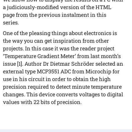
a judiciously-modified version of the HTML
page from the previous instalment in this
series.
One of the pleasing things about electronics is
the way you can get inspiration from other
projects. In this case it was the reader project
‘Temperature Gradient Meter’ from last month’s
issue [1]. Author Dr Dietmar Schröder selected an
external type MCP3551 ADC from Microchip for
use in his circuit in order to obtain the high
precision required to detect minute temperature
changes. This device converts voltages to digital
values with 22 bits of precision.