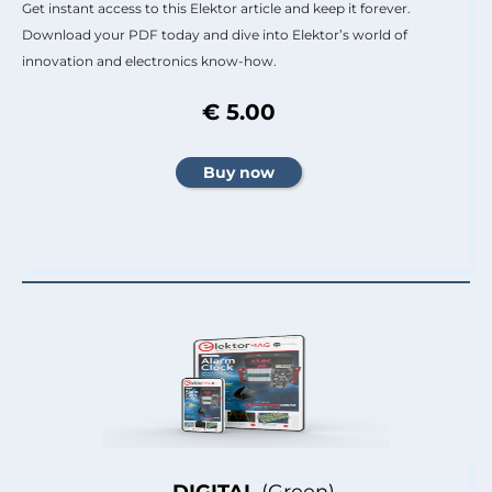
Get instant access to this Elektor article and keep it forever.
Download your PDF today and dive into Elektor’s world of
innovation and electronics know-how.
€ 5.00
DIGITAL
(Green)