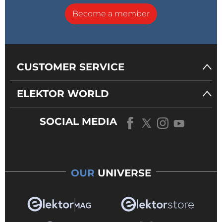
Become a member
CUSTOMER SERVICE
ELEKTOR WORLD
SOCIAL MEDIA
OUR
UNIVERSE