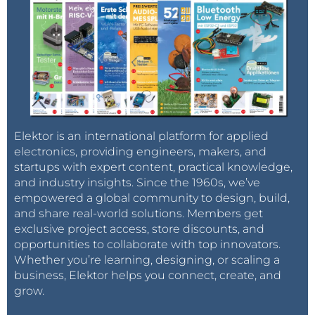
Elektor is an international platform for applied
electronics, providing engineers, makers, and
startups with expert content, practical knowledge,
and industry insights. Since the 1960s, we’ve
empowered a global community to design, build,
and share real-world solutions. Members get
exclusive project access, store discounts, and
opportunities to collaborate with top innovators.
Whether you’re learning, designing, or scaling a
business, Elektor helps you connect, create, and
grow.