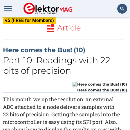
€5 (FREE for Members)
Search
Article
Here comes the Bus! (10)
Part 10: Readings with 22
bits of precision
Here comes the Bus! (10)
This month we up the resolution: an external
ADC attached to a node delivers samples with
22 bits of precision. Getting the samples into the
microcontroller is easy using its SPI port. Also,
we show how to display the results on a PC with