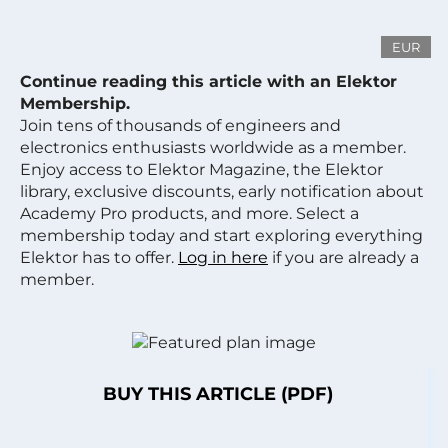
EUR
Continue reading this article with an Elektor
Membership.
Join tens of thousands of engineers and
electronics enthusiasts worldwide as a member.
Enjoy access to Elektor Magazine, the Elektor
library, exclusive discounts, early notification about
Academy Pro products, and more. Select a
membership today and start exploring everything
Elektor has to offer.
Log in here
if you are already a
member.
BUY THIS ARTICLE (PDF)