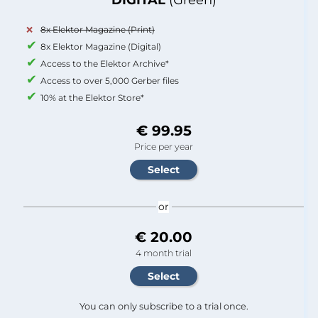
8x Elektor Magazine (Print)
8x Elektor Magazine (Digital)
Access to the Elektor Archive*
Access to over 5,000 Gerber files
10% at the Elektor Store*
€ 99.95
Price per year
or
€ 20.00
4 month trial
You can only subscribe to a trial once.