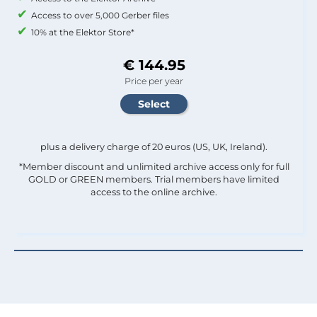
Access to over 5,000 Gerber files
10% at the Elektor Store*
€ 144.95
Price per year
plus a delivery charge of 20 euros (US, UK, Ireland).
*Member discount and unlimited archive access only for full
GOLD or GREEN members. Trial members have limited
access to the online archive.