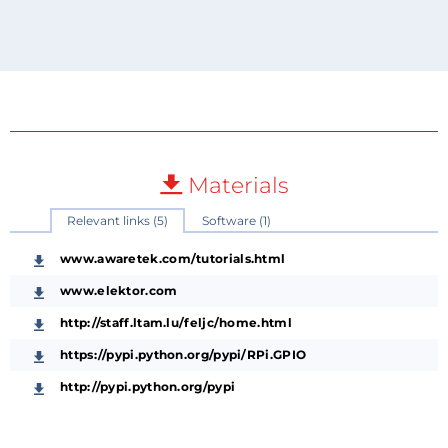
Materials
Relevant links (5)
Software (1)
www.awaretek.com/tutorials.html
www.elektor.com
http://staff.ltam.lu/feljc/home.html
https://pypi.python.org/pypi/RPi.GPIO
http://pypi.python.org/pypi