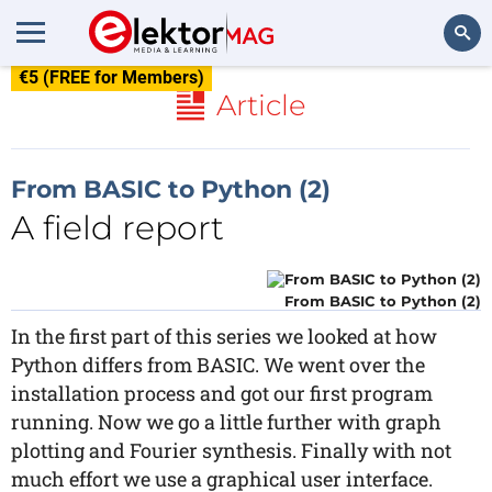
€5 (FREE for Members)
Search
Article
From BASIC to Python (2)
A field report
From BASIC to Python (2)
In the first part of this series we looked at how
Python differs from BASIC. We went over the
installation process and got our first program
running. Now we go a little further with graph
plotting and Fourier synthesis. Finally with not
much effort we use a graphical user interface.