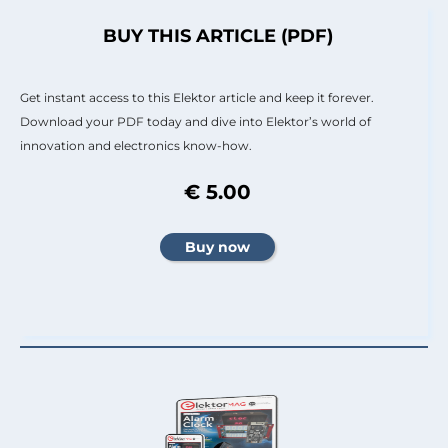
BUY THIS ARTICLE (PDF)
Get instant access to this Elektor article and keep it forever.
Download your PDF today and dive into Elektor’s world of
innovation and electronics know-how.
€ 5.00