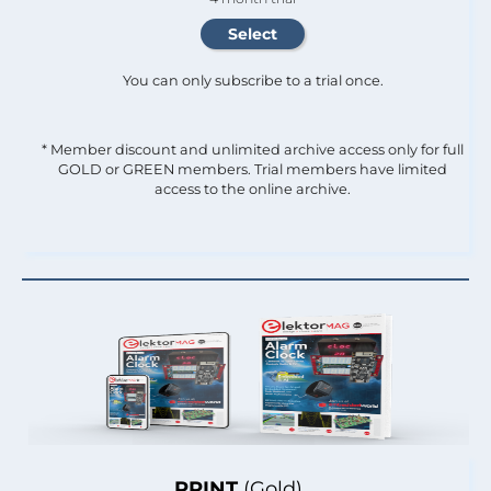
You can only subscribe to a trial once.
* Member discount and unlimited archive access only for full
GOLD or GREEN members. Trial members have limited
access to the online archive.
PRINT
(Gold)