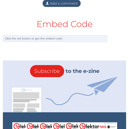
Add a comment
Embed Code
Subscribe
to the e-zine