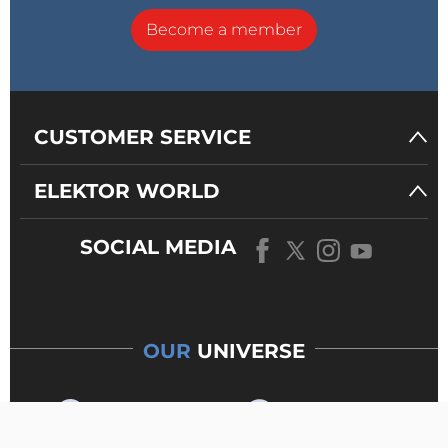
Become a member
CUSTOMER SERVICE
ELEKTOR WORLD
SOCIAL MEDIA
OUR
UNIVERSE