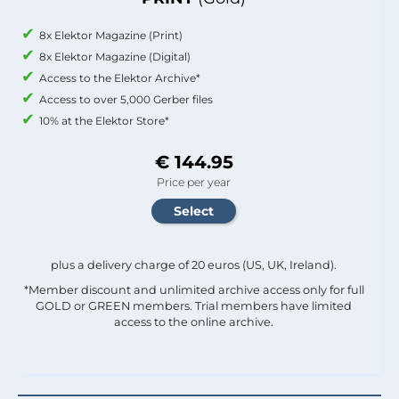
8x Elektor Magazine (Print)
8x Elektor Magazine (Digital)
Access to the Elektor Archive*
Access to over 5,000 Gerber files
10% at the Elektor Store*
€ 144.95
Price per year
plus a delivery charge of 20 euros (US, UK, Ireland).
*Member discount and unlimited archive access only for full
GOLD or GREEN members. Trial members have limited
access to the online archive.