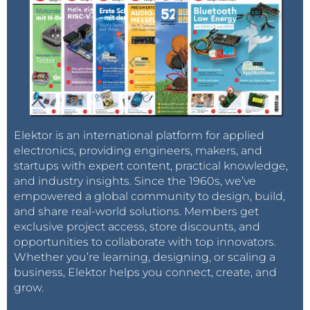
Elektor is an international platform for applied
electronics, providing engineers, makers, and
startups with expert content, practical knowledge,
and industry insights. Since the 1960s, we’ve
empowered a global community to design, build,
and share real-world solutions. Members get
exclusive project access, store discounts, and
opportunities to collaborate with top innovators.
Whether you’re learning, designing, or scaling a
business, Elektor helps you connect, create, and
grow.