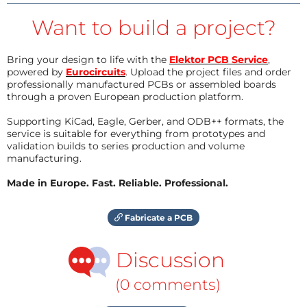
Want to build a project?
Bring your design to life with the
Elektor PCB Service
,
powered by
Eurocircuits
. Upload the project files and order
professionally manufactured PCBs or assembled boards
through a proven European production platform.
Supporting KiCad, Eagle, Gerber, and ODB++ formats, the
service is suitable for everything from prototypes and
validation builds to series production and volume
manufacturing.
Made in Europe. Fast. Reliable. Professional.
Fabricate a PCB
Discussion
(0 comments)