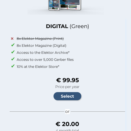
DIGITAL
(Green)
8x Elektor Magazine (Print)
8x Elektor Magazine (Digital)
Access to the Elektor Archive*
Access to over 5,000 Gerber files
10% at the Elektor Store*
€ 99.95
Price per year
or
€ 20.00
4 month trial