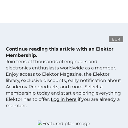
EUR
Continue reading this article with an Elektor
Membership.
Join tens of thousands of engineers and
electronics enthusiasts worldwide as a member.
Enjoy access to Elektor Magazine, the Elektor
library, exclusive discounts, early notification about
Academy Pro products, and more. Select a
membership today and start exploring everything
Elektor has to offer.
Log in here
if you are already a
member.