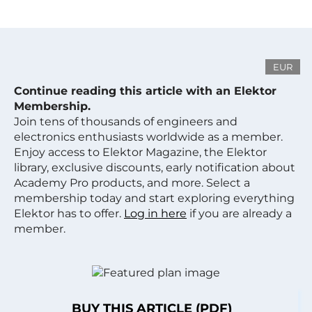
EUR
Continue reading this article with an Elektor
Membership.
Join tens of thousands of engineers and
electronics enthusiasts worldwide as a member.
Enjoy access to Elektor Magazine, the Elektor
library, exclusive discounts, early notification about
Academy Pro products, and more. Select a
membership today and start exploring everything
Elektor has to offer.
Log in here
if you are already a
member.
BUY THIS ARTICLE (PDF)