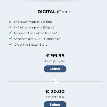
DIGITAL
(Green)
8x Elektor Magazine (Print)
8x Elektor Magazine (Digital)
Access to the Elektor Archive*
Access to over 5,000 Gerber files
10% at the Elektor Store*
€ 99.95
Price per year
or
€ 20.00
4 month trial