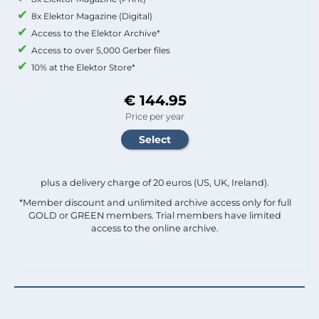
8x Elektor Magazine (Digital)
Access to the Elektor Archive*
Access to over 5,000 Gerber files
10% at the Elektor Store*
€ 144.95
Price per year
plus a delivery charge of 20 euros (US, UK, Ireland).
*Member discount and unlimited archive access only for full
GOLD or GREEN members. Trial members have limited
access to the online archive.