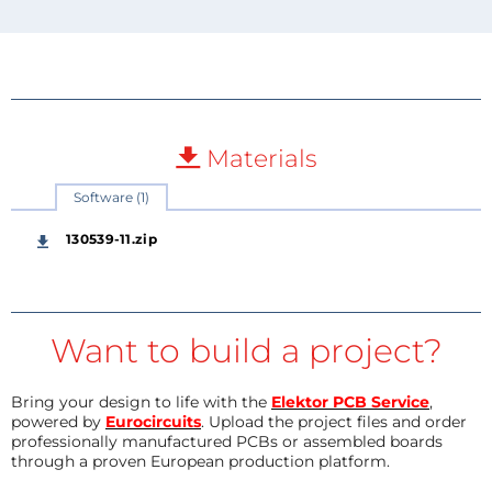
Materials
Software (1)
130539-11.zip
Want to build a project?
Bring your design to life with the
Elektor PCB Service
,
powered by
Eurocircuits
. Upload the project files and order
professionally manufactured PCBs or assembled boards
through a proven European production platform.