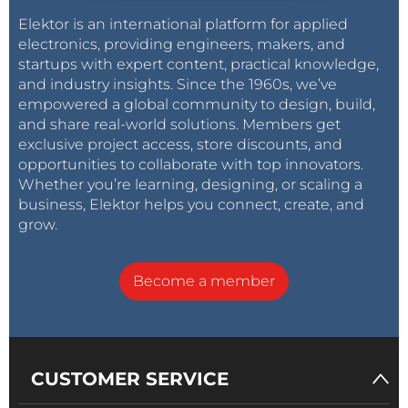
Elektor is an international platform for applied
electronics, providing engineers, makers, and
startups with expert content, practical knowledge,
and industry insights. Since the 1960s, we’ve
empowered a global community to design, build,
and share real-world solutions. Members get
exclusive project access, store discounts, and
opportunities to collaborate with top innovators.
Whether you’re learning, designing, or scaling a
business, Elektor helps you connect, create, and
grow.
Become a member
CUSTOMER SERVICE