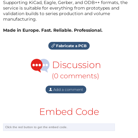
Supporting KiCad, Eagle, Gerber, and ODB++ formats, the
service is suitable for everything from prototypes and
validation builds to series production and volume
manufacturing.
Made in Europe. Fast. Reliable. Professional.
Fabricate a PCB
Discussion
(0 comments)
Add a comment
Embed Code