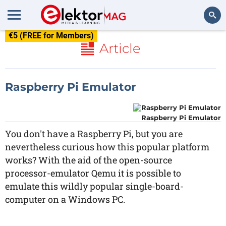
€5 (FREE for Members)
Search
Article
Raspberry Pi Emulator
Raspberry Pi Emulator
You don't have a Raspberry Pi, but you are
nevertheless curious how this popular platform
works? With the aid of the open-source
processor-emulator Qemu it is possible to
emulate this wildly popular single-board-
computer on a Windows PC.