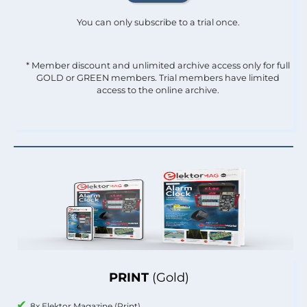
You can only subscribe to a trial once.
* Member discount and unlimited archive access only for full
GOLD or GREEN members. Trial members have limited
access to the online archive.
PRINT
(Gold)
8x Elektor Magazine (Print)