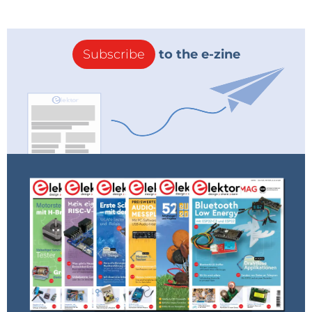
Subscribe
to the e-zine