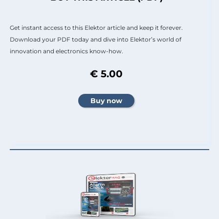
Get instant access to this Elektor article and keep it forever.
Download your PDF today and dive into Elektor’s world of
innovation and electronics know-how.
€ 5.00