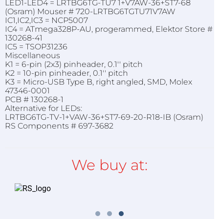
LED1-LED4 = LRTBG6TG-TU7 1+V7AW-36+ST7-68
(Osram) Mouser # 720-LRTBG6TGTU71V7AW
IC1,IC2,IC3 = NCP5007
IC4 = ATmega328P-AU, progerammed, Elektor Store #
130268-41
IC5 = TSOP31236
Miscellaneous
K1 = 6-pin (2x3) pinheader, 0.1'' pitch
K2 = 10-pin pinheader, 0.1'' pitch
K3 = Micro-USB Type B, right angled, SMD, Molex
47346-0001
PCB # 130268-1
Alternative for LEDs:
LRTBG6TG-TV-1+VAW-36+ST7-69-20-R18-IB (Osram)
RS Components # 697-3682
We buy at: