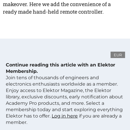
makeover. Here we add the convenience of a
ready made hand-held remote controller.
EUR
Continue reading this article with an Elektor
Membership.
Join tens of thousands of engineers and
electronics enthusiasts worldwide as a member.
Enjoy access to Elektor Magazine, the Elektor
library, exclusive discounts, early notification about
Academy Pro products, and more. Select a
membership today and start exploring everything
Elektor has to offer.
Log in here
if you are already a
member.