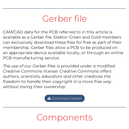
Gerber file
CAM/CAD data for the PCB referred to in this article is
available as a Gerber file. Elektor Green and Gold members
can exclusively download these files for free as part of their
membership. Gerber files allow a PCB to be produced on
an appropriate device available locally, or through an online
PCB manufacturing service.
The use of our Gerber files is provided under a modified
Creative Commons license. Creative Commons offers
authors, scientists, educators and other creatives the
freedom to handle their copyright in a more free way
without losing their ownership.
Download Gerber
Components