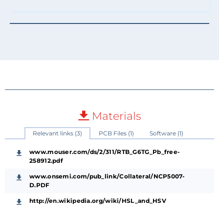
Materials
Relevant links (3)
PCB Files (1)
Software (1)
www.mouser.com/ds/2/311/RTB_G6TG_Pb_free-
258912.pdf
www.onsemi.com/pub_link/Collateral/NCP5007-
D.PDF
http://en.wikipedia.org/wiki/HSL_and_HSV