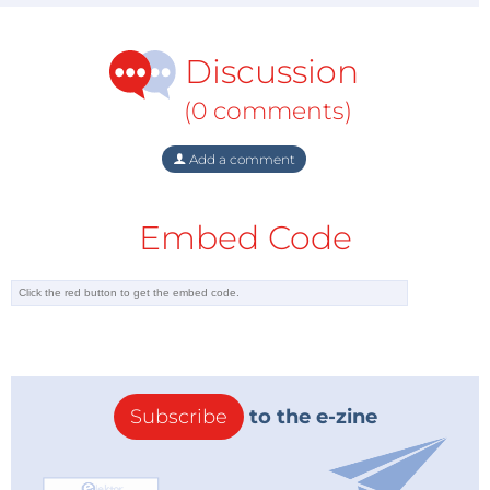
Discussion
(0 comments)
Add a comment
Embed Code
Subscribe
to the e-zine