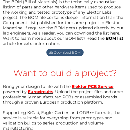
The BOM (Bill of Materials) is the technically exhaustive
listing of parts and other hardware items used to produce
the working and tested prototype of any Elektor Labs
project. The BOM file contains deeper information than the
Component List published for the same project in Elektor
Magazine. If required the BOM gets updated directly by our
lab engineers. As a reader, you can download the list here.
Want to learn more about our BOM list? Read the
BOM list
article for extra information.
Download BOM
Want to build a project?
Bring your design to life with the
Elektor PCB Service
,
powered by
Eurocircuits
. Upload the project files and order
professionally manufactured PCBs or assembled boards
through a proven European production platform.
Supporting KiCad, Eagle, Gerber, and ODB++ formats, the
service is suitable for everything from prototypes and
validation builds to series production and volume
manufacturing.