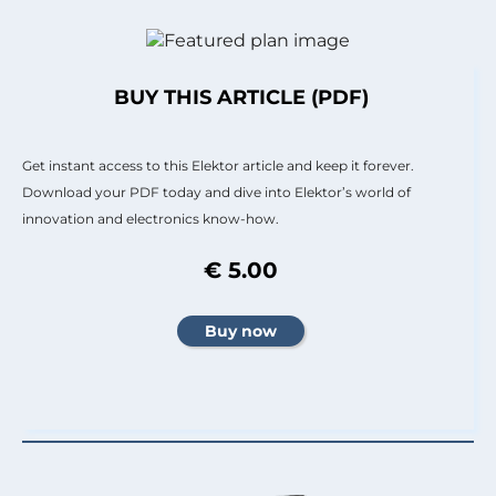
BUY THIS ARTICLE (PDF)
Get instant access to this Elektor article and keep it forever.
Download your PDF today and dive into Elektor’s world of
innovation and electronics know-how.
€ 5.00