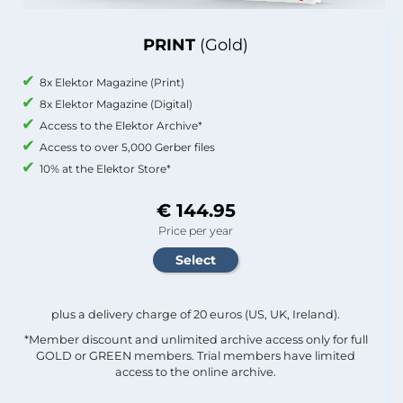
PRINT
(Gold)
8x Elektor Magazine (Print)
8x Elektor Magazine (Digital)
Access to the Elektor Archive*
Access to over 5,000 Gerber files
10% at the Elektor Store*
€ 144.95
Price per year
plus a delivery charge of 20 euros (US, UK, Ireland).
*Member discount and unlimited archive access only for full
GOLD or GREEN members. Trial members have limited
access to the online archive.