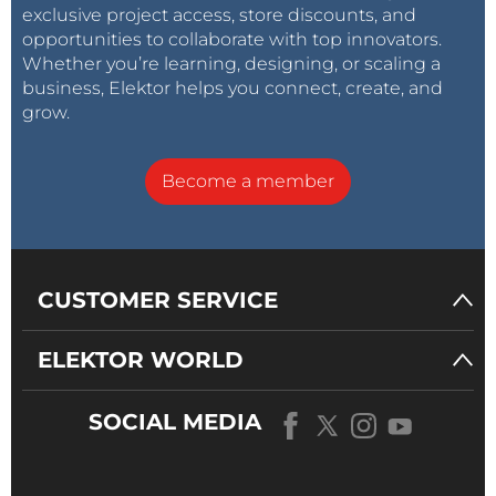
exclusive project access, store discounts, and
opportunities to collaborate with top innovators.
Whether you’re learning, designing, or scaling a
business, Elektor helps you connect, create, and
grow.
Become a member
CUSTOMER SERVICE
ELEKTOR WORLD
SOCIAL MEDIA