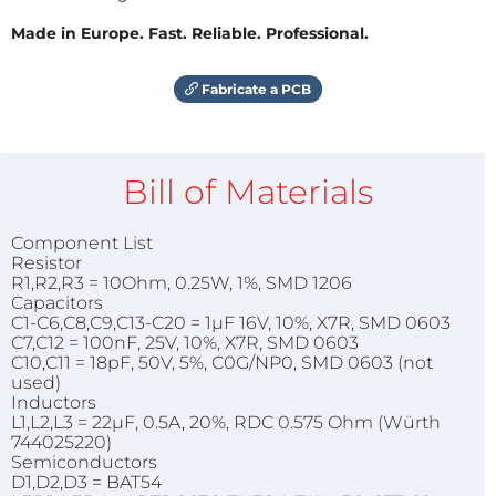
Made in Europe. Fast. Reliable. Professional.
Fabricate a PCB
Bill of Materials
Component List
Resistor
R1,R2,R3 = 10Ohm, 0.25W, 1%, SMD 1206
Capacitors
C1-C6,C8,C9,C13-C20 = 1µF 16V, 10%, X7R, SMD 0603
C7,C12 = 100nF, 25V, 10%, X7R, SMD 0603
C10,C11 = 18pF, 50V, 5%, C0G/NP0, SMD 0603 (not
used)
Inductors
L1,L2,L3 = 22µF, 0.5A, 20%, RDC 0.575 Ohm (Würth
744025220)
Semiconductors
D1,D2,D3 = BAT54