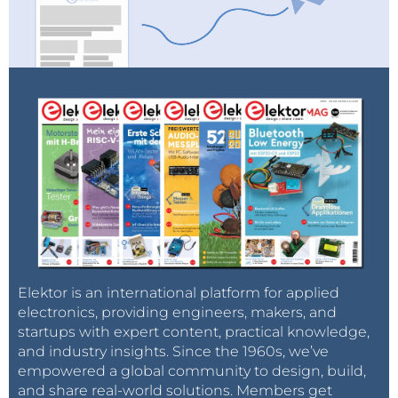
Elektor is an international platform for applied
electronics, providing engineers, makers, and
startups with expert content, practical knowledge,
and industry insights. Since the 1960s, we’ve
empowered a global community to design, build,
and share real-world solutions. Members get