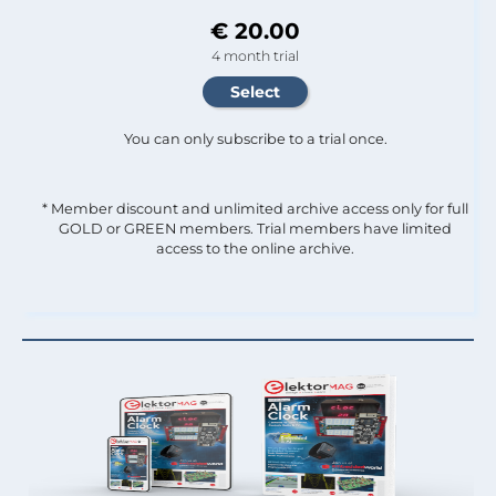
€ 20.00
4 month trial
You can only subscribe to a trial once.
* Member discount and unlimited archive access only for full
GOLD or GREEN members. Trial members have limited
access to the online archive.