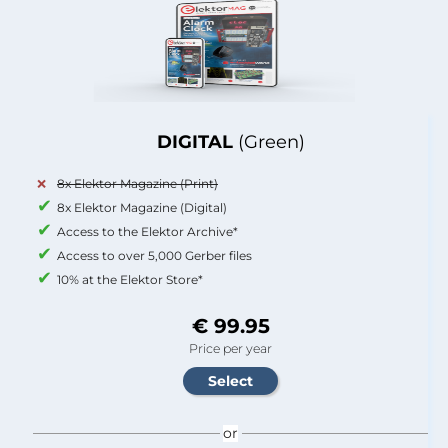
DIGITAL
(Green)
8x Elektor Magazine (Print)
8x Elektor Magazine (Digital)
Access to the Elektor Archive*
Access to over 5,000 Gerber files
10% at the Elektor Store*
€ 99.95
Price per year
or