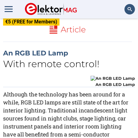
€5 (FREE for Members)
Search
Article
An RGB LED Lamp
With remote control!
An RGB LED Lamp
Although the technology has been around for a
while, RGB LED lamps are still state of the art for
interior lighting. Traditional incandescent light
sources found in night clubs, stage lighting, car
instrument panels and interior room lighting
have all benefited from a semi-conductor