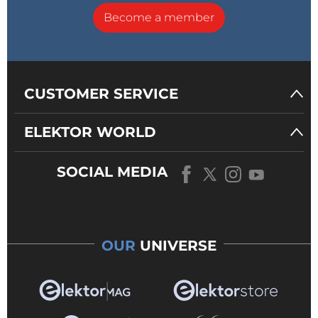
Become a member
CUSTOMER SERVICE
ELEKTOR WORLD
SOCIAL MEDIA
OUR
UNIVERSE