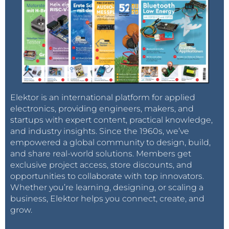
Elektor is an international platform for applied
electronics, providing engineers, makers, and
startups with expert content, practical knowledge,
and industry insights. Since the 1960s, we’ve
empowered a global community to design, build,
and share real-world solutions. Members get
exclusive project access, store discounts, and
opportunities to collaborate with top innovators.
Whether you’re learning, designing, or scaling a
business, Elektor helps you connect, create, and
grow.