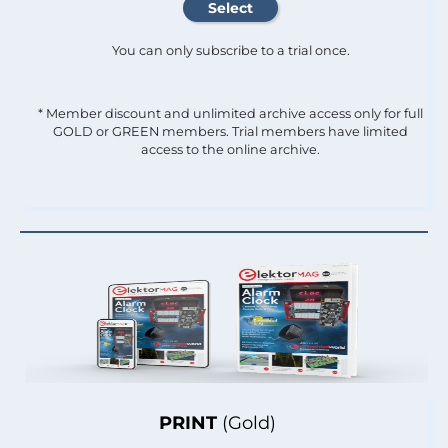
You can only subscribe to a trial once.
* Member discount and unlimited archive access only for full
GOLD or GREEN members. Trial members have limited
access to the online archive.
PRINT
(Gold)