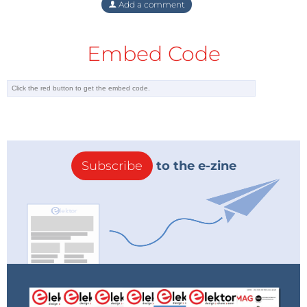
Add a comment
chip for you for my cost (US $6 for the chip
plus shipping). It's also easy enough to
change the time zone to something besides
Embed Code
UTC.
Eric NC6K
Reply
Subscribe
to the e-zine