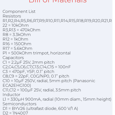
Component List
Resistors
R1,R2,R4,R5,R6,R7,R9,R10,R11,R14,R15,R18,R19,R20,R21,R
22 = 10kOhm
R3,R13 = 470kOhm
R8 = 3.3kOhm
R12 = 1kOhm
R16 = 150Ohm
R17 = 5.6kOhm
P1 = 500kOhm trimpot, horizontal
Capacitors
C1 = 2.2µF 25V, 2mm pitch
C2,C4,C5,C6,C7,C13,C14,C15 = 100nF
C3 = 470pF, Y5P, 0.1” pitch
C8,C9 = 22pF, C0G/NP0, 0.1” pitch
C10 = 10µF 250V, radial, 5mm pitch (Panasonic
ECA2EHG100)
C11,C12 = 100µF 25V, radial, 3.5mm pitch
Inductor
L1 = 330µH 900mA, radial (10mm diam., 15mm height)
Semiconductors
D1 = BYV26 (ultrafast diode, 600 V/1 A)
D2 = 1N4007