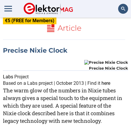
€5 (FREE for Members)
Search
Article
Precise Nixie Clock
Precise Nixie Clock
Labs
Project
Based on a Labs project | October 2013 | Find it
here
The warm glow of the numbers in Nixie tubes
always gives a special touch to the equipment in
which they are used. A special feature of the
Nixie clock described here is that it combines
legacy technology with new technology.