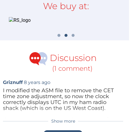
We buy at:
Discussion
(1 comment)
Griznuff
8 years ago
I modified the ASM file to remove the CET
time zone adjustment, so now the clock
correctly displays UTC in my ham radio
shack (which is on the US West Coast).
If anyone wants the modified ASM and/or
Show more
HEX code for the 18F2480, email me
nc6k(at)arrl(dot)net. I will also program a