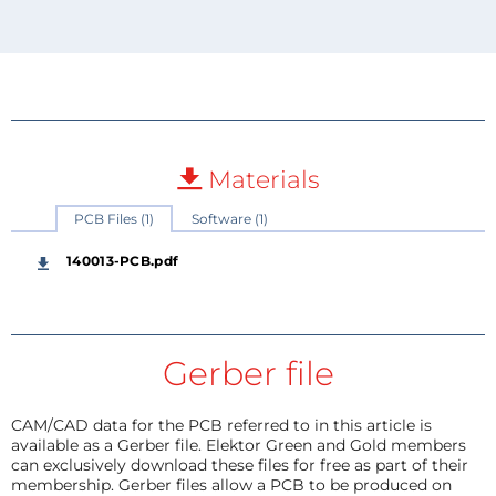
Materials
PCB Files (1)
Software (1)
140013-PCB.pdf
Gerber file
CAM/CAD data for the PCB referred to in this article is
available as a Gerber file. Elektor Green and Gold members
can exclusively download these files for free as part of their
membership. Gerber files allow a PCB to be produced on