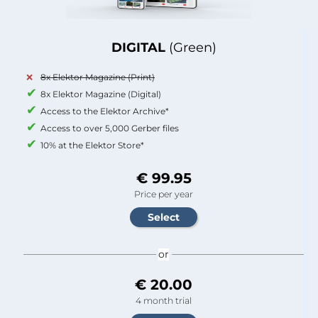
DIGITAL
(Green)
8x Elektor Magazine (Print)
8x Elektor Magazine (Digital)
Access to the Elektor Archive*
Access to over 5,000 Gerber files
10% at the Elektor Store*
€ 99.95
Price per year
or
€ 20.00
4 month trial