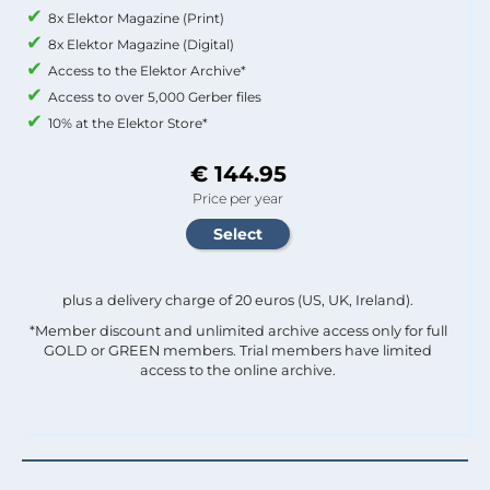
8x Elektor Magazine (Print)
8x Elektor Magazine (Digital)
Access to the Elektor Archive*
Access to over 5,000 Gerber files
10% at the Elektor Store*
€ 144.95
Price per year
plus a delivery charge of 20 euros (US, UK, Ireland).
*Member discount and unlimited archive access only for full
GOLD or GREEN members. Trial members have limited
access to the online archive.