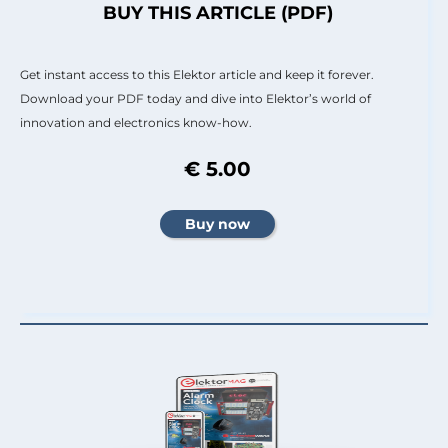
BUY THIS ARTICLE (PDF)
Get instant access to this Elektor article and keep it forever.
Download your PDF today and dive into Elektor’s world of
innovation and electronics know-how.
€ 5.00