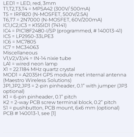
LED1 = LED, red, 3mm
T1,T2,T3,T4 = MPSA42 (300V/ 500mA)
T5 = IRF820 (N-MOSFET, 500V/2.5A)
T6,T7 = 2N7000 (N-MOSFET, 60V/200mA)
IC1,IC2,IC3 = K155ID1 (74141)
IC4 = PIC18F2480-I/SP (programmed, # 140013-41)
IC5 = LP2950-33LPE3
IC6 = MC7805
IC7 = MC34063
Miscellaneous
V1,V2,V3,V4 = IN-14 nixie tube
LA1 = wired neon lamp
X1 = 22.1184 MHz quartz crystal
MOD1 = A2035H GPS module met internal antenna
(Maestro Wireless Solutions)
JP1,JP2,JP3 = 2-pin pinheader, 0.1” with jumper (JP3
optional)
K1 = 6-pin pinheader, 0.1” pitch
K2 = 2-way PCB screw terminal block, 0.2” pitch
S1 = pushbutton, PCB mount, 6x6 mm (optional)
PCB # 140013-1, see [1]