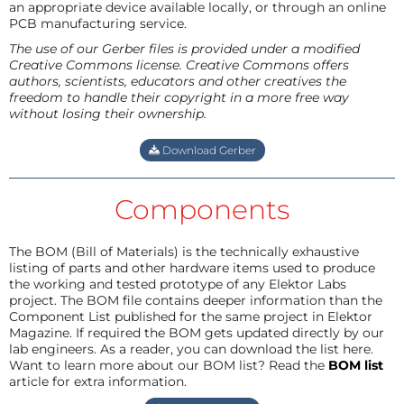
an appropriate device available locally, or through an online
PCB manufacturing service.
The use of our Gerber files is provided under a modified
Creative Commons license. Creative Commons offers
authors, scientists, educators and other creatives the
freedom to handle their copyright in a more free way
without losing their ownership.
Download Gerber
Components
The BOM (Bill of Materials) is the technically exhaustive
listing of parts and other hardware items used to produce
the working and tested prototype of any Elektor Labs
project. The BOM file contains deeper information than the
Component List published for the same project in Elektor
Magazine. If required the BOM gets updated directly by our
lab engineers. As a reader, you can download the list here.
Want to learn more about our BOM list? Read the
BOM list
article for extra information.