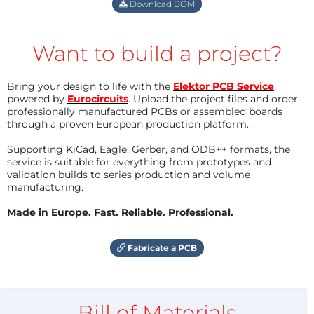
Download BOM
Want to build a project?
Bring your design to life with the
Elektor PCB Service
,
powered by
Eurocircuits
. Upload the project files and order
professionally manufactured PCBs or assembled boards
through a proven European production platform.
Supporting KiCad, Eagle, Gerber, and ODB++ formats, the
service is suitable for everything from prototypes and
validation builds to series production and volume
manufacturing.
Made in Europe. Fast. Reliable. Professional.
Fabricate a PCB
Bill of Materials