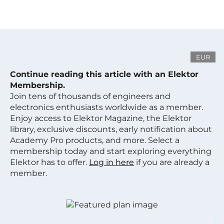
EUR
Continue reading this article with an Elektor
Membership.
Join tens of thousands of engineers and
electronics enthusiasts worldwide as a member.
Enjoy access to Elektor Magazine, the Elektor
library, exclusive discounts, early notification about
Academy Pro products, and more. Select a
membership today and start exploring everything
Elektor has to offer.
Log in here
if you are already a
member.