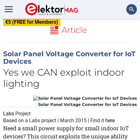
€5 (FREE for Members)
Search
Article
Solar Panel Voltage Converter for IoT
Devices
Yes we CAN exploit indoor
lighting
Solar Panel Voltage Converter for IoT Devices
Labs
Project
Based on a Labs project | March 2015 | Find it
here
Need a small power supply for small indoor IoT
devices? This circuit exploits the unique ability