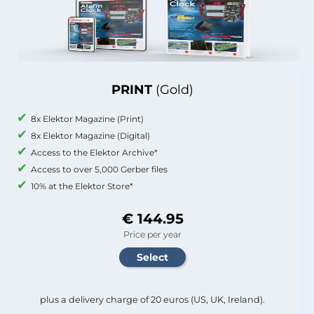
PRINT
(Gold)
8x Elektor Magazine (Print)
8x Elektor Magazine (Digital)
Access to the Elektor Archive*
Access to over 5,000 Gerber files
10% at the Elektor Store*
€ 144.95
Price per year
plus a delivery charge of 20 euros (US, UK, Ireland).