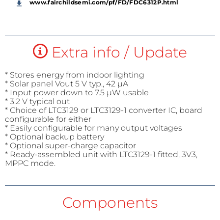
www.fairchildsemi.com/pf/FD/FDC6312P.html
Extra info / Update
* Stores energy from indoor lighting
* Solar panel Vout 5 V typ., 42 µA
* Input power down to 7.5 µW usable
* 3.2 V typical out
* Choice of LTC3129 or LTC3129-1 converter IC, board
configurable for either
* Easily configurable for many output voltages
* Optional backup battery
* Optional super-charge capacitor
* Ready-assembled unit with LTC3129-1 fitted, 3V3,
MPPC mode.
Components