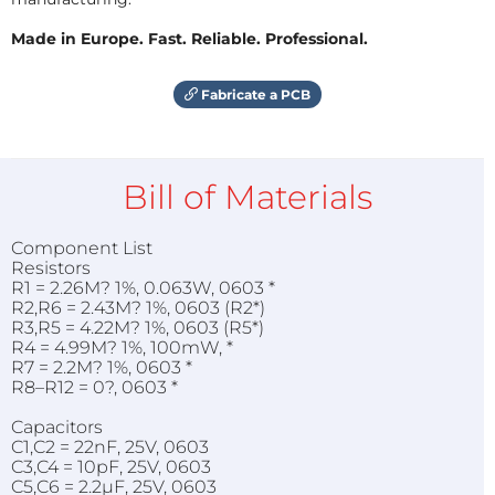
Made in Europe. Fast. Reliable. Professional.
Fabricate a PCB
Bill of Materials
Component List
Resistors
R1 = 2.26M? 1%, 0.063W, 0603 *
R2,R6 = 2.43M? 1%, 0603 (R2*)
R3,R5 = 4.22M? 1%, 0603 (R5*)
R4 = 4.99M? 1%, 100mW, *
R7 = 2.2M? 1%, 0603 *
R8–R12 = 0?, 0603 *
Capacitors
C1,C2 = 22nF, 25V, 0603
C3,C4 = 10pF, 25V, 0603
C5,C6 = 2.2µF, 25V, 0603