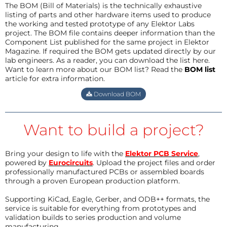
The BOM (Bill of Materials) is the technically exhaustive
listing of parts and other hardware items used to produce
the working and tested prototype of any Elektor Labs
project. The BOM file contains deeper information than the
Component List published for the same project in Elektor
Magazine. If required the BOM gets updated directly by our
lab engineers. As a reader, you can download the list here.
Want to learn more about our BOM list? Read the
BOM list
article for extra information.
Download BOM
Want to build a project?
Bring your design to life with the
Elektor PCB Service
,
powered by
Eurocircuits
. Upload the project files and order
professionally manufactured PCBs or assembled boards
through a proven European production platform.
Supporting KiCad, Eagle, Gerber, and ODB++ formats, the
service is suitable for everything from prototypes and
validation builds to series production and volume
manufacturing.