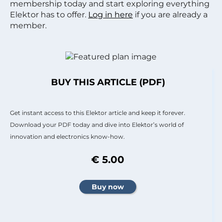
membership today and start exploring everything
Elektor has to offer.
Log in here
if you are already a
member.
BUY THIS ARTICLE (PDF)
Get instant access to this Elektor article and keep it forever.
Download your PDF today and dive into Elektor’s world of
innovation and electronics know-how.
€ 5.00