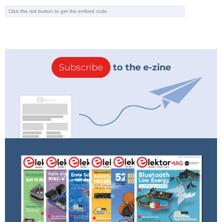
Subscribe
to the e-zine