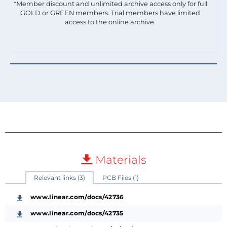
*Member discount and unlimited archive access only for full
GOLD or GREEN members. Trial members have limited
access to the online archive.
Materials
Relevant links (3)
PCB Files (1)
www.linear.com/docs/42736
www.linear.com/docs/42735