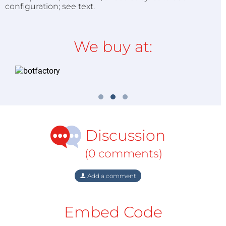
configuration; see text.
We buy at:
Discussion
(0 comments)
Add a comment
Embed Code