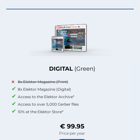
DIGITAL
(Green)
8x Elektor Magazine (Print)
8x Elektor Magazine (Digital)
Access to the Elektor Archive*
Access to over 5,000 Gerber files
10% at the Elektor Store*
€ 99.95
Price per year