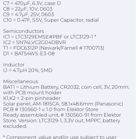
C7 = 470µF, 6.3V, case D
C8 = 22µF, 10V, 0603
C9 = 4.7µF, 25V, 0603
C10 = 0.47F, 5.5V, Super Capacitor, radial
Semiconductors
IC1 = LTC3129EMSE#PBF or LTC3129-1 *
IC2 = SN74LVC2G04DBVR
T1 = FDC6312P (Newark/Farnell # 1700713)
D1 = BAT54WS-E3-08
Inductor
L1 = 4.7µH 20%, SMD
Miscellaneous
BAT1 = Lithium Battery, CR2032, coin cell, 3V, 20mm,
with PCB mount holder
K1,K2 = 2-pin pinheader
Solar panel, AM-1815CA, 58.1x48.6mm (Panasonic)
PCB # 130560-1 v. 1.0 from Elektor Store
Ready assembled unit, # 130560-91 from Elektor
Store. Version: LTC3129-1, 3.3V out, MPPC, battery
excluded.
* Component, value and/or use subject to user