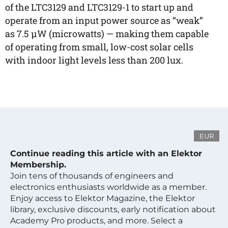
of the LTC3129 and LTC3129-1 to start up and
operate from an input power source as “weak”
as 7.5 µW (microwatts) — making them capable
of operating from small, low-cost solar cells
with indoor light levels less than 200 lux.
EUR
Continue reading this article with an Elektor
Membership.
Join tens of thousands of engineers and
electronics enthusiasts worldwide as a member.
Enjoy access to Elektor Magazine, the Elektor
library, exclusive discounts, early notification about
Academy Pro products, and more. Select a