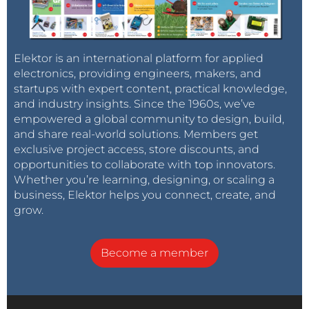
Elektor is an international platform for applied
electronics, providing engineers, makers, and
startups with expert content, practical knowledge,
and industry insights. Since the 1960s, we’ve
empowered a global community to design, build,
and share real-world solutions. Members get
exclusive project access, store discounts, and
opportunities to collaborate with top innovators.
Whether you’re learning, designing, or scaling a
business, Elektor helps you connect, create, and
grow.
Become a member