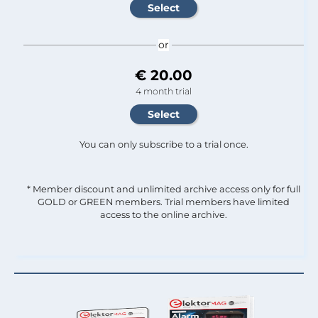
or
€ 20.00
4 month trial
You can only subscribe to a trial once.
* Member discount and unlimited archive access only for full
GOLD or GREEN members. Trial members have limited
access to the online archive.