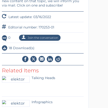
new content on that topic, we will inform you
via mail. Click on one and subscribe!
Latest update: 03/16/2022
Editorial number: 170253-01
0
Join the conversation
18 Download(s)
Related Items
Talking Heads
Infographics