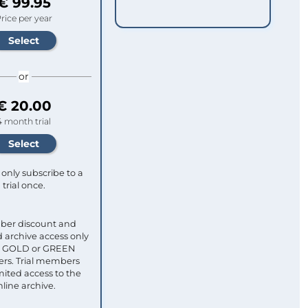
€ 99.95
rice per year
or
€ 20.00
4 month trial
only subscribe to a
trial once.
ber discount and
 archive access only
ull GOLD or GREEN
s. Trial members
mited access to the
nline archive.