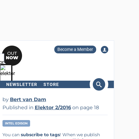
Become a Member
NEWSLETTER
STORE
arch
by
Bert van Dam
Published in
Elektor 2/2016
on page 18
INTEL EDISON
You can
subscribe to tags
! When we publish