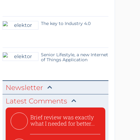
The key to Industry 4.0
Senior Lifestyle, a new Internet
of Things Application
Newsletter
Latest Comments
Brief review was exactly
what I needed for better...