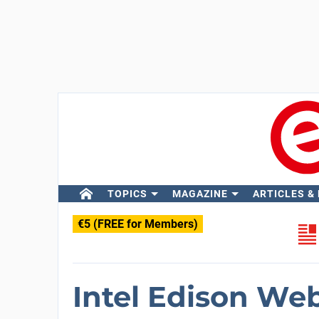
TOPICS
MAGAZINE
ARTICLES &
€5 (FREE for Members)
Intel Edison We