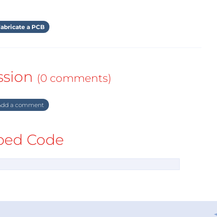
abricate a PCB
ssion
(0 comments)
dd a comment
ed Code