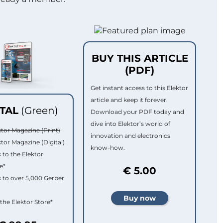
BUY THIS ARTICLE
(PDF)
Get instant access to this Elektor
article and keep it forever.
ITAL
(Green)
Download your PDF today and
dive into Elektor’s world of
ktor Magazine (Print)
innovation and electronics
ktor Magazine (Digital)
know-how.
 to the Elektor
e*
€ 5.00
 to over 5,000 Gerber
 the Elektor Store*