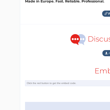
Made in Europe. Fast. Reliable. Professional.
F
Discu
A
Emb