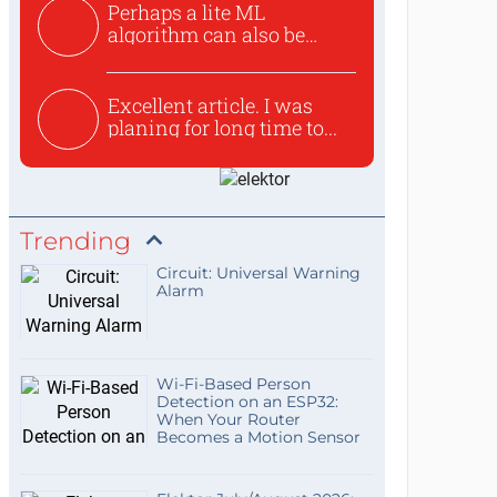
Perhaps a lite ML
algorithm can also be
used to ex...
Excellent article. I was
planing for long time to...
Trending
Circuit: Universal Warning
Alarm
Wi-Fi-Based Person
Detection on an ESP32:
When Your Router
Becomes a Motion Sensor