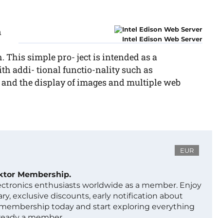
n
Intel Edison Web Server
. This simple pro- ject is intended as a
h addi- tional functio-nality such as
, and the display of images and multiple web
EUR
ektor Membership.
lectronics enthusiasts worldwide as a member. Enjoy
ry, exclusive discounts, early notification about
 membership today and start exploring everything
lready a member.