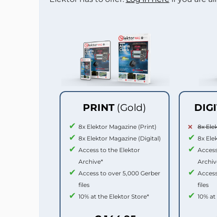
PRINT
(Gold)
DIG
8x Elektor Magazine (Print)
8x Ele
8x Elektor Magazine (Digital)
8x Ele
Access to the Elektor
Access
Archive*
Archiv
Access to over 5,000 Gerber
Access
files
files
10% at the Elektor Store*
10% at