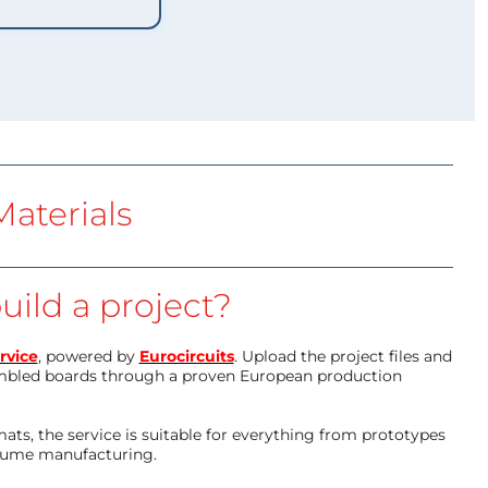
aterials
uild a project?
rvice
, powered by
Eurocircuits
. Upload the project files and
mbled boards through a proven European production
ts, the service is suitable for everything from prototypes
olume manufacturing.