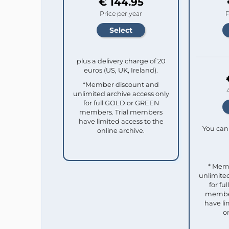
€ 144.95
Price per year
P
plus a delivery charge of 20
euros (US, UK, Ireland).
*Member discount and
unlimited archive access only
for full GOLD or GREEN
members. Trial members
have limited access to the
You can 
online archive.
* Mem
unlimited
for f
member
have li
o