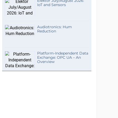
Elektor July/August 2026:
IoT and Sensors
Audiotronics: Hum
Reduction
Platform-Independent Data
Exchange: OPC UA – An
Overview