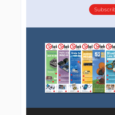
Subscri