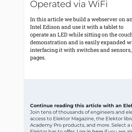
Operated via WiFi
In this article we build a webserver on a
Intel Edison and use it with a tablet to
operate an LED while sitting on the couch
demonstration and is easily expanded wit
interfacing it with switches and sensors
pages.
Continue reading this article with an El
Join tens of thousands of engineers and e
access to Elektor Magazine, the Elektor libra
Academy Pro products, and more. Select a
Elektor has to offer.
Log in here
if you are a