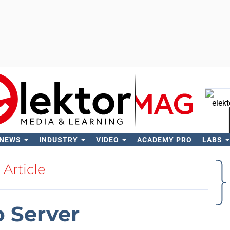
 NEWS
INDUSTRY
VIDEO
ACADEMY PRO
LABS
Se
Article
b Server