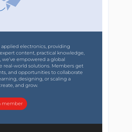
r applied electronics, providing
expert content, practical knowledge,
0s, we’ve empowered a global
e real-world solutions. Members get
nts, and opportunities to collaborate
arning, designing, or scaling a
create, and grow.
a member