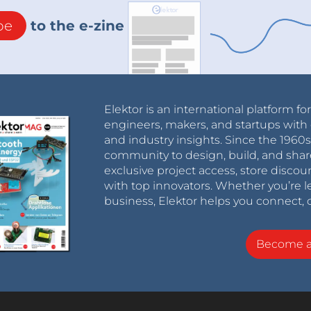
be
to the e-zine
Elektor is an international platform fo
engineers, makers, and startups with 
and industry insights. Since the 196
community to design, build, and shar
exclusive project access, store discou
with top innovators. Whether you’re le
business, Elektor helps you connect, 
Become 