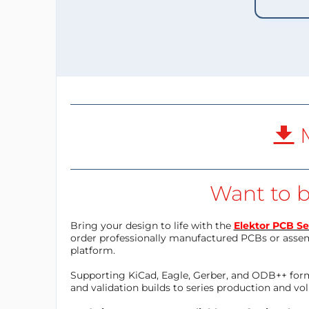
M
Want to b
Bring your design to life with the
Elektor PCB Se
order professionally manufactured PCBs or asse
platform.
Supporting KiCad, Eagle, Gerber, and ODB++ forma
and validation builds to series production and v