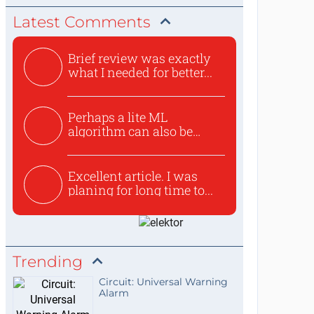
Latest Comments
Brief review was exactly
what I needed for better...
Perhaps a lite ML
algorithm can also be
used to ex...
Excellent article. I was
planing for long time to...
Trending
Circuit: Universal Warning
Alarm