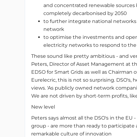
and concentrated renewable sources b
completely decarbonised by 2050
to further integrate national network
network
to optimise the investments and oper
electricity networks to respond to th
These sound like pretty ambitious - and ver
Peters, Director of Asset Management at 
EDSO for Smart Grids as well as Chairman o
Eurelecric, this is not so surprising. DSO's,
views. 'As publicly owned network companies
We are not driven by short-term profits, li
New level
Peters says almost all the DSO's in the EU 
group - are more than ready to participate ac
remarkable culture of innovation