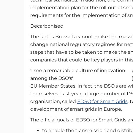
implementation plan for the roll-out of sm
requirements for the implementation of sm
Decarbonised
The fact is Brussels cannot make the massi
change national regulatory regimes for net
steps that have to be taken to make the sm
companies that could be key players in thi
'I see a remarkable culture of innovation
among the DSO's'
EU Member States. In fact, the DSO's are wi
themselves. Last year, a large number of D
organisation, called
EDSO for Smart Grids
, 
development of smart grids in Europe.
The official goals of EDSO for Smart Grids ar
to enable the transmission and distribu