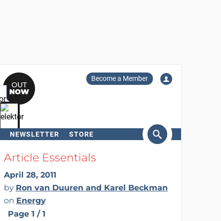
Become a Member
NEWSLETTER
STORE
arch
Article Essentials
April 28, 2011
by
Ron van Duuren and Karel Beckman
on
Energy
Page 1 / 1