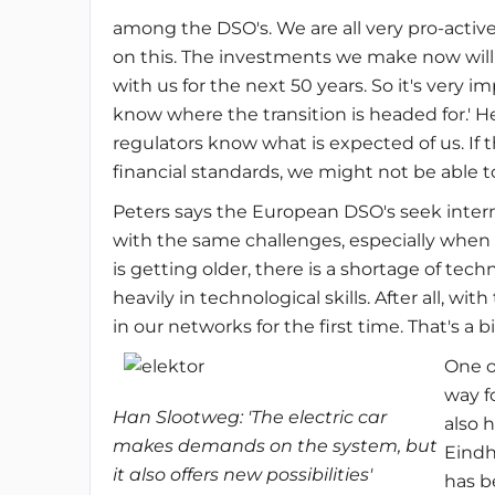
among the DSO's. We are all very pro-activ
on this. The investments we make now will
with us for the next 50 years. So it's very 
know where the transition is headed for.' He
regulators know what is expected of us. If 
financial standards, we might not be able t
Peters says the European DSO's seek intern
with the same challenges, especially when 
is getting older, there is a shortage of tec
heavily in technological skills. After all, wit
in our networks for the first time. That's a bi
One o
way f
Han Slootweg:
'The electric car
also 
makes demands on the system, but
Eindh
it also offers new possibilities'
has b