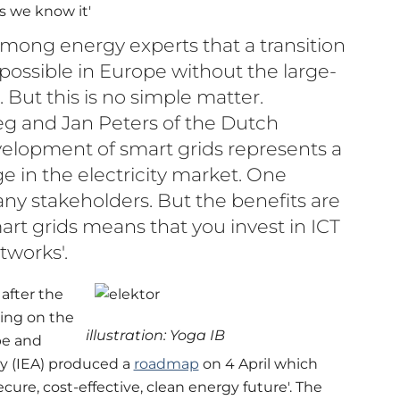
s we know it'
ong energy experts that a transition
 possible in Europe without the large-
. But this is no simple matter.
g and Jan Peters of the Dutch
elopment of smart grids represents a
e in the electricity market. One
ny stakeholders. But the benefits are
mart grids means that you invest in ICT
tworks'.
after the
ing on the
illustration: Yoga IB
pe and
y (IEA) produced a
roadmap
on 4 April which
secure, cost-effective, clean energy future'. The