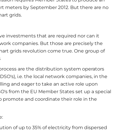
art meters by September 2012. But there are no
art grids.
ve investments that are required nor can it
work companies. But those are precisely the
art grids revolution come true. One group of
s
process are the distribution system operators
(DSO's), i.e. the local network companies, in the
lling and eager to take an active role upon
SO's from the EU Member States set up a special
to promote and coordinate their role in the
e:
tion of up to 35% of electricity from dispersed