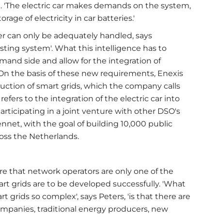
g. 'The electric car makes demands on the system,
orage of electricity in car batteries.'
r can only be adequately handled, says
sting system'. What this intelligence has to
emand side and allow for the integration of
 On the basis of these new requirements, Enexis
duction of smart grids, which the company calls
efers to the integration of the electric car into
 participating in a joint venture with other DSO's
net, with the goal of building 10,000 public
cross the Netherlands.
e that network operators are only one of the
art grids are to be developed successfully. 'What
grids so complex', says Peters, 'is that there are
mpanies, traditional energy producers, new