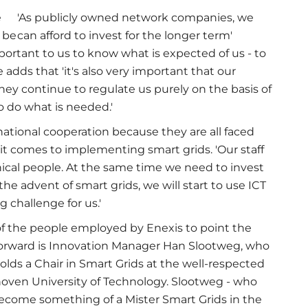
e
'As publicly owned network companies, we
 be
can afford to invest for the longer term'
important to us to know what is expected of us - to
 adds that 'it's also very important that our
they continue to regulate us purely on the basis of
o do what is needed.'
ational cooperation because they are all faced
it comes to implementing smart grids. 'Our staff
hnical people. At the same time we need to invest
h the advent of smart grids, we will start to use ICT
g challenge for us.'
f the people employed by Enexis to point the
orward is Innovation Manager Han Slootweg, who
holds a Chair in Smart Grids at the well-respected
oven University of Technology. Slootweg - who
ecome something of a Mister Smart Grids in the