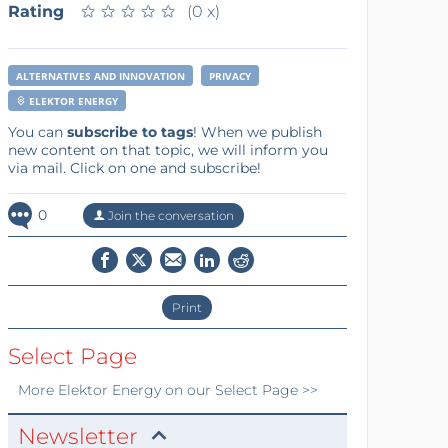
Rating
★
★
★
★
★
★
★
★
★
★
(0 x)
ALTERNATIVES AND INNOVATION
PRIVACY
ELEKTOR ENERGY
You can
subscribe to tags
! When we publish
new content on that topic, we will inform you
via mail. Click on one and subscribe!
0
Join the conversation
Print
Select Page
More
Elektor Energy
on our Select Page >>
Newsletter