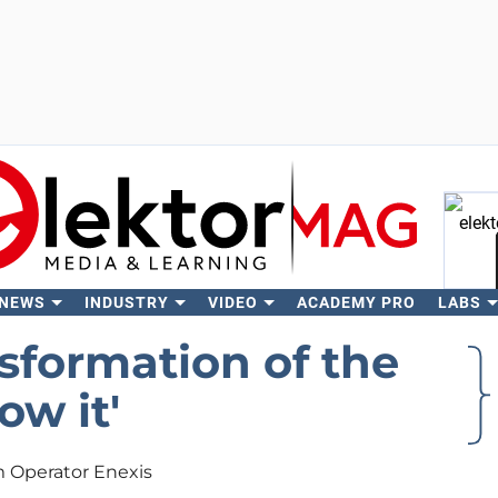
 NEWS
INDUSTRY
VIDEO
ACADEMY PRO
LABS
Se
sformation of the
w it'
m Operator Enexis