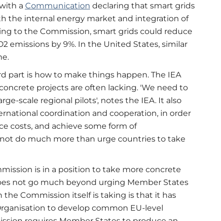
with a
Communication
declaring that smart grids
th the internal energy market and integration of
ing to the Commission, smart grids could reduce
emissions by 9%. In the United States, similar
me.
rd part is how to make things happen. The IEA
concrete projects are often lacking. 'We need to
-scale regional pilots', notes the IEA. It also
ternational coordination and cooperation, in order
uce costs, and achieve some form of
annot do much more than urge countries to take
ission is in a position to take more concrete
al does not go much beyond urging Member States
the Commission itself is taking is that it has
rganisation to develop common EU-level
mission requires Member States to produce an