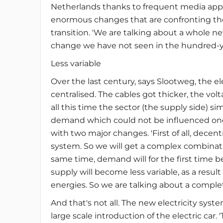
Netherlands thanks to frequent media appea
enormous changes that are confronting the e
transition. 'We are talking about a whole new
change we have not seen in the hundred-yea
Less variable
Over the last century, says Slootweg, the e
centralised. The cables got thicker, the v
all this time the sector (the supply side) 
demand which could not be influenced one 
with two major changes. 'First of all, decen
system. So we will get a complex combinati
same time, demand will for the first time 
supply will become less variable, as a resul
energies. So we are talking about a complet
And that's not all. The new electricity sy
large scale introduction of the electric car