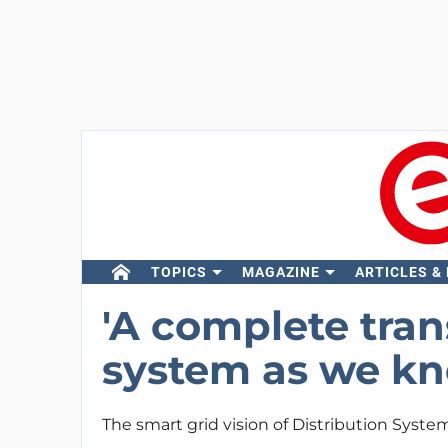
TOPICS
MAGAZINE
ARTICLES &
'A complete tran
system as we kno
The smart grid vision of Distribution Syste