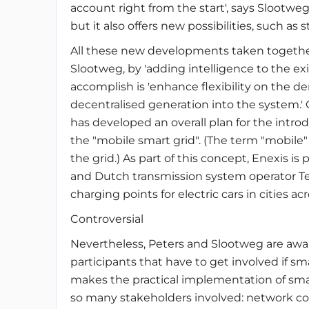
account right from the start', says Slootwe
but it also offers new possibilities, such as st
All these new developments taken togethe
Slootweg, by 'adding intelligence to the exi
accomplish is 'enhance flexibility on the d
decentralised generation into the system.'
has developed an overall plan for the intro
the "mobile smart grid". (The term "mobile" r
the grid.) As part of this concept, Enexis is
and Dutch transmission system operator Ten
charging points for electric cars in cities a
Controversial
Nevertheless, Peters and Slootweg are awar
participants that have to get involved if sm
makes the practical implementation of smart 
so many stakeholders involved: network co