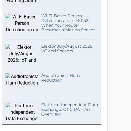
Wi-Fi-Based Person
Detection on an ESP32:
When Your Router
Becomes a Motion Sensor
Elektor July/August 2026:
IoT and Sensors
Audiotronics: Hum
Reduction
Platform-Independent Data
Exchange: OPC UA – An
Overview