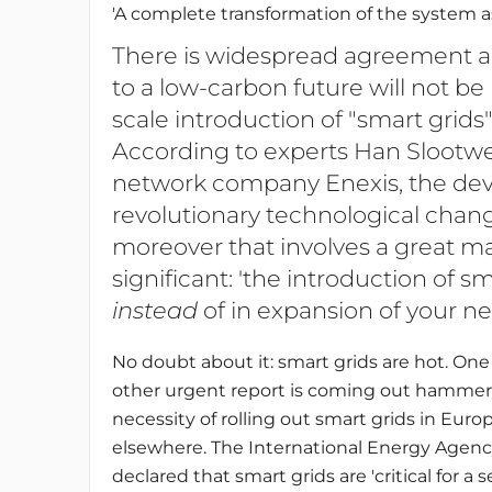
'A complete transformation of the system a
There is widespread agreement am
to a low-carbon future will not be
scale introduction of "smart grids"
According to experts Han Slootwe
network company Enexis, the dev
revolutionary technological chang
moreover that involves a great ma
significant: 'the introduction of s
instead
of in expansion of your ne
No doubt about it: smart grids are hot. One 
other urgent report is coming out hammer
necessity of rolling out smart grids in Euro
elsewhere. The International Energy Agenc
declared that smart grids are 'critical for a 