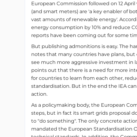
European Commission followed on 12 April 
(and smart meters) are 'a key enabler of bo
vast amounts of renewable energy'. Accord
energy consumption by 10% and reduce CO2 
reports have been coming out for some ti
But publishing admonitions is easy. The ha
notes that many countries have plans, but 
see much more aggressive investment in large
points out that there is a need for more in
for countries to learn from each other, red
standardisation. But in the end the IEA c
action.
As a policymaking body, the European Comm
steps, but in fact its smart grids propos
to "do something". The only concrete action 
mandated the European Standardisation O
technical standards. In addition, the Com