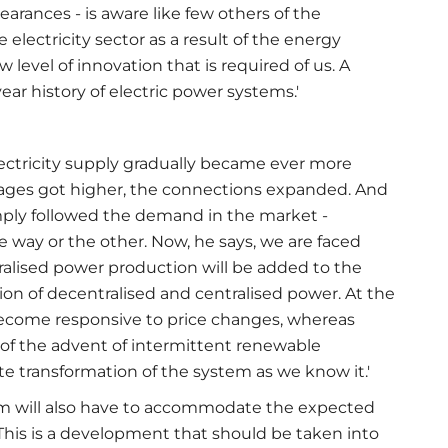
rances - is aware like few others of the
lectricity sector as a result of the energy
 level of innovation that is required of us. A
r history of electric power systems.'
lectricity supply gradually became ever more
oltages got higher, the connections expanded. And
simply followed the demand in the market -
way or the other. Now, he says, we are faced
tralised power production will be added to the
on of decentralised and centralised power. At the
become responsive to price changes, whereas
t of the advent of intermittent renewable
e transformation of the system as we know it.'
stem will also have to accommodate the expected
. 'This is a development that should be taken into