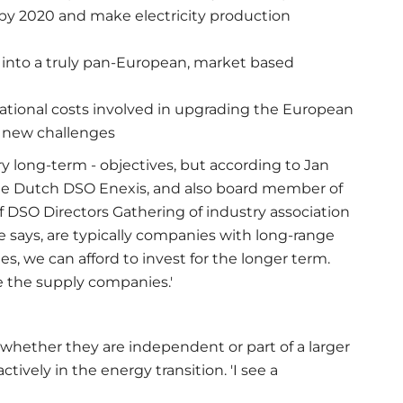
y 2020 and make electricity production
s into a truly pan-European, market based
ational costs involved in upgrading the European
e new challenges
y long-term - objectives, but according to Jan
the Dutch DSO Enexis, and also board member of
f DSO Directors Gathering of industry association
 he says, are typically companies with long-range
, we can afford to invest for the longer term.
ke the supply companies.'
- whether they are independent or part of a larger
tively in the energy transition. 'I see a