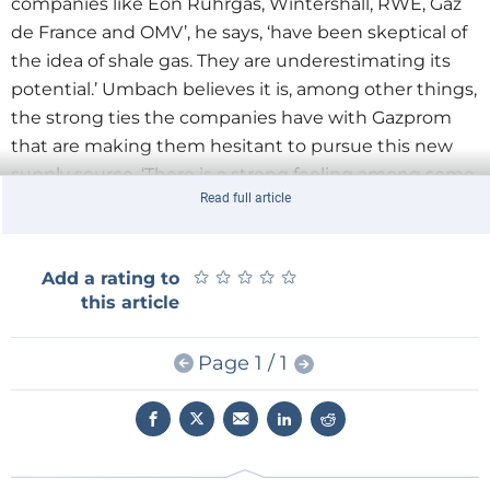
companies like Eon Ruhrgas, Wintershall, RWE, Gaz
de France and OMV’, he says, ‘have been skeptical of
the idea of shale gas. They are underestimating its
potential.’ Umbach believes it is, among other things,
the strong ties the companies have with Gazprom
that are making them hesitant to pursue this new
supply source. ‘There is a strong feeling among some
Read full article
companies not to upset Russia in any way. That lobby
is also having an effect on government policy in
some countries, like Germany.’
★
★
★
★
★
★
★
★
★
★
Add a rating to
this article
Umbach, a veteran in geopolitical affairs, knows what
he is talking about. He lived and worked in Brussels,
Page 1 / 1
Berlin, Moscow, Tokyo and Washington and has
written profusely on EU and German energy relations
with Russia, the Ukraine and Asia. After spending 11
years at the German Council on Foreign Relations, he
last year joined the European Centre for Energy and