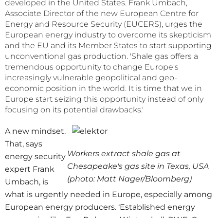
developed in the United States. Frank Umbach,
Associate Director of the new European Centre for
Energy and Resource Security (EUCERS), urges the
European energy industry to overcome its skepticism
and the EU and its Member States to start supporting
unconventional gas production. 'Shale gas offers a
tremendous opportunity to change Europe's
increasingly vulnerable geopolitical and geo-
economic position in the world. It is time that we in
Europe start seizing this opportunity instead of only
focusing on its potential drawbacks.'
A new mindset.
That, says
Workers extract shale gas at
energy security
Chesapeake's gas site in Texas, USA
expert Frank
(photo: Matt Nager/Bloomberg)
Umbach, is
what is urgently needed in Europe, especially among
European energy producers. ‘Established energy