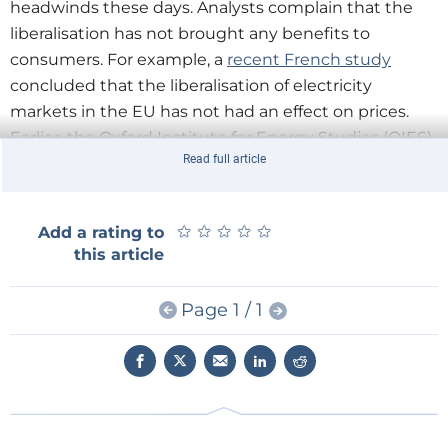
headwinds these days. Analysts complain that the
liberalisation has not brought any benefits to
consumers. For example, a
recent French study
concluded that the liberalisation of electricity
markets in the EU has not had an effect on prices.
Earlier, the Oxford Institute for Energy Studies (OIES)
Read full article
published a strong indictment of UK energy policy,
generally viewed as the model of energy liberalisation
for the rest of Europe.
★
★
★
★
★
★
★
★
★
★
Add a rating to
this article
Meanwhile policymakers in Brussels are frustrated at
what they view as the lack of competition and
Page 1 / 1
innovation in the energy market. Energy companies
‘don't seem to be too eager to compete’, said Philip
Lowe, Director-General Energy at the European
Commission,
in an interview with European Energy
Review
earlier this year. ‘They are focused more on