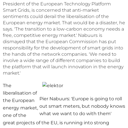
President of the European Technology Platform
Smart Grids, is concerned that anti-market
sentiments could derail the liberalisation of the
European energy market. That would be a disaster, he
says. 'The transition to a low-carbon economy needs a
free, competitive energy market.' Nabuurs is
dismayed that the European Commission has put
responsibility for the development of smart grids into
the hands of the network companies. 'We need to
involve a wide range of different companies to build
the platform that will launch innovation in the energy
market.'
The
liberalisation of
Pier Nabuurs: 'Europe is going to roll
the European
out smart meters, but nobody knows
energy market,
what we want to do with them'
one of the
great projects of the EU, is running into strong