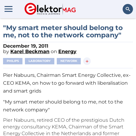
Search
"My smart meter should belong to
me, not to the network company"
December 19, 2011
by
Karel Beckman
on
Energy
+
PHILIPS
LABORATORY
NETWORK
Pier Nabuurs, Chairman Smart Energy Collective, ex-
CEO KEMA, on how to go forward with liberalisation
and smart grids
"My smart meter should belong to me, not to the
network company"
Pier Nabuurs, retired CEO of the prestigious Dutch
energy consultancy KEMA, Chairman of the Smart
Energy Collective in the Netherlands and former