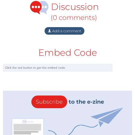
regulations than on their customers.’ Lowe said the
Discussion
energy sector ‘is still in the dark ages when it comes
to satisfying consumers.’
(0 comments)
Add a comment
For their part energy companies complain that
politicians keep interfering in the market. ‘We have
been seeing many different interventions by the
Embed Code
State – new taxes, new regulations – and changing
every quarter’, Fulvio Conti, CEO of Italian energy
company Enel and President of industry association
Eurelectric, said
in an interview with EER
. He warned
that the European energy sector threatened to
become ‘uninvestable’.
Subscribe
to the e-zine
Pier Nabuurs, although optimistic by nature, is
concerned by the criticisms he hears of the
liberalisation project. ‘The transition from state
control to a free market takes 30, 40 years’, he notes.