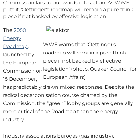
Commission fails to put words into action. As WWF
puts it, 'Oettinger's roadmap will remain a pure think
piece if not backed by effective legislation'.
The
2050
Energy
WWF warns that 'Oettinger's
Roadmap
,
roadmap will remain a pure think
launched by
piece if not backed by effective
the European
legislation' (photo: Quaker Council for
Commission on
European Affairs)
15 December,
has predictably drawn mixed responses. Despite the
radical decarbonisation course charted by the
Commission, the “green” lobby groups are generally
more critical of the Roadmap than the energy
industry.
Industry associations Eurogas (gas industry),