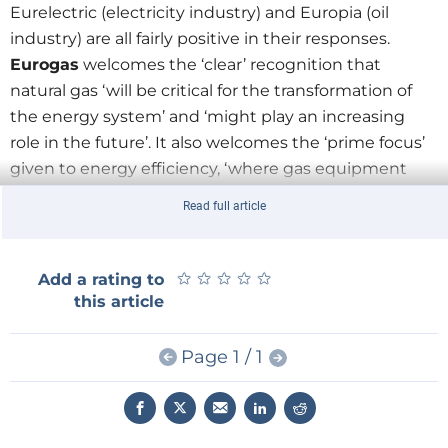
Eurelectric (electricity industry) and Europia (oil
industry) are all fairly positive in their responses.
Eurogas
welcomes the ‘clear’ recognition that
natural gas ‘will be critical for the transformation of
the energy system’ and ‘might play an increasing
role in the future’. It also welcomes the ‘prime focus’
given to energy efficiency, ‘where gas equipment
has many advantages’.
Read full article
Eurogas underlines ‘the strong compatibility and
partnership between gas and renewable energy’. It
★
★
★
★
★
★
★
★
★
★
Add a rating to
does note ‘an inconsistency between the main
this article
qualitative
and policy messages of the
Roadmap
in
relation to gas and the
quantitative
energy balances
Page 1 / 1
in the various scenarios that are attached’. Put more
simply, Eurogas believes ‘the scenarios are rather
conservative with respect to the role of gas’.