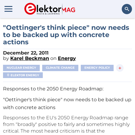
Search
"Oettinger's think piece" now needs
to be backed up with concrete
actions
December 22, 2011
by
Karel Beckman
on
Energy
+
NUCLEAR ENERGY
CLIMATE CHANGE
ENERGY POLICY
ELEKTOR ENERGY
Responses to the 2050 Energy Roadmap:
"Oettinger's think piece" now needs to be backed up
with concrete actions
Responses to the EU's 2050 Energy Roadmap range
from "broadly" positive to fairly and sometimes highly
critical. The most heard criticism is that the