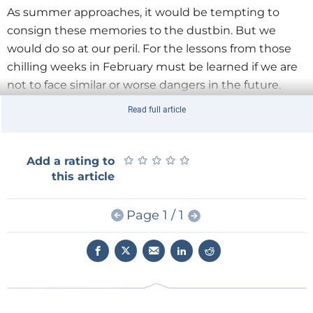
As summer approaches, it would be tempting to
consign these memories to the dustbin. But we
would do so at our peril. For the lessons from those
chilling weeks in February must be learned if we are
not to face similar or worse dangers in the future.
Read full article
The good news is that a solution is in Italy’s hands,
should its government choose to support it. For
decisions will be made in the coming months and
★
★
★
★
★
★
★
★
★
★
Add a rating to
years that could significantly reduce its exposure to
this article
such risk, while also helping secure the nation’s
economic future.
Page 1 / 1
But first, let’s remind ourselves of the chain of events
that took place just a few short months ago. In
February, much of Europe was in the grip of snow
and ice. In Italy, up to two metres of snow fell.