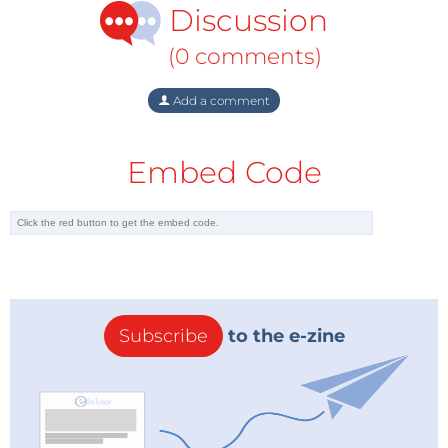
Temperatures plummeted to −21°C in the North and
Discussion
−10°C in the South. Public services were brought to a
(0 comments)
standstill with major roads blocked and passengers
stranded on trains for an entire weekend. Canals in
Add a comment
Venice froze over, Rome experienced almost
unprecedented snowfall and in Puglia the army was
Embed Code
brought in to help hundreds of people trapped by
the snow. Tragically, dozens of people across Italy lost
their lives, as did many others throughout Europe.
Supertankers
During those critical days, gas supplies to Italy, which
relies on imports for 98% of its energy needs, were at
Subscribe
to the e-zine
breaking point. The atrocious conditions forced
Russia to reduce its gas exports by 20%. Russian
giant Gazprom, which supplies about a quarter of
Europe’s natural gas, said it was facing greater
domestic demand because of the extreme cold, thus