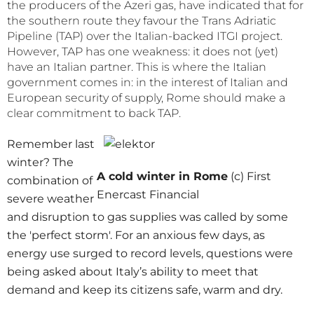
the producers of the Azeri gas, have indicated that for
the southern route they favour the Trans Adriatic
Pipeline (TAP) over the Italian-backed ITGI project.
However, TAP has one weakness: it does not (yet)
have an Italian partner. This is where the Italian
government comes in: in the interest of Italian and
European security of supply, Rome should make a
clear commitment to back TAP.
Remember last
winter? The
A cold winter in Rome
(c) First
combination of
Enercast Financial
severe weather
and disruption to gas supplies was called by some
the 'perfect storm'. For an anxious few days, as
energy use surged to record levels, questions were
being asked about Italy’s ability to meet that
demand and keep its citizens safe, warm and dry.