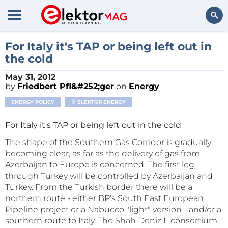
Search
For Italy it's TAP or being left out in
the cold
May 31, 2012
by
Friedbert Pfl&#252;ger
on
Energy
ENERGY POLICY
ELEKTOR ENERGY
For Italy it's TAP or being left out in the cold
The shape of the Southern Gas Corridor is gradually
becoming clear, as far as the delivery of gas from
Azerbaijan to Europe is concerned. The first leg
through Turkey will be controlled by Azerbaijan and
Turkey. From the Turkish border there will be a
northern route - either BP's South East European
Pipeline project or a Nabucco "light" version - and/or a
southern route to Italy. The Shah Deniz II consortium,