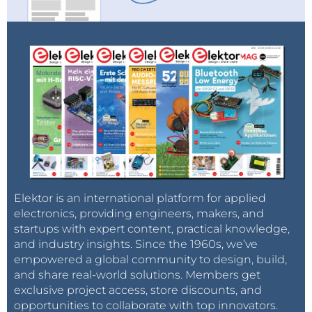
and what are the aims of a single European gas
market.
Based on these inputs, the Council of European
Energy Regulators (CEER), the Brussels-based body
in which national energy regulators cooperate,
presented stakeholders with a Gas Target Model that
was eventually endorsed by all stakeholders at the
21st Madrid Forum held in March 2012. The CEER GTM
follows largely from the MECO-S model, in that it
Elektor is an international platform for applied
seeks to enable the creation of a number of
electronics, providing engineers, makers, and
“functioning wholesale markets” organized largely
startups with expert content, practical knowledge,
around national boundaries and then merge them
and industry insights. Since the 1960s, we’ve
into single-price cross-border entry-exit zones with
empowered a global community to design, build,
unified balancing regimes.
and share real-world solutions. Members get
exclusive project access, store discounts, and
opportunities to collaborate with top innovators.
The CEER GTM also closely follows the MECO-S