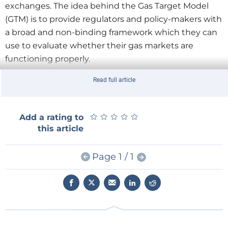
exchanges. The idea behind the Gas Target Model
(GTM) is to provide regulators and policy-makers with
a broad and non-binding framework which they can
use to evaluate whether their gas markets are
functioning properly.
Read full article
The decision made in September 2010 to develop
such a model led to a series of public workshops
during which a number of GTMs were presented and
★
★
★
★
★
★
★
★
★
★
Add a rating to
discussed. The principal models discussed were
this article
those presented by the Robert Schuman Centre for
Advanced Studies (both the EURAM or European-
Page 1 / 1
American Model and the MECO-S model from the
Florence School of Regulation), the Clingendael
International Energy Programme (the ASCOS model),
the Office of Gas and Electricity Markets of the
United Kingdom (prepared by consultancy LECG)