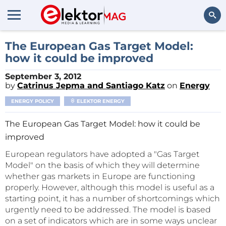
Search
The European Gas Target Model:
how it could be improved
September 3, 2012
by
Catrinus Jepma and Santiago Katz
on
Energy
ENERGY POLICY
ELEKTOR ENERGY
The European Gas Target Model: how it could be
improved
European regulators have adopted a "Gas Target
Model" on the basis of which they will determine
whether gas markets in Europe are functioning
properly. However, although this model is useful as a
starting point, it has a number of shortcomings which
urgently need to be addressed. The model is based
on a set of indicators which are in some ways unclear