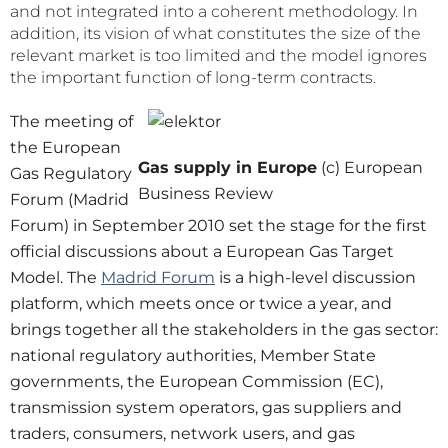
and not integrated into a coherent methodology. In
addition, its vision of what constitutes the size of the
relevant market is too limited and the model ignores
the important function of long-term contracts.
The meeting of
the European
Gas supply in Europe
(c) European
Gas Regulatory
Business Review
Forum (Madrid
Forum) in September 2010 set the stage for the first
official discussions about a European Gas Target
Model. The
Madrid Forum
is a high-level discussion
platform, which meets once or twice a year, and
brings together all the stakeholders in the gas sector:
national regulatory authorities, Member State
governments, the European Commission (EC),
transmission system operators, gas suppliers and
traders, consumers, network users, and gas