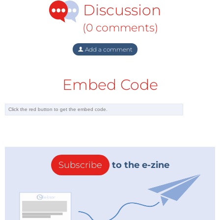
and GDF Suez (prepared, in part, by Frontier
Discussion
Economics).
(0 comments)
These five models take distinctive and, at times,
Add a comment
quite diverging approaches to wholesale market
design. For example, whereas the MECO-S model
stresses downstream, retailer-level competition, the
Embed Code
ASCOS model (ASCOS stands for Ample, Secure and
Competitive Supply) from the Clingendael
International Energy Programme (CIEP) focuses on
the overall value chain as well as the growing needs
for imports. As another example, the EURAM model
promotes private intervention into the market for
Subscribe
to the e-zine
capacity while the MECO-S model envisions a more
regulated approach to investments in infrastructure.
The results, as can be expected, are widely differing
target models based on unique assumptions about
what constitutes a functioning wholesale market,