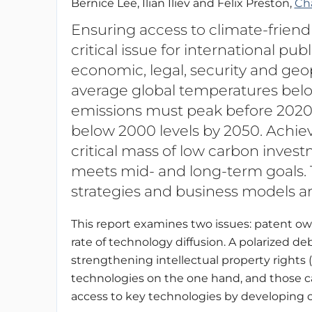
Bernice Lee, Ilian Iliev and Felix Preston,
Ch
Ensuring access to climate-friendl
critical issue for international pub
economic, legal, security and geop
average global temperatures bel
emissions must peak before 2020
below 2000 levels by 2050. Achiev
critical mass of low carbon inves
meets mid- and long-term goals. T
strategies and business models a
This report examines two issues: patent ow
rate of technology diffusion. A polarized 
strengthening intellectual property rights 
technologies on the one hand, and those call
access to key technologies by developing c