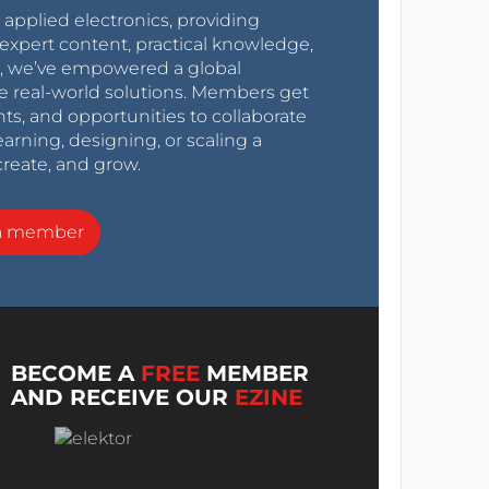
r applied electronics, providing
expert content, practical knowledge,
0s, we’ve empowered a global
e real-world solutions. Members get
nts, and opportunities to collaborate
arning, designing, or scaling a
create, and grow.
a member
BECOME A
FREE
MEMBER
AND RECEIVE OUR
EZINE