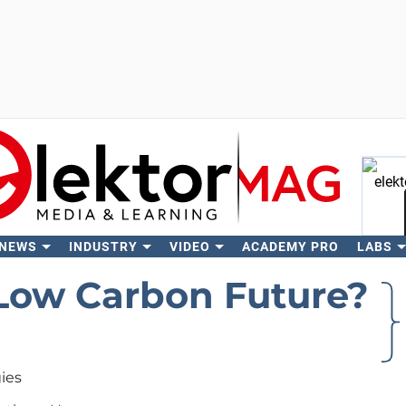
 NEWS
INDUSTRY
VIDEO
ACADEMY PRO
LABS
Se
ow Carbon Future?
ies