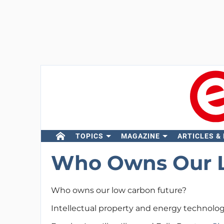
TOPICS
MAGAZINE
ARTICLES &
Who Owns Our L
Who owns our low carbon future?
Intellectual property and energy technolog