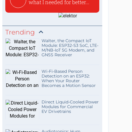
what I needed for better...
Trending
Walter, the Compact IoT
Module: ESP32-S3 SoC, LTE-
M/NB-IoT 5G Modem, and
GNSS Receiver
Wi-Fi-Based Person
Detection on an ESP32:
When Your Router
Becomes a Motion Sensor
Direct Liquid-Cooled Power
Modules for Commercial
EV Drivetrains
Audiotronics: Hum