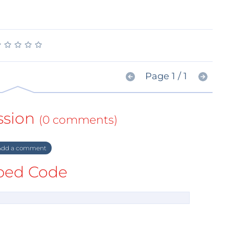
★
★
★
★
★
★
★
★
★
★
Page 1 / 1
ssion
(0 comments)
dd a comment
ed Code