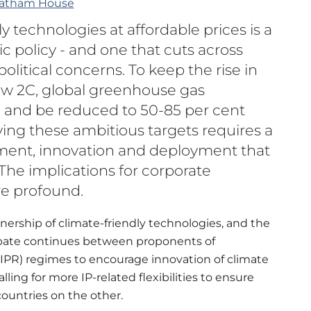
atham House
y technologies at affordable prices is a
lic policy - and one that cuts across
olitical concerns. To keep the rise in
ow 2C, global greenhouse gas
 and be reduced to 50-85 per cent
ing these ambitious targets requires a
tment, innovation and deployment that
he implications for corporate
re profound.
nership of climate-friendly technologies, and the
debate continues between proponents of
(IPR) regimes to encourage innovation of climate
ing for more IP-related flexibilities to ensure
ountries on the other.