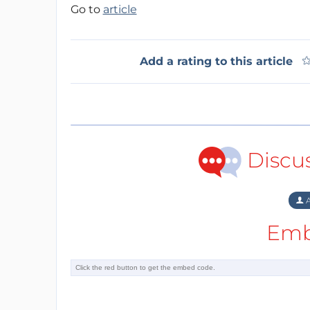
Go to
article
Add a rating to this article
Discu
A
Emb