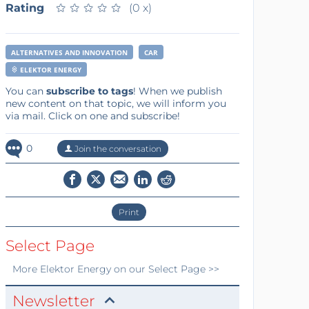
Rating
★
★
★
★
★
★
★
★
★
★
(0 x)
ALTERNATIVES AND INNOVATION
CAR
ELEKTOR ENERGY
You can
subscribe to tags
! When we publish
new content on that topic, we will inform you
via mail. Click on one and subscribe!
0
Join the conversation
Print
Select Page
More
Elektor Energy
on our Select Page >>
Newsletter