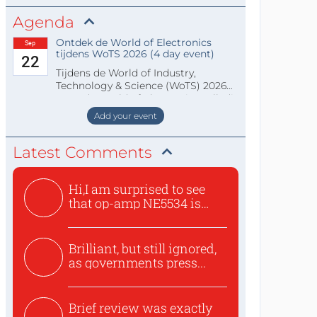
Agenda
Ontdek de World of Electronics
Sep
tijdens WoTS 2026 (4 day event)
22
Tijdens de World of Industry,
Technology & Science (WoTS) 2026
staat de World of Electronics volledi
Add your event
Latest Comments
Hi,I am surprised to see
that op-amp NE5534 is
use...
Brilliant, but still ignored,
as governments press...
Brief review was exactly