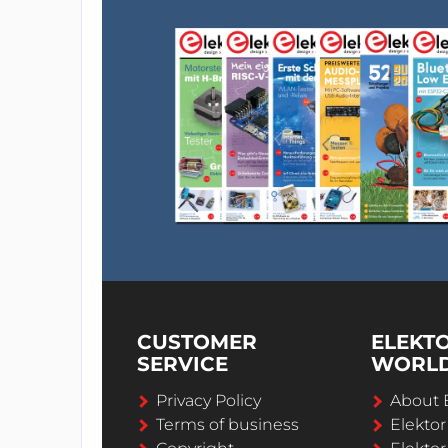
CUSTOMER
ELEKT
SERVICE
WORL
Privacy Policy
About 
Terms of business
Elekto