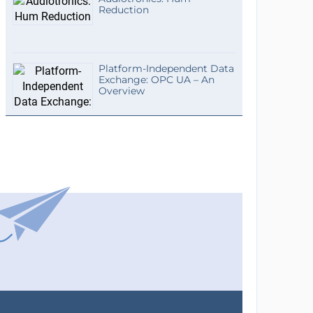
Reduction
Platform-Independent Data
Exchange: OPC UA – An
Overview