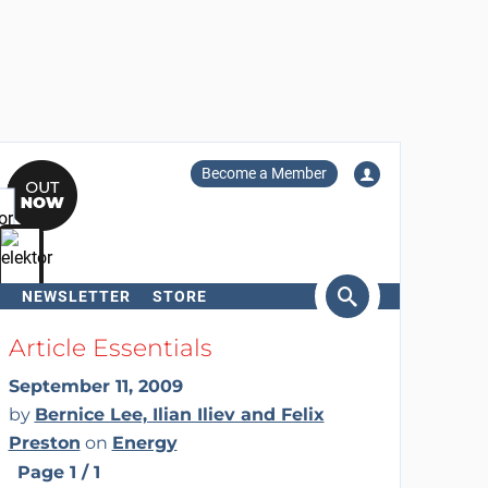
Become a Member
NEWSLETTER
STORE
arch
Article Essentials
September 11, 2009
by
Bernice Lee, Ilian Iliev and Felix
Preston
on
Energy
Page 1 / 1