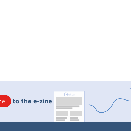
be
to the e-zine