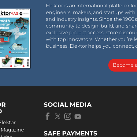
Elektor is an international platform fo
engineers, makers, and startups with 
and industry insights. Since the 196
community to design, build, and shar
exclusive project access, store discou
with top innovators. Whether you’re le
business, Elektor helps you connect, 
Become 
OR
SOCIAL MEDIA
D
Elektor
r Magazine
SAFE PAYMENTS