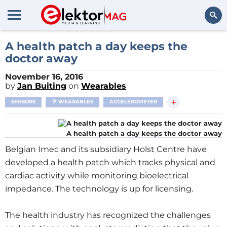
Search
A health patch a day keeps the
doctor away
November 16, 2016
by
Jan Buiting
on
Wearables
+
SENSORS
WEARABLES
ACCELEROMETER
A health patch a day keeps the doctor away
Belgian Imec and its subsidiary Holst Centre have
developed a health patch which tracks physical and
cardiac activity while monitoring bioelectrical
impedance. The technology is up for licensing.
The health industry has recognized the challenges