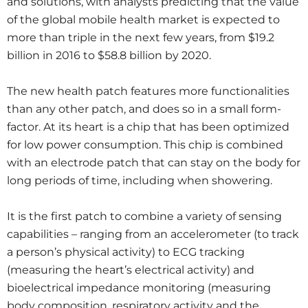
and solutions, with analysts predicting that the value
of the global mobile health market is expected to
more than triple in the next few years, from $19.2
billion in 2016 to $58.8 billion by 2020.
The new health patch features more functionalities
than any other patch, and does so in a small form-
factor. At its heart is a chip that has been optimized
for low power consumption. This chip is combined
with an electrode patch that can stay on the body for
long periods of time, including when showering.
It is the first patch to combine a variety of sensing
capabilities – ranging from an accelerometer (to track
a person’s physical activity) to ECG tracking
(measuring the heart’s electrical activity) and
bioelectrical impedance monitoring (measuring
body composition, respiratory activity and the