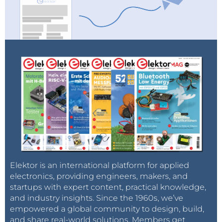
Elektor is an international platform for applied
electronics, providing engineers, makers, and
startups with expert content, practical knowledge,
and industry insights. Since the 1960s, we’ve
empowered a global community to design, build,
and share real-world solutions. Members get