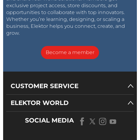
exclusive project access, store discounts, and
opportunities to collaborate with top innovators.
Whether you’re learning, designing, or scaling a
business, Elektor helps you connect, create, and
grow.
Become a member
CUSTOMER SERVICE
ELEKTOR WORLD
SOCIAL MEDIA