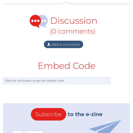
Discussion
(0 comments)
Add a comment
Embed Code
Subscribe
to the e-zine