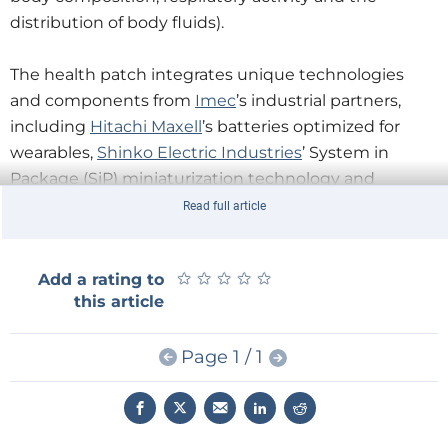
distribution of body fluids).
The health patch integrates unique technologies
and components from
Imec
’s industrial partners,
including
Hitachi Maxell
’s batteries optimized for
wearables,
Shinko Electric Industries
’ System in
Package (SiP) miniaturization technology and
Henkel
’s adhesive and ink technology.
Read full article
★
★
★
★
★
★
★
★
★
★
Add a rating to
this article
Page 1 / 1