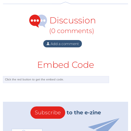
Discussion
(0 comments)
Add a comment
Embed Code
Subscribe
to the e-zine