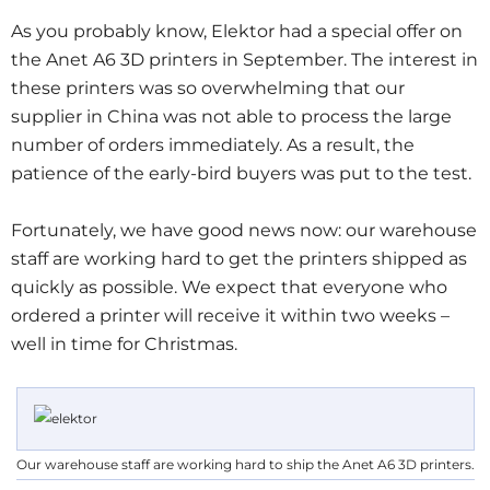
As you probably know, Elektor had a special offer on
the Anet A6 3D printers in September. The interest in
these printers was so overwhelming that our
supplier in China was not able to process the large
number of orders immediately. As a result, the
patience of the early-bird buyers was put to the test.
Fortunately, we have good news now: our warehouse
staff are working hard to get the printers shipped as
quickly as possible. We expect that everyone who
ordered a printer will receive it within two weeks –
well in time for Christmas.
Our warehouse staff are working hard to ship the Anet A6 3D printers.