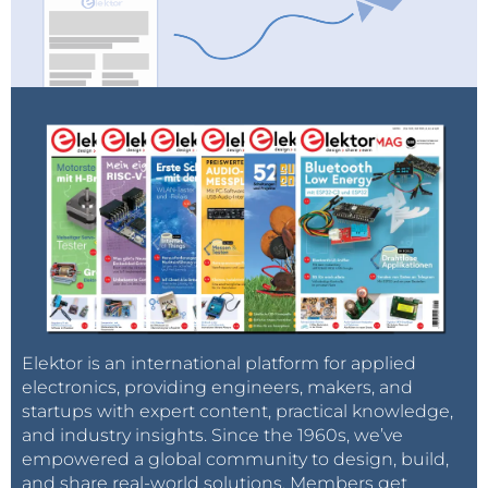
Elektor is an international platform for applied
electronics, providing engineers, makers, and
startups with expert content, practical knowledge,
and industry insights. Since the 1960s, we’ve
empowered a global community to design, build,
and share real-world solutions. Members get