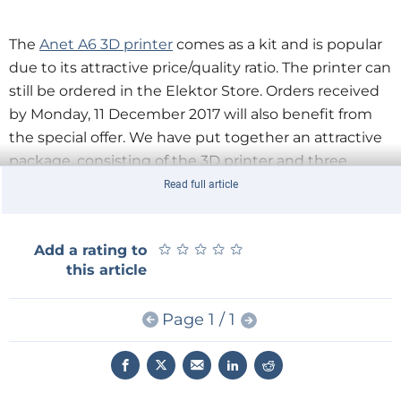
The
Anet A6 3D printer
comes as a kit and is popular
due to its attractive price/quality ratio. The printer can
still be ordered in the Elektor Store. Orders received
by Monday, 11 December 2017 will also benefit from
the special offer. We have put together an attractive
package, consisting of the 3D printer and three
PLA filaments in the popular colours black, blue and
Read full article
transparent. In addition, you receive a discount
coupon worth €24.95 (about £22 or $30) for buying a
★
★
★
★
★
★
★
★
★
★
Add a rating to
fourth filament in the colour of your choice.
this article
Page 1 / 1