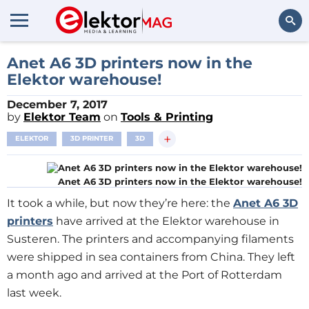
Search
Anet A6 3D printers now in the
Elektor warehouse!
December 7, 2017
by
Elektor Team
on
Tools & Printing
+
ELEKTOR
3D PRINTER
3D
Anet A6 3D printers now in the Elektor warehouse!
It took a while, but now they’re here: the
Anet A6 3D
printers
have arrived at the Elektor warehouse in
Susteren. The printers and accompanying filaments
were shipped in sea containers from China. They left
a month ago and arrived at the Port of Rotterdam
last week.