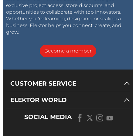
exclusive project access, store discounts, and
opportunities to collaborate with top innovators.
Whether you’re learning, designing, or scaling a
business, Elektor helps you connect, create, and
grow.
Become a member
CUSTOMER SERVICE
ELEKTOR WORLD
SOCIAL MEDIA