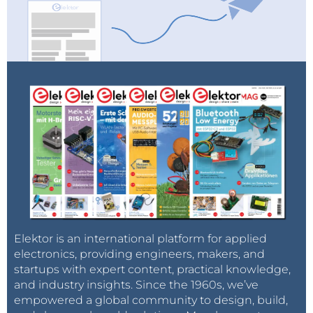
Elektor is an international platform for applied
electronics, providing engineers, makers, and
startups with expert content, practical knowledge,
and industry insights. Since the 1960s, we’ve
empowered a global community to design, build,