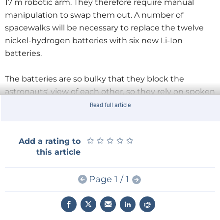
17 m robotic arm. They therefore require manual
manipulation to swap them out. A number of
spacewalks will be necessary to replace the twelve
nickel-hydrogen batteries with six new Li-Ion
batteries.
The batteries are so bulky that they block the
astronauts' view of each other, so they rely on spoken
exchanges to coordinate their efforts during each
Read full article
seven-hour spacewalk. NASA anticipates that all five
remaining spacewalks will be completed by the end
★
★
★
★
★
★
★
★
★
★
Add a rating to
of the month.
this article
Christina Koch is already two-thirds of the way
Page 1 / 1
through the mission which will total more than 300
days and make it the longest continuous spaceflight
made by a woman.