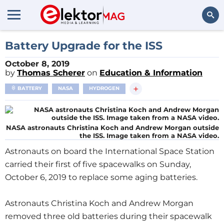
Search
Battery Upgrade for the ISS
October 8, 2019
by
Thomas Scherer
on
Education & Information
+
BATTERY
NASA
HYDROGEN
NASA astronauts Christina Koch and Andrew Morgan outside
the ISS. Image taken from a NASA video.
Astronauts on board the International Space Station
carried their first of five spacewalks on Sunday,
October 6, 2019 to replace some aging batteries.
Astronauts Christina Koch and Andrew Morgan
removed three old batteries during their spacewalk