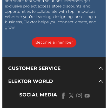
and share real-world solutions. Members get
exclusive project access, store discounts, and
opportunities to collaborate with top innovators.
Whether you’re learning, designing, or scaling a
business, Elektor helps you connect, create, and
grow.
Become a member
CUSTOMER SERVICE
ELEKTOR WORLD
SOCIAL MEDIA