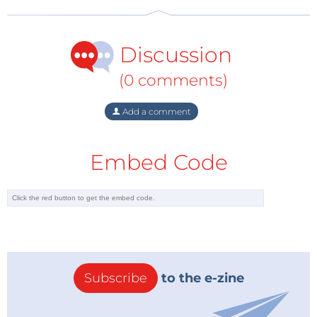
Discussion
(0 comments)
Add a comment
Embed Code
Subscribe
to the e-zine