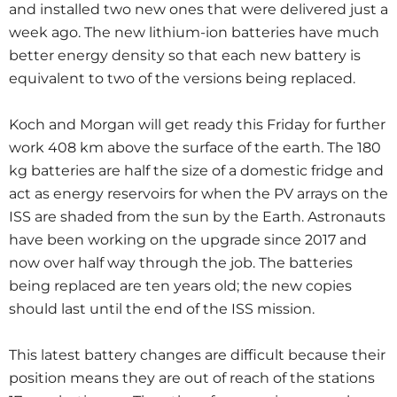
and installed two new ones that were delivered just a
week ago. The new lithium-ion batteries have much
better energy density so that each new battery is
equivalent to two of the versions being replaced.
Koch and Morgan will get ready this Friday for further
work 408 km above the surface of the earth. The 180
kg batteries are half the size of a domestic fridge and
act as energy reservoirs for when the PV arrays on the
ISS are shaded from the sun by the Earth. Astronauts
have been working on the upgrade since 2017 and
now over half way through the job. The batteries
being replaced are ten years old; the new copies
should last until the end of the ISS mission.
This latest battery changes are difficult because their
position means they are out of reach of the stations