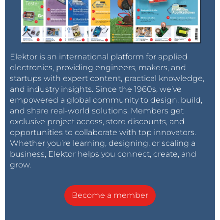
Elektor is an international platform for applied
electronics, providing engineers, makers, and
startups with expert content, practical knowledge,
and industry insights. Since the 1960s, we’ve
empowered a global community to design, build,
and share real-world solutions. Members get
exclusive project access, store discounts, and
opportunities to collaborate with top innovators.
Whether you’re learning, designing, or scaling a
business, Elektor helps you connect, create, and
grow.
Become a member