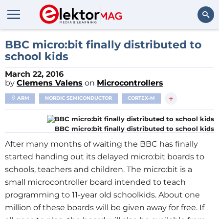
Search
BBC micro:bit finally distributed to
school kids
March 22, 2016
by
Clemens Valens
on
Microcontrollers
+
ARM
NORDIC SEMICONDUCTOR
CORTEX-M
BBC micro:bit finally distributed to school kids
After many months of waiting the BBC has finally
started handing out its delayed micro:bit boards to
schools, teachers and children. The micro:bit is a
small microcontroller board intended to teach
programming to 11-year old schoolkids. About one
million of these boards will be given away for free. If