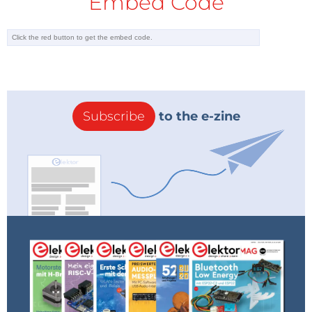
Embed Code
Subscribe
to the e-zine