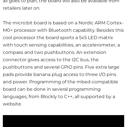
all goes to plan, the board will also be available from
retailers later on.
The micro:bit board is based on a Nordic ARM Cortex-
M0+ processor with Bluetooth capability. Besides this
cool processor the board sports a 5x5 LED matrix
with touch sensing capabilities, an accelerometer, a
compass and two pushbuttons. An extension
connector gives access to the I2C bus, the
pushbuttons and several GPIO pins. Five extra large
pads provide banana plug access to three I/O pins
and power. Programming of the mbed-compatible
board can be done in several programming
languages, from Blockly to C++, all supported by a
website.