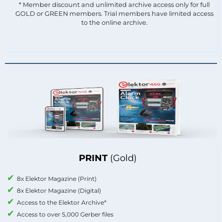
* Member discount and unlimited archive access only for full
GOLD or GREEN members. Trial members have limited access
to the online archive.
PRINT
(Gold)
8x Elektor Magazine (Print)
8x Elektor Magazine (Digital)
Access to the Elektor Archive*
Access to over 5,000 Gerber files