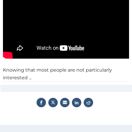
Knowing that most people are not particularly
interested ...