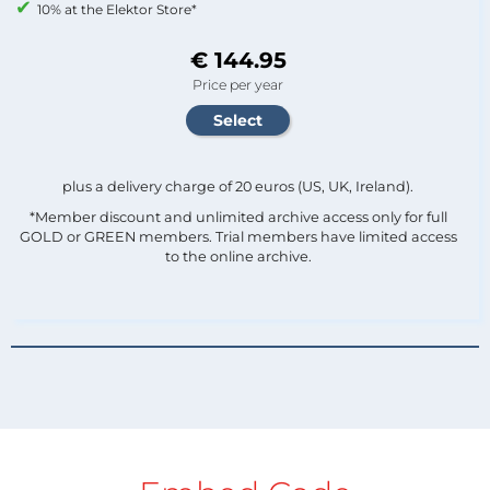
10% at the Elektor Store*
€ 144.95
Price per year
plus a delivery charge of 20 euros (US, UK, Ireland).
*Member discount and unlimited archive access only for full
GOLD or GREEN members. Trial members have limited access
to the online archive.