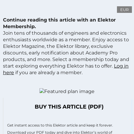
EUR
Continue reading this article with an Elektor
Membership.
Join tens of thousands of engineers and electronics
enthusiasts worldwide as a member. Enjoy access to
Elektor Magazine, the Elektor library, exclusive
discounts, early notification about Academy Pro
products, and more. Select a membership today and
start exploring everything Elektor has to offer.
Log in
here
if you are already a member.
BUY THIS ARTICLE (PDF)
Get instant access to this Elektor article and keep it forever.
Download your PDF today and dive into Elektor’s world of