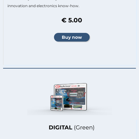
innovation and electronics know-how.
€ 5.00
DIGITAL
(Green)