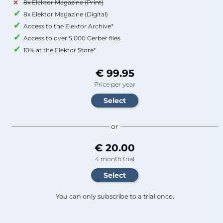
8x Elektor Magazine (Print)
8x Elektor Magazine (Digital)
Access to the Elektor Archive*
Access to over 5,000 Gerber files
10% at the Elektor Store*
€ 99.95
Price per year
or
€ 20.00
4 month trial
You can only subscribe to a trial once.