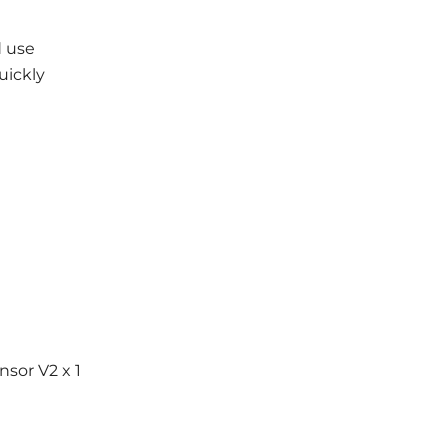
d use
uickly
nsor V2 x 1
1