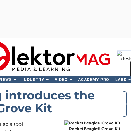
 NEWS
INDUSTRY
VIDEO
ACADEMY PRO
LABS
Se
 introduces the
rove Kit
lable tool
PocketBeagle® Grove Kit