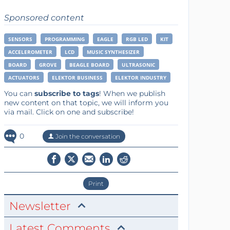
Sponsored content
SENSORS
PROGRAMMING
EAGLE
RGB LED
KIT
ACCELEROMETER
LCD
MUSIC SYNTHESIZER
BOARD
GROVE
BEAGLE BOARD
ULTRASONIC
ACTUATORS
ELEKTOR BUSINESS
ELEKTOR INDUSTRY
You can
subscribe to tags
! When we publish
new content on that topic, we will inform you
via mail. Click on one and subscribe!
0
Join the conversation
Print
Newsletter
Latest Comments