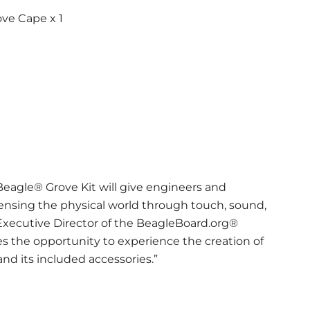
ve Cape x 1
agle® Grove Kit will give engineers and
ensing the physical world through touch, sound,
 Executive Director of the BeagleBoard.org®
ces the opportunity to experience the creation of
d its included accessories.”