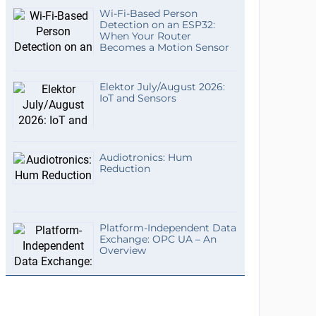
Wi-Fi-Based Person
Detection on an ESP32:
When Your Router
Becomes a Motion Sensor
Elektor July/August 2026:
IoT and Sensors
Audiotronics: Hum
Reduction
Platform-Independent Data
Exchange: OPC UA – An
Overview