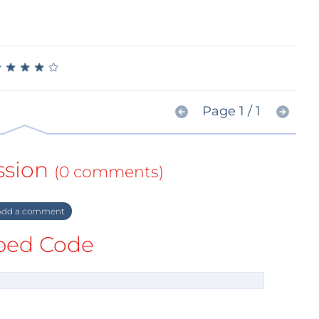
★
★
★
★
★
★
★
★
★
★
Page 1 / 1
ssion
(0 comments)
dd a comment
ed Code