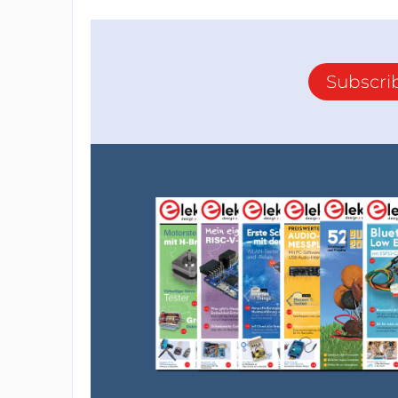
Subscri