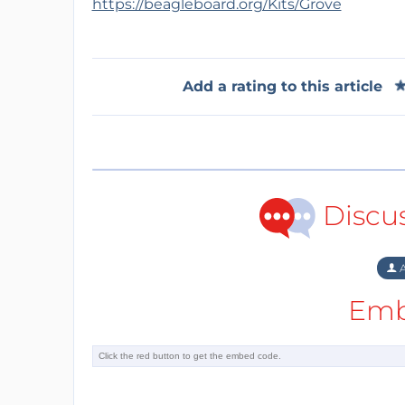
https://beagleboard.org/Kits/Grove
Add a rating to this article
Discu
A
Emb