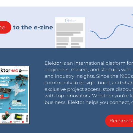
be
to the e-zine
Elektor is an international platform fo
engineers, makers, and startups with 
and industry insights. Since the 196
community to design, build, and shar
exclusive project access, store discou
with top innovators. Whether you’re le
business, Elektor helps you connect, 
Become 