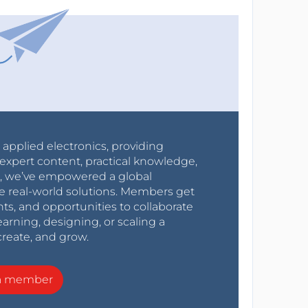
r applied electronics, providing
expert content, practical knowledge,
0s, we’ve empowered a global
e real-world solutions. Members get
nts, and opportunities to collaborate
arning, designing, or scaling a
create, and grow.
a member