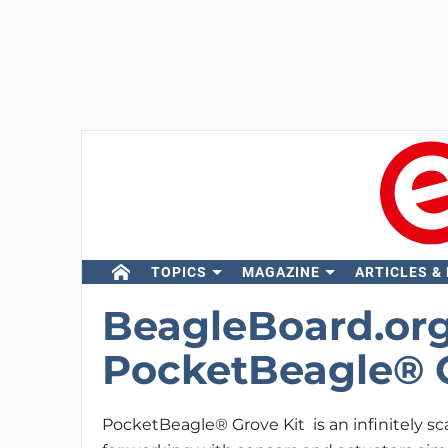
TOPICS
MAGAZINE
ARTICLES &
BeagleBoard.org
PocketBeagle® G
PocketBeagle® Grove Kit is an infinitely sca