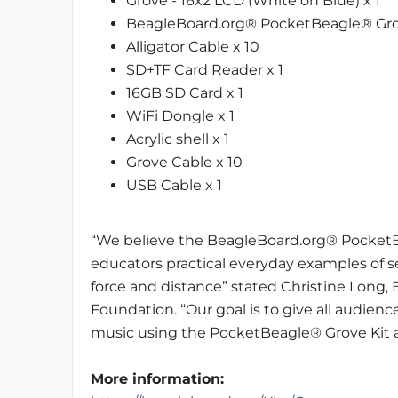
Grove - 16x2 LCD (White on Blue) x 1
BeagleBoard.org® PocketBeagle® Gro
Alligator Cable x 10
SD+TF Card Reader x 1
16GB SD Card x 1
WiFi Dongle x 1
Acrylic shell x 1
Grove Cable x 10
USB Cable x 1
“We believe the BeagleBoard.org® PocketBe
educators practical everyday examples of s
force and distance” stated Christine Long,
Foundation. “Our goal is to give all audien
music using the PocketBeagle® Grove Kit an
More information: