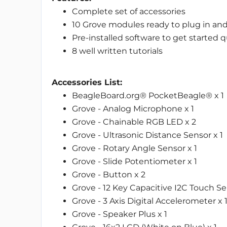
Complete set of accessories
10 Grove modules ready to plug in an
Pre-installed software to get started q
8 well written tutorials
Accessories List:
BeagleBoard.org® PocketBeagle® x 1
Grove - Analog Microphone x 1
Grove - Chainable RGB LED x 2
Grove - Ultrasonic Distance Sensor x 1
Grove - Rotary Angle Sensor x 1
Grove - Slide Potentiometer x 1
Grove - Button x 2
Grove - 12 Key Capacitive I2C Touch Se
Grove - 3 Axis Digital Accelerometer x 
Grove - Speaker Plus x 1