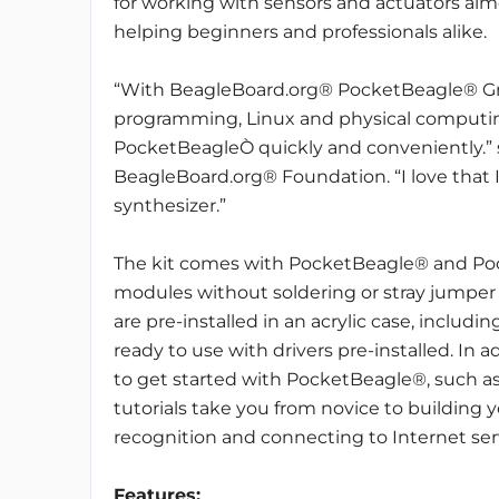
for working with sensors and actuators aim
helping beginners and professionals alike.
“With BeagleBoard.org® PocketBeagle® Gro
programming, Linux and physical computin
PocketBeagleÒ quickly and conveniently.” s
BeagleBoard.org® Foundation. “I love that I 
synthesizer.”
The kit comes with PocketBeagle® and Po
modules without soldering or stray jumper 
are pre-installed in an acrylic case, includin
ready to use with drivers pre-installed. In a
to get started with PocketBeagle®, such as
tutorials take you from novice to building
recognition and connecting to Internet ser
Features: