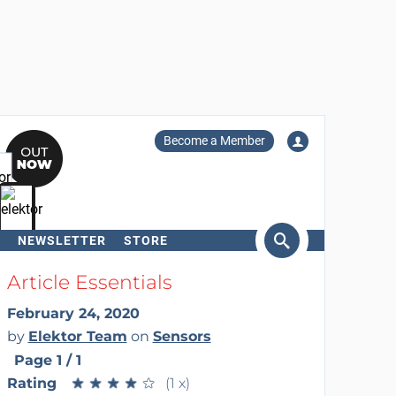
Become a Member
NEWSLETTER
STORE
arch
Article Essentials
February 24, 2020
by
Elektor Team
on
Sensors
Page 1 / 1
Rating
★
★
★
★
★
★
★
★
★
★
(1 x)