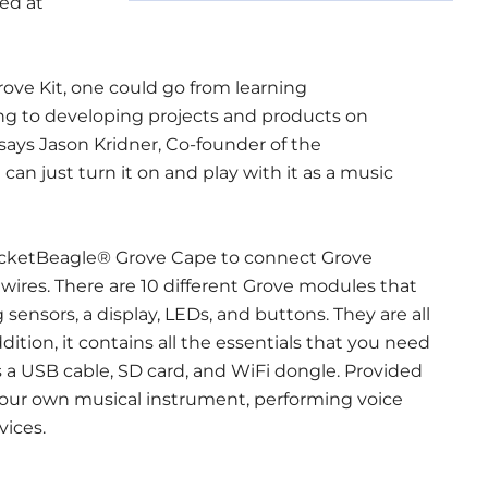
ed at
ve Kit, one could go from learning
g to developing projects and products on
ays Jason Kridner, Co-founder of the
can just turn it on and play with it as a music
cketBeagle® Grove Cape to connect Grove
wires. There are 10 different Grove modules that
g sensors, a display, LEDs, and buttons. They are all
ddition, it contains all the essentials that you need
 a USB cable, SD card, and WiFi dongle. Provided
 your own musical instrument, performing voice
vices.