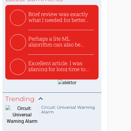
Brief review was exactly
what I needed for better...
Perhaps a lite ML
algorithm can also be
used to ex...
Excellent article. I was
planing for long time to...
Trending
Circuit: Universal Warning
Alarm