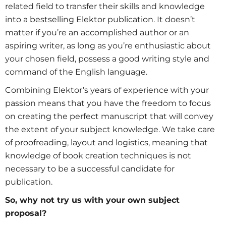
related field to transfer their skills and knowledge
into a bestselling Elektor publication. It doesn’t
matter if you’re an accomplished author or an
aspiring writer, as long as you’re enthusiastic about
your chosen field, possess a good writing style and
command of the English language.
Combining Elektor’s years of experience with your
passion means that you have the freedom to focus
on creating the perfect manuscript that will convey
the extent of your subject knowledge. We take care
of proofreading, layout and logistics, meaning that
knowledge of book creation techniques is not
necessary to be a successful candidate for
publication.
So, why not try us with your own subject
proposal?