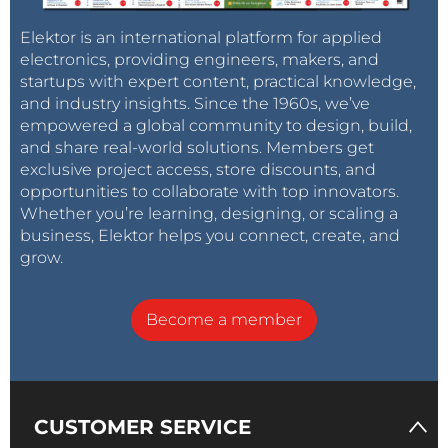
Elektor is an international platform for applied
electronics, providing engineers, makers, and
startups with expert content, practical knowledge,
and industry insights. Since the 1960s, we’ve
empowered a global community to design, build,
and share real-world solutions. Members get
exclusive project access, store discounts, and
opportunities to collaborate with top innovators.
Whether you’re learning, designing, or scaling a
business, Elektor helps you connect, create, and
grow.
Become a member
CUSTOMER SERVICE