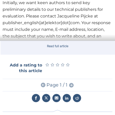
Initially, we want keen authors to send key
preliminary details to our technical publishers for
evaluation. Please contact Jacqueline Pijcke at
publisher_english[at]elektor[dot]com
. Your response
must include your name, E-mail address, location,
the subject that you wish to write about, and an
outline of your publication in chapter structure.
Read full article
Additionally, we’d also like to know who you think
would find your subject appealing and
why
.
★
★
★
★
★
★
★
★
★
★
Add a rating to
Now’s the time to become a published author and
this article
see your book sold worldwide! Don’t delay in
contacting us with your ideas; we’re excited to read
Page 1 / 1
them!