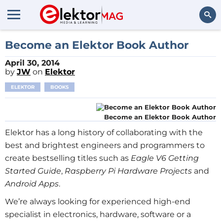
Search
Become an Elektor Book Author
April 30, 2014
by
JW
on
Elektor
ELEKTOR
BOOKS
Become an Elektor Book Author
Elektor has a long history of collaborating with the
best and brightest engineers and programmers to
create bestselling titles such as
Eagle V6 Getting
Started Guide
,
Raspberry Pi Hardware Projects
and
Android Apps
.
We’re always looking for experienced high-end
specialist in electronics, hardware, software or a