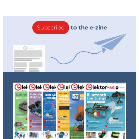
Subscribe
to the e-zine