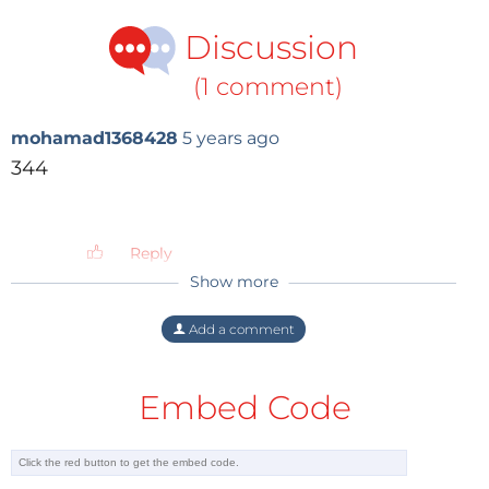
Discussion
(1 comment)
mohamad1368428
5 years ago
344
Reply
Show more
Add a comment
Embed Code